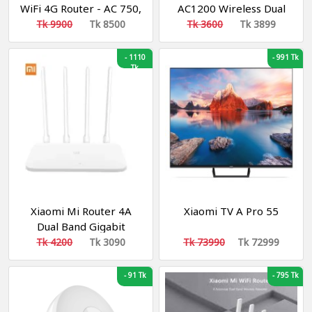
WiFi 4G Router - AC 750,
AC1200 Wireless Dual
Dual-band (Sim Router)
Band Gigabit Router
Tk 9900
Tk 8500
Tk 3600
Tk 3899
-
1110
-
991 Tk
Tk
Xiaomi Mi Router 4A
Xiaomi TV A Pro 55
Dual Band Gigabit
Edition
Tk 4200
Tk 3090
Tk 73990
Tk 72999
-
91 Tk
-
795 Tk