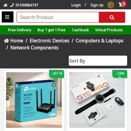
0
/
01300884747
Login
Sign Up
Free Delivery
Buy 1 get 1 Free
Cashback
Virtual Products
Home
Electronic Devices
Computers & Laptops
Network Components
-
201 Tk
-
2399
Tk