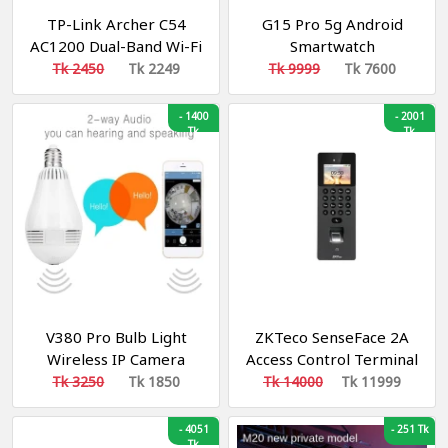
TP-Link Archer C54
G15 Pro 5g Android
AC1200 Dual-Band Wi-Fi
Smartwatch
Router
Tk 2450
Tk 2249
Tk 9999
Tk 7600
-
1400
-
2001
Tk
Tk
V380 Pro Bulb Light
ZKTeco SenseFace 2A
Wireless IP Camera
Access Control Terminal
Panoramic Wifi LED
Tk 3250
Tk 1850
Tk 14000
Tk 11999
Light
-
4051
-
251 Tk
Tk