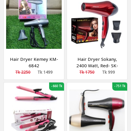
Hair Dryer Kemey KM-
Hair Dryer Sokany,
6842
2400 Watt, Red- SK-
2211
Tk 2250
Tk 1499
Tk 1750
Tk 999
-
660 Tk
-
751 Tk