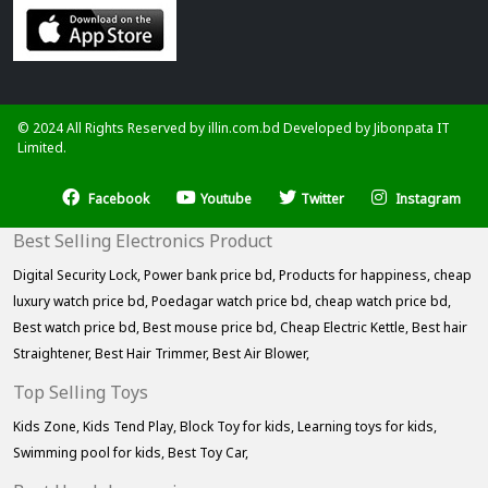
© 2024 All Rights Reserved by illin.com.bd Developed by
Jibonpata IT
Limited.
Facebook
Youtube
Twitter
Instagram
Best Selling Electronics Product
Digital Security Lock,
Power bank price bd,
Products for happiness,
cheap
luxury watch price bd,
Poedagar watch price bd,
cheap watch price bd,
Best watch price bd,
Best mouse price bd,
Cheap Electric Kettle,
Best hair
Straightener,
Best Hair Trimmer,
Best Air Blower,
Top Selling Toys
Kids Zone,
Kids Tend Play,
Block Toy for kids,
Learning toys for kids,
Swimming pool for kids,
Best Toy Car,