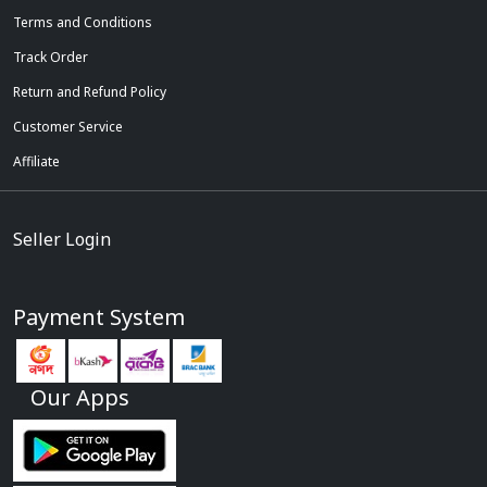
Terms and Conditions
Track Order
Return and Refund Policy
Customer Service
Affiliate
Seller Login
Payment System
Our Apps