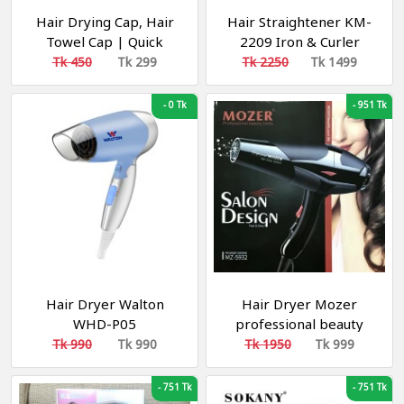
Hair Drying Cap, Hair
Hair Straightener KM-
Towel Cap | Quick
2209 Iron & Curler
Absorption Soft Coral
Tk 450
Tk 299
Tk 2250
Tk 1499
Fleece Hair
Towel,Adjustable
-
0 Tk
-
951 Tk
Shower Cap with
Button, Hair Dryer
Accessories
Hair Dryer Walton
Hair Dryer Mozer
WHD-P05
professional beauty
tools mz 5932 power
Tk 990
Tk 990
Tk 1950
Tk 999
5000w
-
751 Tk
-
751 Tk