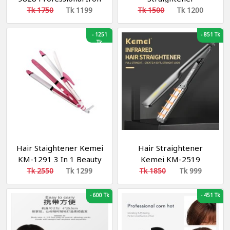
Salon Hair Stylist Curling
Professional 3 in 1
Tk 1750
Tk 1199
Tk 1500
Tk 1200
Straight Styling Ceramic
Flat Iron
-
1251
-
851 Tk
Tk
Hair Staightener Kemei
Hair Straightener
KM-1291 3 In 1 Beauty
Kemei KM-2519
Styler Curler (Pink,
Tk 2550
Tk 1299
Tk 1850
Tk 999
White)
-
600 Tk
-
451 Tk