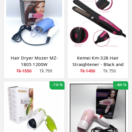
Hair Dryer Mozer MZ-
Kemei Km-328 Hair
1805 1200W
Straightener - Black and
Pink
Tk 1550
Tk 799
Tk 1450
Tk 750
-
710 Tk
-
400 Tk