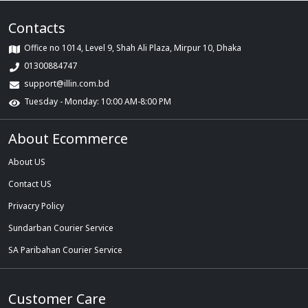
Contacts
Office no 1014, Level 9, Shah Ali Plaza, Mirpur 10, Dhaka
01300884747
support@illin.com.bd
Tuesday - Monday: 10:00 AM-8:00 PM
About Ecommerce
About US
Contact US
Privacry Policy
Sundarban Courier Service
SA Paribahan Courier Service
Customer Care