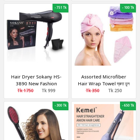
-
751 Tk
-
100 Tk
Hair Dryer Sokany HS-
Assorted Microfiber
3890 New Fashion
Hair Wrap Towel দ্রুত চুল
-2300W
শুকানোর ম্যাজিক টাওয়েল
Tk 1750
Tk 999
Tk 350
Tk 250
-
300 Tk
-
650 Tk