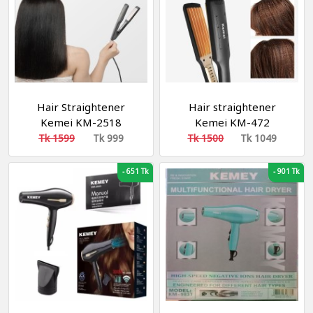
Hair Straightener
Hair straightener
Kemei KM-2518
Kemei KM-472
Customized
Professional Hair
Tk 1599
Tk 999
Tk 1500
Tk 1049
Professional LED Digital
Crimper wide plate
Display Speed
instant heating - Black
-
651 Tk
-
901 Tk
Temperature Ceramic
Natural Electric Curler