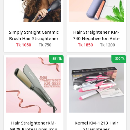
Simply Straight Ceramic
Hair Straightener KM-
Brush Hair Straightener
740 Negative Ion Anti-
- Black and Pink
Scalding Led
Tk 1050
Tk 750
Tk 1850
Tk 1200
Professional
-
551 Tk
-
300 Tk
Hair StraightenerKM-
Kemei KM-1213 Hair
9828 Professional Iron
Straightener