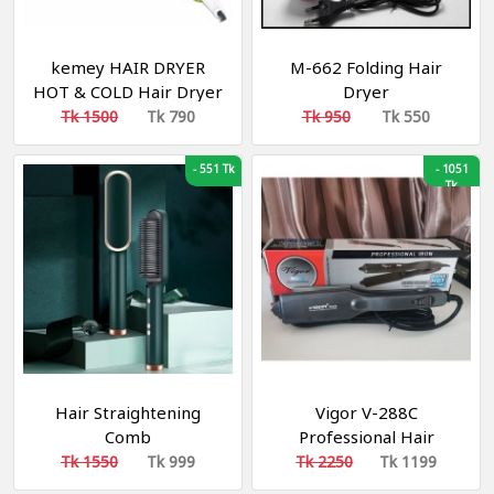
kemey HAIR DRYER
M-662 Folding Hair
HOT & COLD Hair Dryer
Dryer
(1200 W, GREEN,
Tk 1500
Tk 790
Tk 950
Tk 550
WHITE)
-
551 Tk
-
1051
Tk
Hair Straightening
Vigor V-288C
Comb
Professional Hair
Straightener
Tk 1550
Tk 999
Tk 2250
Tk 1199