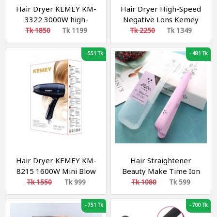
Hair Dryer KEMEY KM-
Hair Dryer High-Speed
3322 3000W high-
Negative Lons Kemey
power three-in-one
Model-9837
Tk 1850
Tk 1199
Tk 2250
Tk 1349
electric for professional
hairdressing
-
551 Tk
-
481 Tk
Hair Dryer KEMEY KM-
Hair Straightener
8215 1600W Mini Blow
Beauty Make Time Ion
Tk 1550
Tk 999
Tk 1080
Tk 599
-
751 Tk
-
700 Tk