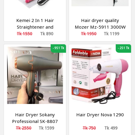
Kemei 2 In 1 Hair
Hair dryer quality
Straightener and
Mozer Mz-5911 3000W
Curler- Pink
Household Hair Dryer
Tk 1550
Tk 890
Tk 1950
Tk 1199
Convenient
-
951 Tk
-
251 Tk
Hair Dryer Sokany
Hair Dryer Nova 1290
Professional SK-8807
Tk 2550
Tk 1599
Tk 750
Tk 499