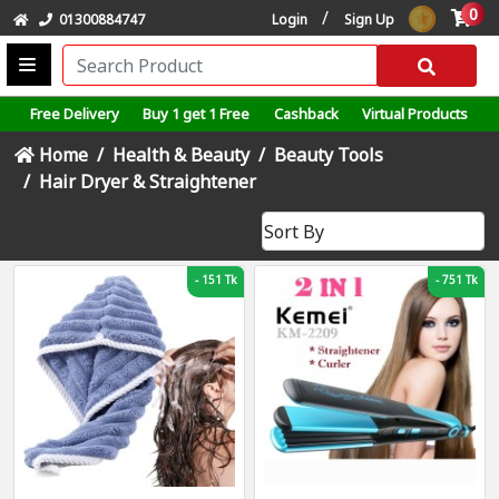
0
/
01300884747
Login
Sign Up
Free Delivery
Buy 1 get 1 Free
Cashback
Virtual Products
Home
Health & Beauty
Beauty Tools
Hair Dryer & Straightener
-
151 Tk
-
751 Tk