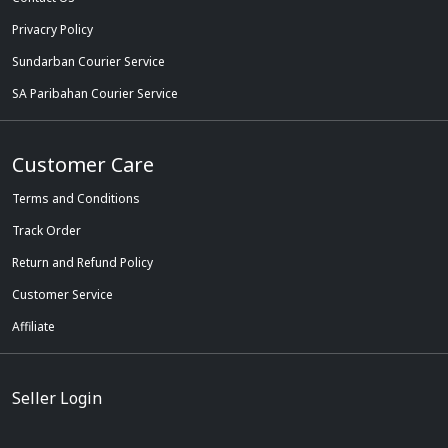
Privacry Policy
Sundarban Courier Service
SA Paribahan Courier Service
Customer Care
Terms and Conditions
Track Order
Return and Refund Policy
Customer Service
Affiliate
Seller Login