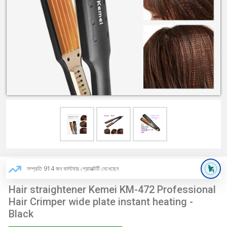
সম্প্রতি 914 জন কাস্টমার প্রোডাক্টটি দেখেছেন
Hair straightener Kemei KM-472 Professional
Hair Crimper wide plate instant heating -
Black