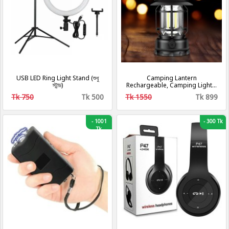
USB LED Ring Light Stand (শুধু
Camping Lantern
স্টান্ড)
Rechargeable, Camping Lights,
Retro Metal Camping Light, -
Tk 750
Tk 500
Tk 1550
Tk 899
Hanging Ultra Bright Led Tent
Light for Camping, Emergency,
Fishing, Hiking Etc (Black)
[Energy Class A+++]
-
1001
-
300 Tk
Tk