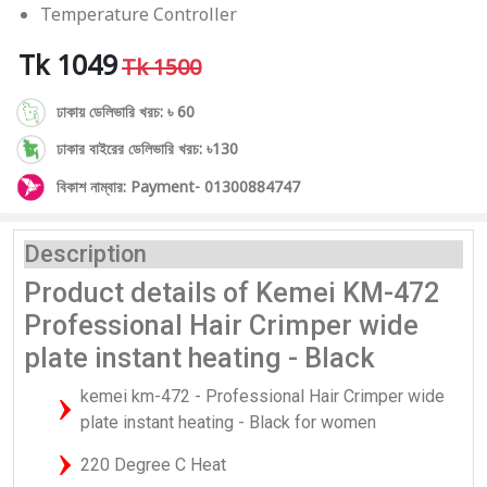
Temperature Controller
Tk 1049
Tk 1500
ঢাকায় ডেলিভারি খরচ: ৳ 60
ঢাকার বাইরের ডেলিভারি খরচ: ৳130
বিকাশ নাম্বার: Payment- 01300884747
Description
Product details of Kemei KM-472
Professional Hair Crimper wide
plate instant heating - Black
kemei km-472 - Professional Hair Crimper wide
plate instant heating - Black for women
220 Degree C Heat