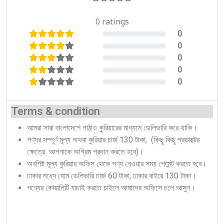
0 ratings
0
0%
0
0%
0
0%
0
0%
0
0%
Terms & condition
আমরা সারা বাংলাদেশে পাঠাও কুরিয়ারের মাধ্যমে ডেলিভারি করে থাকি।
পণ্যর সম্পূর্ণ মূল্য অথবা কুরিয়ার চার্জ 130 টাকা, (কিছু কিছু প্রডাক্টের
ক্ষেত্রে আপনাকে অগ্রিম প্রদান করতে হবে)।
অবশিষ্ট মূল্য কুরিয়ার অফিস থেকে পণ্য নেওয়ার সময় পেমেন্ট করতে হবে।
ঢাকার মধ্যে হোম ডেলিভারি চার্জ 60 টাকা, ঢাকার বাইরে 130 টাকা।
পন্যের কোয়ালিটি যাচাই করতে চাইলে আমাদের অফিসে চলে আসুন।