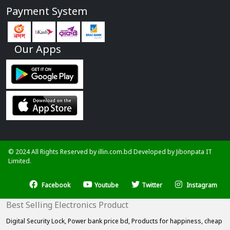
Payment System
Our Apps
© 2024 All Rights Reserved by illin.com.bd Developed by
Jibonpata IT
Limited.
Facebook
Youtube
Twitter
Instagram
Best Selling Electronics Product
Digital Security Lock,
Power bank price bd,
Products for happiness,
cheap