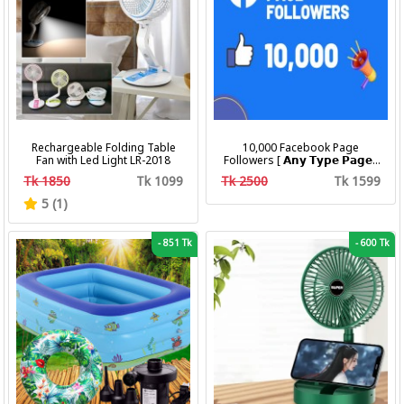
Rechargeable Folding Table
10,000 Facebook Page
Fan with Led Light LR-2018
Followers [ 𝗔𝗻𝘆 𝗧𝘆𝗽𝗲 𝗣𝗮𝗴𝗲 ]
[ Non Drop ][ 10k-20k/Day ][
Tk 1850
Tk 1099
Tk 2500
Tk 1599
R30 ]
5 (1)
-
851 Tk
-
600 Tk