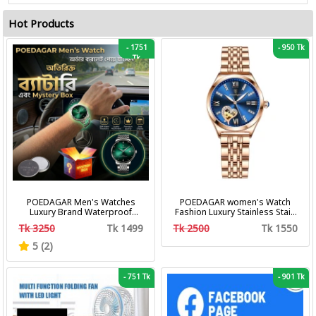
Hot Products
-
1751
-
950 Tk
Tk
POEDAGAR Men's Watches
POEDAGAR women's Watch
Luxury Brand Waterproof
Fashion Luxury Stainless Stain
Calendar Luminous Steel Band
Business Quartz Watches
Tk 3250
Tk 1499
Tk 2500
Tk 1550
Wrist Watches Fashion
Waterproof Luminous Week
Business Men's Quartz
Date women's Wristwatch
5 (2)
Watches
-
751 Tk
-
901 Tk