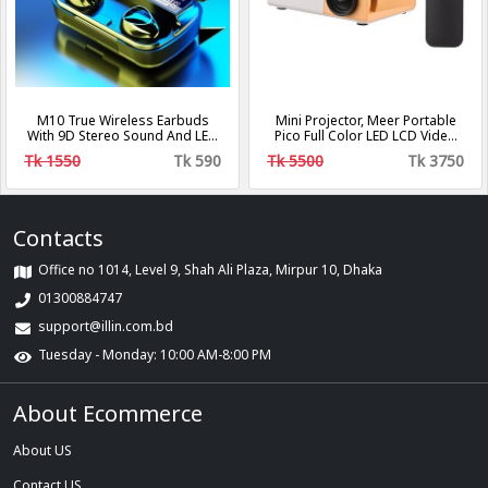
M10 True Wireless Earbuds
Mini Projector, Meer Portable
With 9D Stereo Sound And LED
Pico Full Color LED LCD Video
Digital Display
Projector for Children Present,
Tk 1550
Tk 590
Tk 5500
Tk 3750
Video TV Movie, Party Game,
Outdoor Entertainment with
HDMI USB AV Interfaces and
Remote Control
Contacts
Office no 1014, Level 9, Shah Ali Plaza, Mirpur 10, Dhaka
01300884747
support@illin.com.bd
Tuesday - Monday: 10:00 AM-8:00 PM
About Ecommerce
About US
Contact US