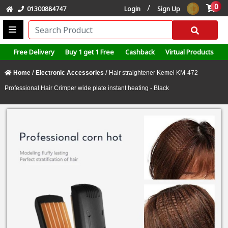
0
/
01300884747
Login
Sign Up
Free Delivery
Buy 1 get 1 Free
Cashback
Virtual Products
/
/
Home
Electronic Accessories
Hair straightener Kemei KM-472
Professional Hair Crimper wide plate instant heating - Black