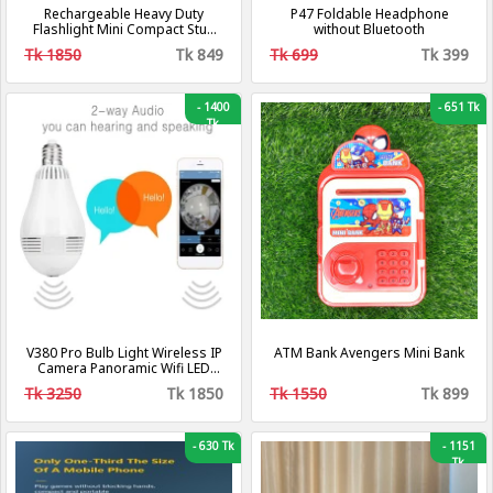
Rechargeable Heavy Duty
P47 Foldable Headphone
Flashlight Mini Compact Stun
without Bluetooth
Guns For Self Defense
Tk 1850
Tk 849
Tk 699
Tk 399
-
1400
-
651 Tk
Tk
V380 Pro Bulb Light Wireless IP
ATM Bank Avengers Mini Bank
Camera Panoramic Wifi LED
Light
Tk 3250
Tk 1850
Tk 1550
Tk 899
-
630 Tk
-
1151
Tk