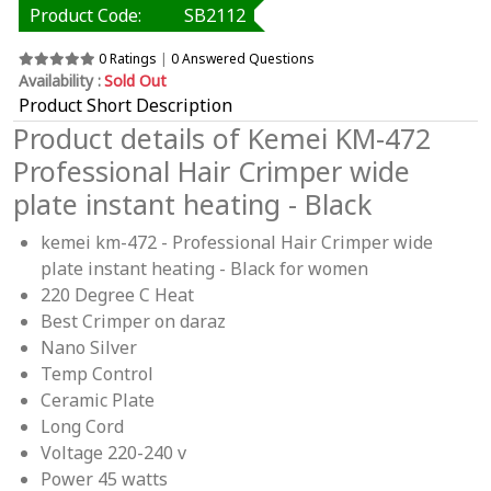
Product Code:
SB2112
0 Ratings
|
0 Answered Questions
Availability :
Sold Out
Product Short Description
Product details of Kemei KM-472
Professional Hair Crimper wide
plate instant heating - Black
kemei km-472 - Professional Hair Crimper wide
plate instant heating - Black for women
220 Degree C Heat
Best Crimper on daraz
Nano Silver
Temp Control
Ceramic Plate
Long Cord
Voltage 220-240 v
Power 45 watts