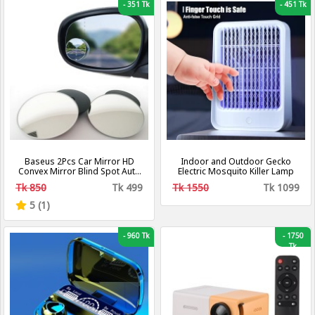
-
351 Tk
-
451 Tk
Baseus 2Pcs Car Mirror HD
Indoor and Outdoor Gecko
Convex Mirror Blind Spot Auto
Electric Mosquito Killer Lamp
Rearview Mirror 360 Degree
Tk 850
Tk 499
Tk 1550
Tk 1099
Wide Angle Vehicle Parking
Rimless Mirrors
5 (1)
-
960 Tk
-
1750
Tk