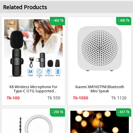
Related Products
-
-450 Tk
-
430 Tk
K8 Wireless Microphone For
Xiaomi XMYX07YM Bluetooth
Type-C OTG Supported
Mini Speak
Smartphone For YouTube,
Tk 100
Tk 550
Tk 1550
Tk 1120
Facebook Live Stream, TikTok
Videos - Microphone
-
250 Tk
-
651 Tk