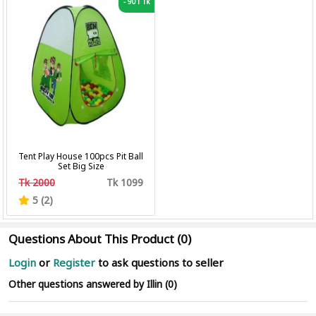
-
901 Tk
Tent Play House 100pcs Pit Ball
Set Big Size
Tk 2000
Tk 1099
5 (2)
Questions About This Product (0)
Login
or
Register
to ask questions to seller
Other questions answered by Illin (0)