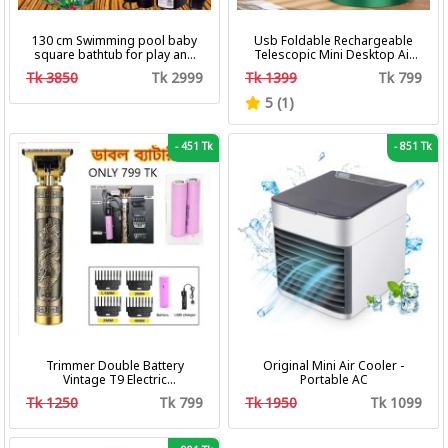
130 cm Swimming pool baby
Usb Foldable Rechargeable
square bathtub for play and
Telescopic Mini Desktop Air
bath with pumper & Ring
Fan 3 In 1 Camping Portable
Tk 3850
Tk 2999
Tk 1399
Tk 799
Battery Fan
5 (1)
-
451 Tk
-
851 Tk
Trimmer Double Battery
Original Mini Air Cooler -
Vintage T9 Electric
Portable AC
Professional Hair Clipper Hair
Tk 1250
Tk 799
Tk 1950
Tk 1099
Cutting Machine Trimmer