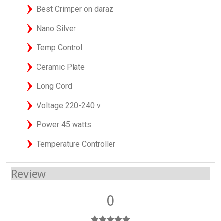
Best Crimper on daraz
Nano Silver
Temp Control
Ceramic Plate
Long Cord
Voltage 220-240 v
Power 45 watts
Temperature Controller
Review
0