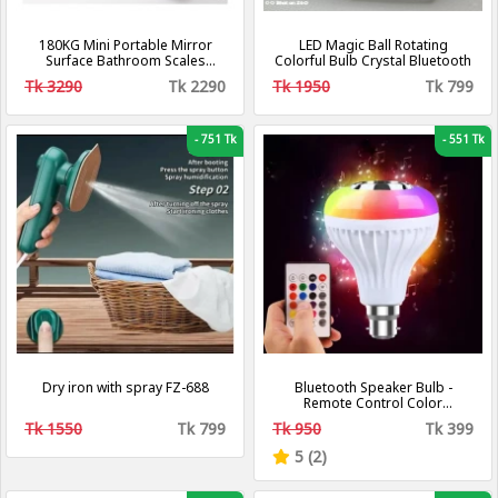
180KG Mini Portable Mirror
LED Magic Ball Rotating
Surface Bathroom Scales
Colorful Bulb Crystal Bluetooth
Boarding Digital Travel Smart
Tk 3290
Tk 2290
Tk 1950
Tk 799
Electronic Body Scale Precise
Weight Scales
-
751 Tk
-
551 Tk
Dry iron with spray FZ-688
Bluetooth Speaker Bulb -
Remote Control Color
Changing Bulb With Bluetooth
Tk 1550
Tk 799
Tk 950
Tk 399
Speaker - LED Music Bulb
5 (2)