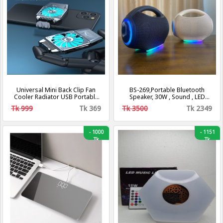
Universal Mini Back Clip Fan
BS-269,Portable Bluetooth
Cooler Radiator USB Portable
Speaker, 30W , Sound , LED
Hurricane Heat Sink Phone
Speaker
Tk 999
Tk 369
Tk 3500
Tk 2349
Accessories
-
1000
-
1151
Tk
Tk