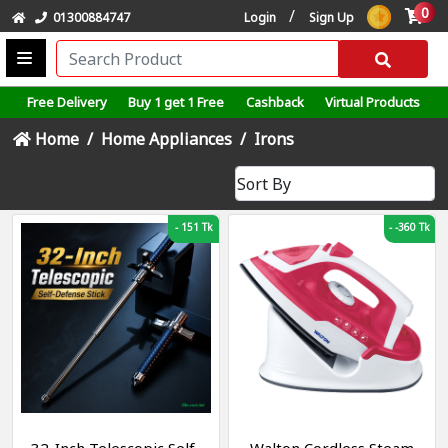
0
/
01300884747
Login
Sign Up
Free Delivery
Buy 1 get 1 Free
Cashback
Virtual Products
Home
Home Appliances
Irons
-
151 Tk
-
-360 Tk