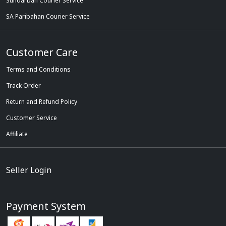
Sundarban Courier Service
SA Paribahan Courier Service
Customer Care
Terms and Conditions
Track Order
Return and Refund Policy
Customer Service
Affiliate
Seller Login
Payment System