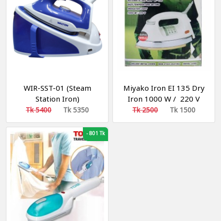
WIR-SST-01 (Steam
Miyako Iron EI 135 Dry
Station Iron)
Iron 1000 W / 220 V
Tk 5400
Tk 5350
Tk 2500
Tk 1500
-
801 Tk