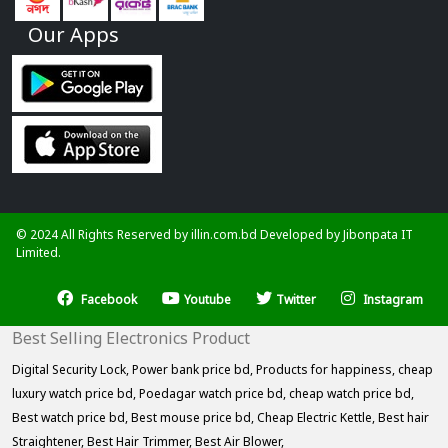
Our Apps
© 2024 All Rights Reserved by illin.com.bd Developed by
Jibonpata IT
Limited.
Facebook
Youtube
Twitter
Instagram
Best Selling Electronics Product
Digital Security Lock,
Power bank price bd,
Products for happiness,
cheap
luxury watch price bd,
Poedagar watch price bd,
cheap watch price bd,
Best watch price bd,
Best mouse price bd,
Cheap Electric Kettle,
Best hair
Straightener,
Best Hair Trimmer,
Best Air Blower,