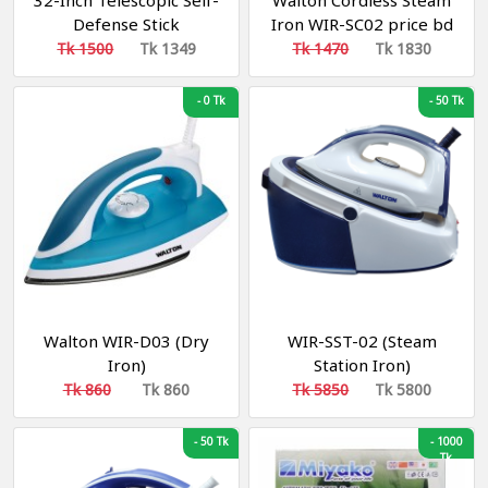
32-Inch Telescopic Self-
Walton Cordless Steam
Defense Stick
Iron WIR-SC02 price bd
Tk 1500
Tk 1349
Tk 1470
Tk 1830
-
0 Tk
-
50 Tk
Walton WIR-D03 (Dry
WIR-SST-02 (Steam
Iron)
Station Iron)
Tk 860
Tk 860
Tk 5850
Tk 5800
-
50 Tk
-
1000
Tk