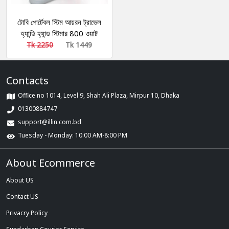
টোবি পোর্টেবল স্টিম আয়রন ট্রাভেল
হ্যান্ডি হ্যান্ড স্টিমার 800 ওয়াট
গার্মেন্ট স্টিমার
Tk 2250
Tk 1449
Contacts
Office no 1014, Level 9, Shah Ali Plaza, Mirpur 10, Dhaka
01300884747
support@illin.com.bd
Tuesday - Monday: 10:00 AM-8:00 PM
About Ecommerce
About US
Contact US
Privacry Policy