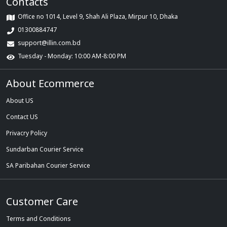
Contacts
Office no 1014, Level 9, Shah Ali Plaza, Mirpur 10, Dhaka
01300884747
support@illin.com.bd
Tuesday - Monday: 10:00 AM-8:00 PM
About Ecommerce
About US
Contact US
Privacry Policy
Sundarban Courier Service
SA Paribahan Courier Service
Customer Care
Terms and Conditions