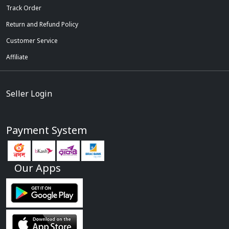
Track Order
Return and Refund Policy
Customer Service
Affiliate
Seller Login
Payment System
Our Apps