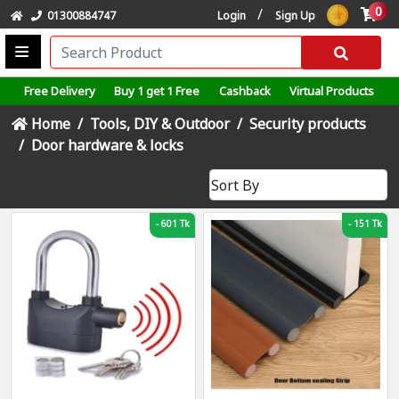
0
/
01300884747
Login
Sign Up
Free Delivery
Buy 1 get 1 Free
Cashback
Virtual Products
Home
Tools, DIY & Outdoor
Security products
Door hardware & locks
-
601 Tk
-
151 Tk