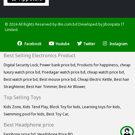
© 2024 All Rights Reserved by illin.com.bd Developed by
Jibonpata IT
Limited.
Facebook
Youtube
Twitter
Instagram
Best Selling Electronics Product
Digital Security Lock,
Power bank price bd,
Products for happiness,
cheap
luxury watch price bd,
Poedagar watch price bd,
cheap watch price bd,
Best watch price bd,
Best mouse price bd,
Cheap Electric Kettle,
Best hair
Straightener,
Best Hair Trimmer,
Best Air Blower,
Top Selling Toys
Kids Zone,
Kids Tend Play,
Block Toy for kids,
Learning toys for kids,
Swimming pool for kids,
Best Toy Car,
Best Headphone price
Earphone price bd,
Headphone Price BD,