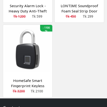
Security Alarm Lock -
LONTIME Soundproof
Heavy Duty Anti-Theft
Foam Seal Strip Door
Motion Sensor Padlock,
Bottom Weatherstrip
Tk 1200
Tk 599
Tk 450
Tk 299
-
1100
Tk
HomeSafe Smart
Fingerprint Keyless
Padlock || স্মার্ট ফিংগার প্রিন্ট
Tk 3200
Tk 2100
বায়োমেট্রিক লক