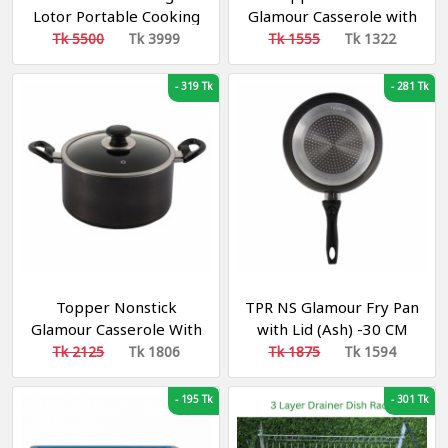
Lotor Portable Cooking
Glamour Casserole with
Electric Lunch Box
Lid Red 22 cm
Tk 5500
Tk 3999
Tk 1555
Tk 1322
-
319 Tk
-
281 Tk
Topper Nonstick
TPR NS Glamour Fry Pan
Glamour Casserole With
with Lid (Ash) -30 CM
Lid (Black) 28 cm
Tk 2125
Tk 1806
Tk 1875
Tk 1594
-
195 Tk
-
301 Tk