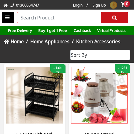
0
/
01300884747
Login
Sign Up
Free Delivery
Buy 1 get 1 Free
Cashback
Virtual Products
Home
Home Appliances
Kitchen Accessories
-
1301
-
1251
Tk
Tk