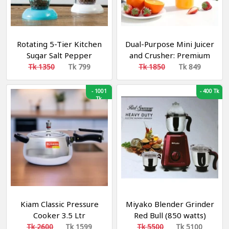
Rotating 5-Tier Kitchen
Dual-Purpose Mini Juicer
Sugar Salt Pepper
and Crusher: Premium
Spices Rack Seasoning
6-Blade Design with
Tk 1350
Tk 799
Tk 1850
Tk 849
Storage Box Pot For
USB Rechargeability
Condiment Spice Jar
-
1001
-
400 Tk
Kitchen Accessories
Tk
Kiam Classic Pressure
Miyako Blender Grinder
Cooker 3.5 Ltr
Red Bull (850 watts)
Tk 2600
Tk 1599
Tk 5500
Tk 5100