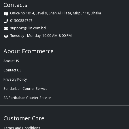
Contacts
Office no 1014, Level 9, Shah Ali Plaza, Mirpur 10, Dhaka
01300884747
support@illin.com.bd
Tuesday - Monday: 10:00 AM-8:00 PM
About Ecommerce
About US
Contact US
Privacry Policy
Sundarban Courier Service
SA Paribahan Courier Service
Customer Care
Terms and Conditions