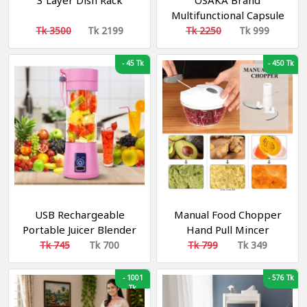
3 Layer Dish Rack
OSAKA Brand
Multifunctional Capsule
Cutter Quatre
Tk 3500
Tk 2199
Tk 2250
Tk 999
-
45 Tk
-
450 Tk
USB Rechargeable
Manual Food Chopper
Portable Juicer Blender
Hand Pull Mincer
রিচার্জেবল ব্লেন্ডার
Blender Mixer Food
Tk 745
Tk 700
Tk 799
Tk 349
Processor
-
1001
-
576 Tk
Tk