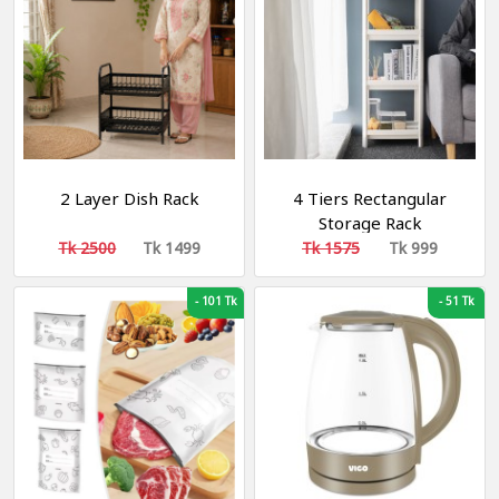
2 Layer Dish Rack
4 Tiers Rectangular
Storage Rack
Tk 2500
Tk 1499
Tk 1575
Tk 999
-
101 Tk
-
51 Tk