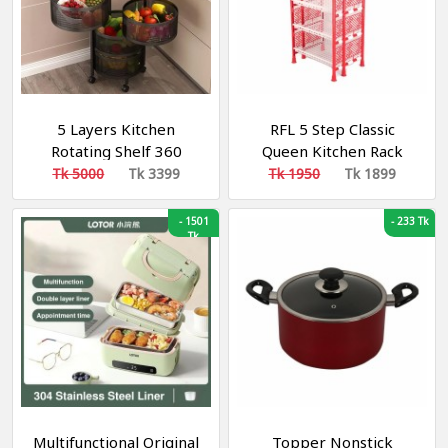
5 Layers Kitchen
RFL 5 Step Classic
Rotating Shelf 360
Queen Kitchen Rack
Degree Baskets Fruit
Tk 5000
Tk 3399
Tk 1950
Tk 1899
Vegetable Storage Rack
-
1501
-
233 Tk
Tk
Multifunctional Original
Topper Nonstick