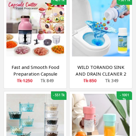
-
401 Tk
-
501 Tk
Kitchen Tools
Fast and Smooth Food
WILD TORANDO SINK
Preparation Capsule
AND DRAIN CLEANER 2
Cutter Blander
pieces
Tk 1250
Tk 849
Tk 850
Tk 349
-
551 Tk
-
1001
Tk