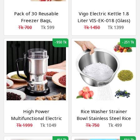
Pack of 30 Reusable
Vigo Electric Kettle 1.8
Freezer Bags,
Liter VIS-EK-018 (Glass)
Aluminium Foil Bags,
Tk 700
Tk 599
Tk 1450
Tk 1399
Ideal for Food Storage
in the Fridge and
-
950 Tk
-
251 Tk
Freezer, Practical
Solution for Kitchen,
Travel and Outdoor Use
High Power
Rice Washer Strainer
Multifunctional Electric
Bowl Stainless Steel Rice
Stainless Steel Food
Washing Bowl Rice Sieve
Tk 1999
Tk 1049
Tk 750
Tk 499
Grinder
Colander Fruit And
Vegetable Strainer