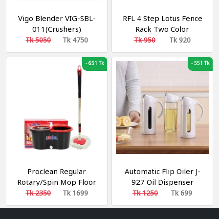
Vigo Blender VIG-SBL-
RFL 4 Step Lotus Fence
011(Crushers)
Rack Two Color
Tk 5050
Tk 4750
Tk 950
Tk 920
-
651 Tk
-
551 Tk
Proclean Regular
Automatic Flip Oiler J-
Rotary/Spin Mop Floor
927 Oil Dispenser
Cleaning Mop_RM-
Leakproof Glass Olive
Tk 2350
Tk 1699
Tk 1250
Tk 699
9586_Black
Oil Bottle