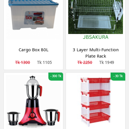
Cargo Box 80L
3 Layer Multi-Function
Plate Rack
Tk 1300
Tk 1105
Tk 2250
Tk 1949
-
300 Tk
-
30 Tk