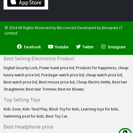
© 2024 All Rights Reserved by illin.com.bd Developed by
Jibonpata IT
Limited.
Facebook
Youtube
Twitter
Instagram
Best Selling Electronics Product
Digital Security Lock,
Power bank price bd,
Products for happiness,
cheap
luxury watch price bd,
Poedagar watch price bd,
cheap watch price bd,
Best watch price bd,
Best mouse price bd,
Cheap Electric Kettle,
Best hair
Straightener,
Best Hair Trimmer,
Best Air Blower,
Top Selling Toys
Kids Zone,
Kids Tend Play,
Block Toy for kids,
Learning toys for kids,
Swimming pool for kids,
Best Toy Car,
Best Headphone price