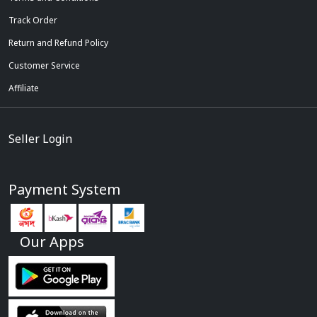
Track Order
Return and Refund Policy
Customer Service
Affiliate
Seller Login
Payment System
Our Apps