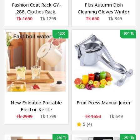
Fashion Coat Rack GY-
Plus Autumn Dish
288, Clothes Rack,
Cleaning Gloves Winter
Clothes Shelf
Warm Velvet Rubber
Tk 1650
Tk 1299
Tk 650
Tk 349
Glove Home Long
Gloves Waterproof
-
1200
-
901 Tk
Tk
Antifreeze Hand
Cleaning
New Foldable Portable
Fruit Press Manual Juicer
Electric Kettle
Tk 2999
Tk 1799
Tk 1550
Tk 649
5 (4)
-
250 Tk
-
251 Tk