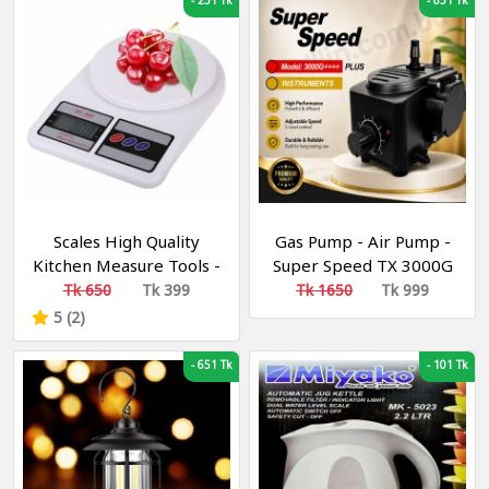
-
251 Tk
-
651 Tk
Scales High Quality
Gas Pump - Air Pump -
Kitchen Measure Tools -
Super Speed TX 3000G
Electronic Scale Digital
High Pressure Gas
Tk 650
Tk 399
Tk 1650
Tk 999
LCD – Weight Machine
Pumps - Air and Gas
5 (2)
(10kg/1g)
Increasing Compressor
Pump For Gas and Air
-
651 Tk
-
101 Tk