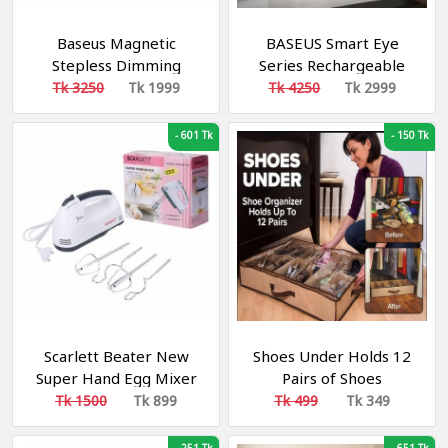
Baseus Magnetic
BASEUS Smart Eye
Stepless Dimming
Series Rechargeable
Charging Desk Lamp
Folding Reading Desk
Tk 3250
Tk 1999
Tk 4250
Tk 2999
Pro
Lamp (Smart Light) –
Dark Grey DGZG-0G
-
601 Tk
-
150 Tk
Scarlett Beater New
Shoes Under Holds 12
Super Hand Egg Mixer
Pairs of Shoes
for kitchen
Tk 1500
Tk 899
Tk 499
Tk 349