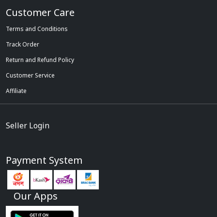
Customer Care
Terms and Conditions
Track Order
Return and Refund Policy
Customer Service
Affiliate
Seller Login
Payment System
Our Apps