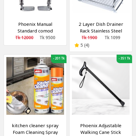
Phoenix Manual
2 Layer Dish Drainer
Standard comod
Rack Stainless Steel
Wheelchair
Tk 12000
Tk 9500
Tk 1900
Tk 1099
5 (4)
-
201 Tk
-
351 Tk
kitchen cleaner spray
Phoenix Adjustable
Foam Cleaning Spray
Walking Cane Stick