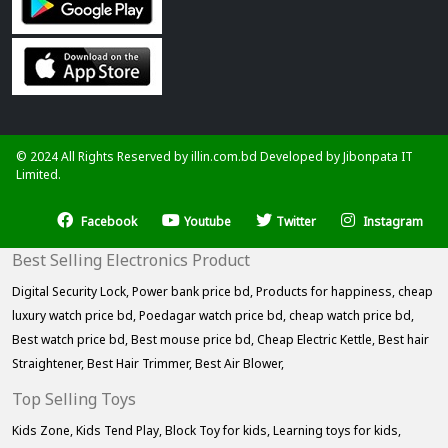
© 2024 All Rights Reserved by illin.com.bd Developed by
Jibonpata IT
Limited.
Facebook
Youtube
Twitter
Instagram
Best Selling Electronics Product
Digital Security Lock,
Power bank price bd,
Products for happiness,
cheap
luxury watch price bd,
Poedagar watch price bd,
cheap watch price bd,
Best watch price bd,
Best mouse price bd,
Cheap Electric Kettle,
Best hair
Straightener,
Best Hair Trimmer,
Best Air Blower,
Top Selling Toys
Kids Zone,
Kids Tend Play,
Block Toy for kids,
Learning toys for kids,