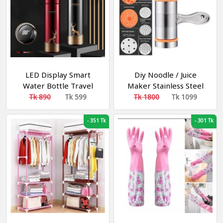
LED Display Smart
Diy Noodle / Juice
Water Bottle Travel
Maker Stainless Steel
Thermal Flask Mug
Pressure Surface
Tk 890
Tk 599
Tk 1800
Tk 1099
Stainless Steel Thermos
Machine
-
351 Tk
-
301 Tk