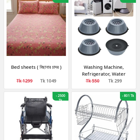
Bed sheets ( বিছানার চাদর )
Washing Machine,
Refrigerator, Water
Cooler, Air Cooler
Tk 1299
Tk 1049
Tk 550
Tk 299
Material Plastic, Rubber
-
2500
-
801 Tk
Tk