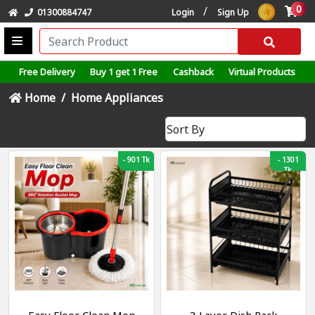
0
/
01300884747
Login
Sign Up
Free Delivery
Buy 1 get 1 Free
Cashback
Virtual Products
Home
Home Appliances
-
901 Tk
-
1301
Tk