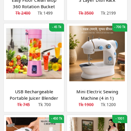
Easy Floor Clean Mop
3 Layer Dish Rack
360 Rotation Bucket
Mop
Tk 2400
Tk 1499
Tk 3500
Tk 2199
-
45 Tk
-
700 Tk
USB Rechargeable
Mini Electric Sewing
Portable Juicer Blender
Machine (4 in 1)
রিচার্জেবল ব্লেন্ডার
Tk 745
Tk 700
Tk 1900
Tk 1200
-
450 Tk
-
1001
Tk