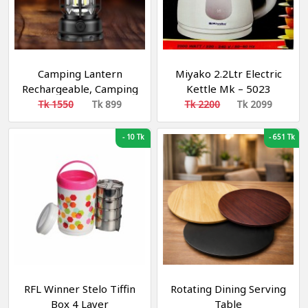
Camping Lantern
Miyako 2.2Ltr Electric
Rechargeable, Camping
Kettle Mk – 5023
Lights, Retro Metal
Tk 1550
Tk 899
Tk 2200
Tk 2099
Camping Light, -
Hanging Ultra Bright
-
10 Tk
-
651 Tk
Led Tent Light for
Camping, Emergency,
Fishing, Hiking Etc
(Black) [Energy Class
A+++]
RFL Winner Stelo Tiffin
Rotating Dining Serving
Box 4 Layer
Table