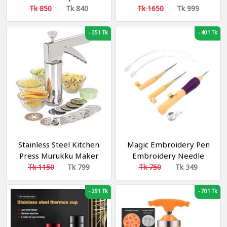
Tk 850
Tk 840
Tk 1650
Tk 999
-
351 Tk
-
401 Tk
Stainless Steel Kitchen
Magic Embroidery Pen
Press Murukku Maker
Embroidery Needle
Machine
Weaving Tool Fancy
Tk 1150
Tk 799
Tk 750
Tk 349
-
291 Tk
-
701 Tk