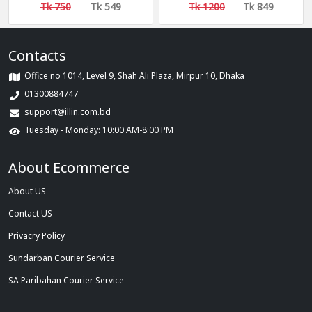
Easy Cleaning
Tk 750
Tk 549
Tk 1200
Tk 849
Contacts
Office no 1014, Level 9, Shah Ali Plaza, Mirpur 10, Dhaka
01300884747
support@illin.com.bd
Tuesday - Monday: 10:00 AM-8:00 PM
About Ecommerce
About US
Contact US
Privacry Policy
Sundarban Courier Service
SA Paribahan Courier Service