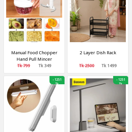
Manual Food Chopper
2 Layer Dish Rack
Hand Pull Mincer
Blender Mixer Food
Tk 799
Tk 349
Tk 2500
Tk 1499
Processor
-
1251
-
1251
Tk
Tk