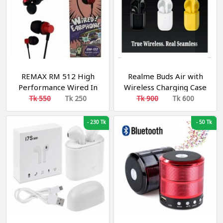
REMAX RM 512 High
Realme Buds Air with
Performance Wired In
Wireless Charging Case
Ear Earphone Stereo
Bluetooth Headset
Tk 550
Tk 250
Tk 900
Tk 600
with Mic, 3.5mm Jack
-
230 Tk
-
50 Tk