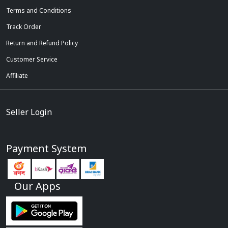
Terms and Conditions
Track Order
Return and Refund Policy
Customer Service
Affiliate
Seller Login
Payment System
Our Apps