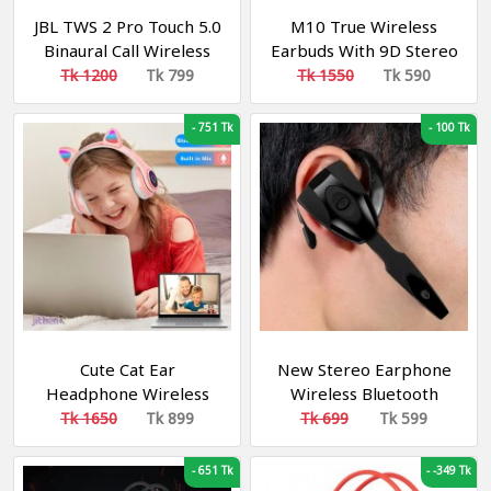
JBL TWS 2 Pro Touch 5.0
M10 True Wireless
Binaural Call Wireless
Earbuds With 9D Stereo
Bluetooth Earphone
Sound And LED Digital
Tk 1200
Tk 799
Tk 1550
Tk 590
Headset Bluetooth
Display
Headset Earbuds
-
751 Tk
-
100 Tk
Cute Cat Ear
New Stereo Earphone
Headphone Wireless
Wireless Bluetooth
with Mic LED Kids Girls
Game Headset
Tk 1650
Tk 899
Tk 699
Tk 599
Stereo Phone Music
Headphone For Sl
Bluetooth Headset
Headset
-
651 Tk
-
-349 Tk
Gamer Gift