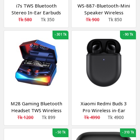
i7s TWS Bluetooth
WS-887-Bluetooth-Mini
Stereo In-Ear Earbuds
Speaker Wireless
with Charging Box
Tk 580
Tk 350
Tk 900
Tk 850
-
301 Tk
-
90 Tk
M28 Gaming Bluetooth
Xiaomi Redmi Buds 3
Headset TWS Wireless
Pro Wireless in-Ear
Earphones Sports
Headphones Bluetooth
Tk 1200
Tk 899
Tk 4990
Tk 4900
Stereo Sound
Wireless Noise
Reduction Black/Grey
-
50 Tk
-
310 Tk