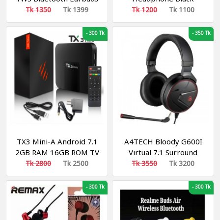
Tk 1350
Tk 1399
Tk 1200
Tk 1100
-
300 Tk
-
350 Tk
TX3 Mini-A Android 7.1
A4TECH Bloody G600I
2GB RAM 16GB ROM TV
Virtual 7.1 Surround
Box
Sound Gaming
Tk 2800
Tk 2500
Tk 3550
Tk 3200
Headphone
-
300 Tk
-
300 Tk