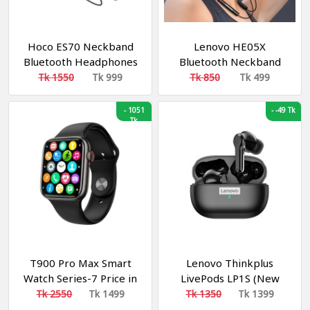
Hoco ES70 Neckband
Lenovo HE05X
Bluetooth Headphones
Bluetooth Neckband
Earphone
Tk 1550
Tk 999
Tk 850
Tk 499
-
1051
-
-49 Tk
Tk
T900 Pro Max Smart
Lenovo Thinkplus
Watch Series-7 Price in
LivePods LP1S (New
Bangladesh
Edition)
Tk 2550
Tk 1499
Tk 1350
Tk 1399