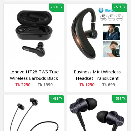
-
300 Tk
-
591 Tk
Lenovo HT28 TWS True
Business Mini Wireless
Wireless Earbuds Black
Headset Translucent
Treble Strong Bass
Tk 2290
Tk 1990
Tk 1290
Tk 699
-
451 Tk
-
351 Tk