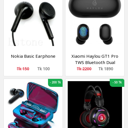
Nokia Basic Earphone
Xiaomi Haylou GT1 Pro
TWS Bluetooth Dual
Earbuds With Charging
Tk 150
Tk 100
Tk 2200
Tk 1890
Case Black
-
200 Tk
-
50 Tk