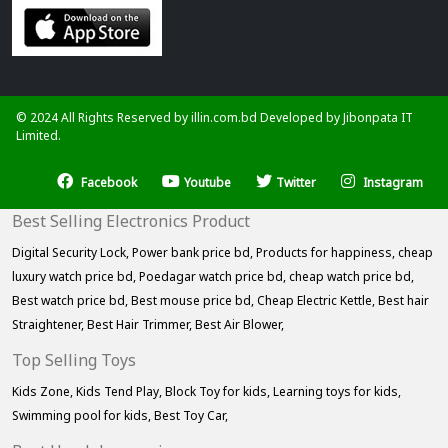
© 2024 All Rights Reserved by illin.com.bd Developed by
Jibonpata IT
Limited.
Facebook
Youtube
Twitter
Instagram
Best Selling Electronics Product
Digital Security Lock,
Power bank price bd,
Products for happiness,
cheap
luxury watch price bd,
Poedagar watch price bd,
cheap watch price bd,
Best watch price bd,
Best mouse price bd,
Cheap Electric Kettle,
Best hair
Straightener,
Best Hair Trimmer,
Best Air Blower,
Top Selling Toys
Kids Zone,
Kids Tend Play,
Block Toy for kids,
Learning toys for kids,
Swimming pool for kids,
Best Toy Car,