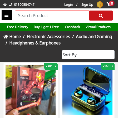
0
/
01300884747
Login
Sign Up
Free Delivery
Buy 1 get 1 Free
Cashback
Virtual Products
Home
Electronic Accessories
Audio and Gaming
Headphones & Earphones
-
401 Tk
-
960 Tk