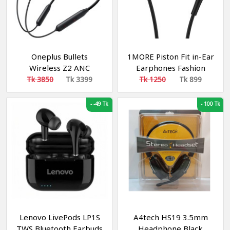
Oneplus Bullets
1MORE Piston Fit in-Ear
Wireless Z2 ANC
Earphones Fashion
Bluetooth In Ear
Durable Headphones
Tk 3850
Tk 3399
Tk 1250
Tk 899
Earphones - Bluetooth
with 4 Color Options,
Earbud
Noise Isolation, Pure
-
-49 Tk
-
100 Tk
Sound, Phone Control
with Mic for
Smartphones/PC/Tablet
- Black
Lenovo LivePods LP1S
A4tech HS19 3.5mm
TWS Bluetooth Earbuds
Headphone Black