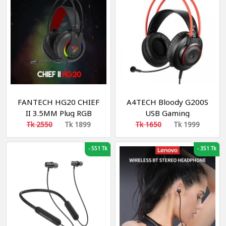
FANTECH HG20 CHIEF
A4TECH Bloody G200S
II 3.5MM Plug RGB
USB Gaming
Gaming Headset Wide
Headphone Black & Red
Tk 2550
Tk 1899
Tk 1650
Tk 1999
Sound Field Volume
Adjustment Earphones
-
551 Tk
-
351 Tk
With Microphone For
PS4 PC Player Gamer
Headphone