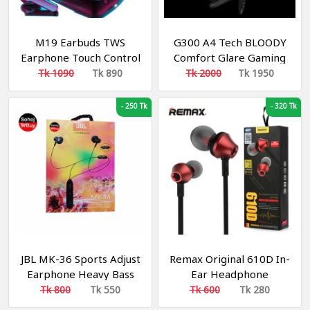
M19 Earbuds TWS
G300 A4 Tech BLOODY
Earphone Touch Control
Comfort Glare Gaming
Wireless Bluetooth 5.1
Headphone Black and
Tk 1090
Tk 890
Tk 2000
Tk 1950
Headphones With
Red
Microphone With
-
250 Tk
-
320 Tk
flashlight
JBL MK-36 Sports Adjust
Remax Original 610D In-
Earphone Heavy Bass
Ear Headphone
Effect Original
Tk 800
Tk 550
Tk 600
Tk 280