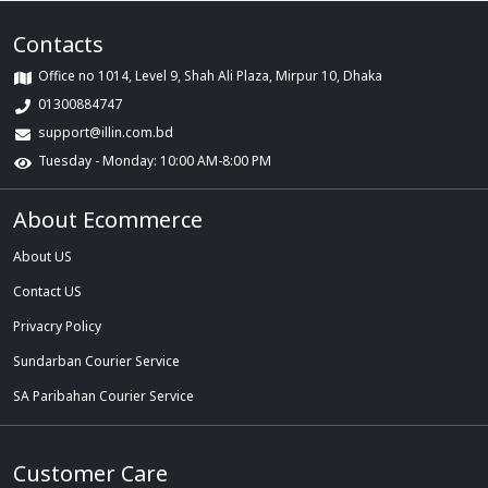
Contacts
Office no 1014, Level 9, Shah Ali Plaza, Mirpur 10, Dhaka
01300884747
support@illin.com.bd
Tuesday - Monday: 10:00 AM-8:00 PM
About Ecommerce
About US
Contact US
Privacry Policy
Sundarban Courier Service
SA Paribahan Courier Service
Customer Care