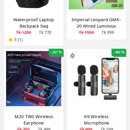
Waterproof Laptop
Imperial Leopard GMK-
Backpack bag
20 Wired Luminous
Gaming Keyboard
Tk 1250
Tk 770
Tk 1550
Tk 999
Mouse Set Mechanical
5 (1)
Feel Suspension
Keycaps Cross-border
-
251 Tk
-
400 Tk
Spot
M20 TWS Wireless
K9 Wireless
Earphone
Microphone
Tk 750
Tk 499
Tk 999
Tk 599