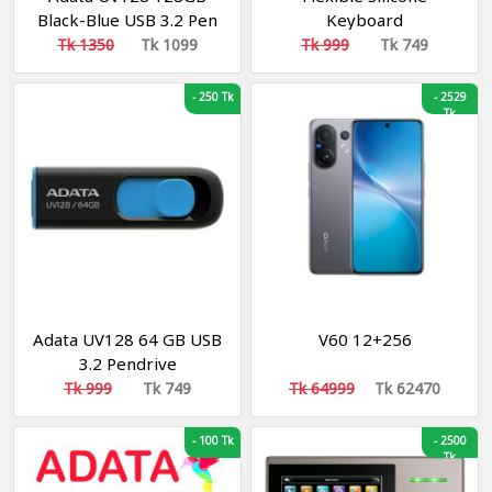
Black-Blue USB 3.2 Pen
Keyboard
Drive
Tk 1350
Tk 1099
Tk 999
Tk 749
-
250 Tk
-
2529
Tk
Adata UV128 64 GB USB
V60 12+256
3.2 Pendrive
Tk 999
Tk 749
Tk 64999
Tk 62470
-
100 Tk
-
2500
Tk