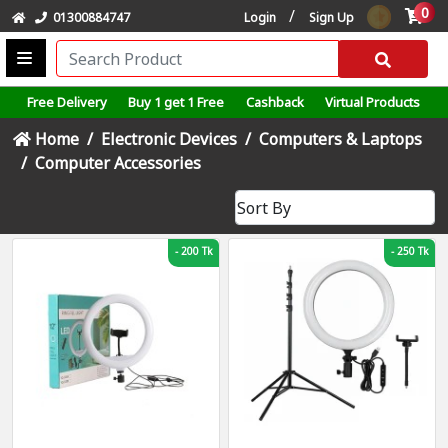
0
/
01300884747
Login
Sign Up
Free Delivery
Buy 1 get 1 Free
Cashback
Virtual Products
Home
Electronic Devices
Computers & Laptops
Computer Accessories
-
200 Tk
-
250 Tk