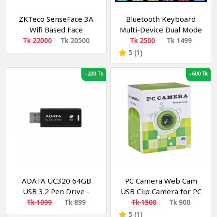
ZKTeco SenseFace 3A
Bluetooth Keyboard
Wifi Based Face
Multi-Device Dual Mode
Recognition Device
Rechargeable Wireless
Tk 22000
Tk 20500
Tk 2500
Tk 1499
Mouse Bluetooth and
5 (1)
mobile mouse.
-
200 Tk
-
600 Tk
ADATA UC320 64GB
PC Camera Web Cam
USB 3.2 Pen Drive -
USB Clip Camera for PC
Black
Desktop Live Streaming
Tk 1099
Tk 899
Tk 1500
Tk 900
Video Chat
5 (1)