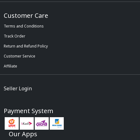
Customer Care
Terms and Conditions
Track Order
Return and Refund Policy
Customer Service
Affiliate
Seller Login
Payment System
Our Apps