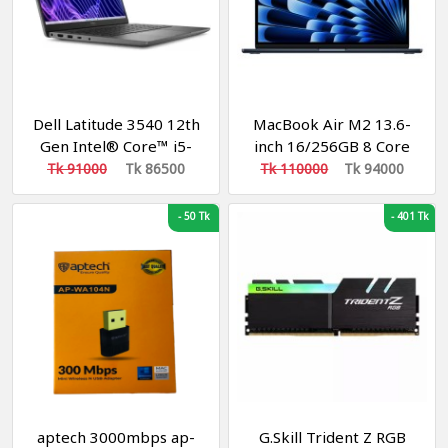
Dell Latitude 3540 12th
MacBook Air M2 13.6-
Gen Intel® Core™ i5-
inch 16/256GB 8 Core
1235U Intel Iris Xe
CPU 8 Core GPU
Tk 91000
Tk 86500
Tk 110000
Tk 94000
Graphics 15.6" FHD
Laptop
-
50 Tk
-
401 Tk
aptech 3000mbps ap-
G.Skill Trident Z RGB