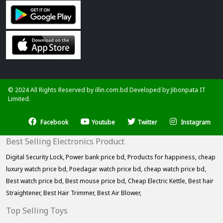
© 2024 All Rights Reserved by illin.com.bd Developed by
Jibonpata IT
Limited.
Facebook
Youtube
Twitter
Instagram
Best Selling Electronics Product
Digital Security Lock,
Power bank price bd,
Products for happiness,
cheap
luxury watch price bd,
Poedagar watch price bd,
cheap watch price bd,
Best watch price bd,
Best mouse price bd,
Cheap Electric Kettle,
Best hair
Straightener,
Best Hair Trimmer,
Best Air Blower,
Top Selling Toys