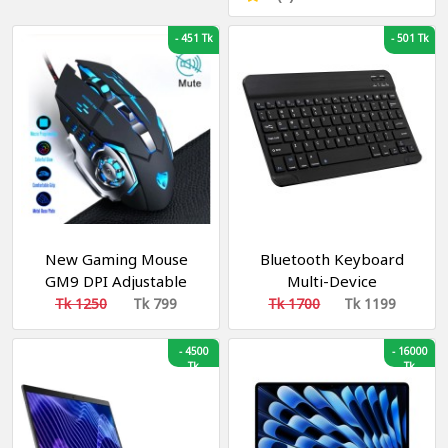
-
451 Tk
-
501 Tk
New Gaming Mouse
Bluetooth Keyboard
GM9 DPI Adjustable
Multi-Device
Computer Optical LED
Tk 1250
Tk 799
Tk 1700
Tk 1199
Game Mice Wired USB
Games Cable Silent
-
4500
-
16000
Mouse for Professional
Tk
Tk
Gamer