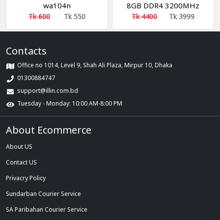
wa104n
8GB DDR4 3200MHz
Gaming Desktop RAM
Tk 600
Tk 550
Tk 4400
Tk 3999
Contacts
Office no 1014, Level 9, Shah Ali Plaza, Mirpur 10, Dhaka
01300884747
support@illin.com.bd
Tuesday - Monday: 10:00 AM-8:00 PM
About Ecommerce
About US
Contact US
Privacry Policy
Sundarban Courier Service
SA Paribahan Courier Service