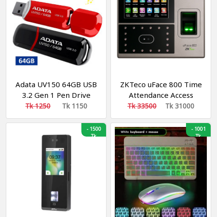
Adata UV150 64GB USB
ZKTeco uFace 800 Time
3.2 Gen 1 Pen Drive
Attendance Access
Control System
Tk 1250
Tk 1150
Tk 33500
Tk 31000
-
1500
-
1001
Tk
Tk