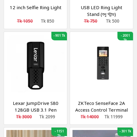
12 inch Selfie Ring Light
USB LED Ring Light
Stand (শুধু স্টান্ড)
Tk 1050
Tk 850
Tk 750
Tk 500
-
901 Tk
-
2001
Tk
Lexar JumpDrive S80
ZKTeco SenseFace 2A
128GB USB 3.1 Pen
Access Control Terminal
Drive
Tk 3000
Tk 2099
Tk 14000
Tk 11999
-
1151
-
301 Tk
Tk