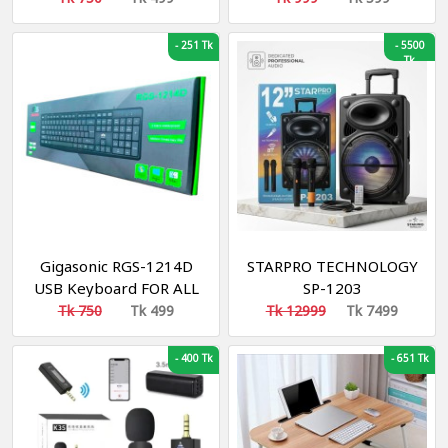
-
251 Tk
-
5500
Tk
Gigasonic RGS-1214D
STARPRO TECHNOLOGY
USB Keyboard FOR ALL
SP-1203
kinds of PCs, Laptop
Tk 750
Tk 499
Tk 12999
Tk 7499
Supported for Personal
official use
-
400 Tk
-
651 Tk