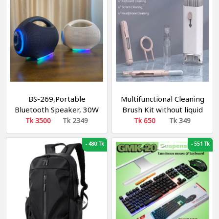
BS-269,Portable
Multifunctional Cleaning
Bluetooth Speaker, 30W
Brush Kit without liquid
, Sound , LED Speaker
Tk 3500
Tk 2349
Tk 650
Tk 349
-
480 Tk
-
551 Tk