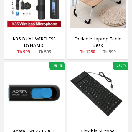
K35 DUAL WIRELESS
Foldable Laptop Table
DYNAMIC
Desk
MICROPHONE
Tk 999
Tk 599
Tk 1250
Tk 599
-
251 Tk
-
250 Tk
Adata UV128 128GB
Flexible Silicone