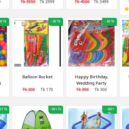
 (
SWIMMING POOL (
130 pool + pumper
9
Tk 3550
Tk 2999
Tk 4500
Tk 3499
130 pool + pumper
+mat patted )
+ Ball )
S
0 Tk
-
30 Tk
-
50 Tk
Balloon Rocket
Happy Birthday,
i
Wedding Party
-
Emoji Balloon (20
Tk 200
Tk 170
Tk 350
Tk 300
Pcs)
01 Tk
-
901 Tk
-
1851
Tk