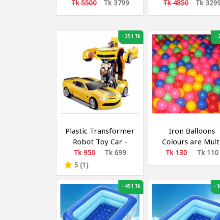
Indoor Outdoor
SWIMMING POOL
Tk 5500
Tk 3799
Tk 4850
Tk 329
Inflatable
pool + pumper
Swimming Pool with
+ring + ball )
pumper and 50 pcs
-
251 Tk
-
2
Ball
Plastic Transformer
Iron Balloons
Robot Toy Car -
Colours are Mult
Yellow
Mixed 100 PCS 
Tk 950
Tk 699
Tk 130
Tk 110
Standard Size
5 (1)
-
451 Tk
-
1