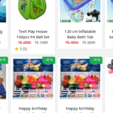
ng
Tent Play House
120 cm Inflatable
100pcs Pit Ball Set
Baby Bath Tub
S
Big Size
Swimming Pool with
p
9
Tk 2000
Tk 1099
Tk 4550
Tk 2699
Pumper, Ring and
5 (2)
50 pcs Ball
0 Tk
-
20 Tk
-
10 Tk
f
Happy birthday
Happy birthday