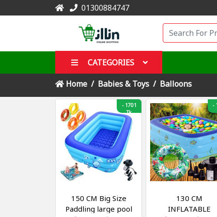
01300884747
CATEGORIES
Home
Babies & Toys
Balloons
-
1701
-
Tk
150 CM Big Size
130 CM
Paddling large pool
INFLATABLE