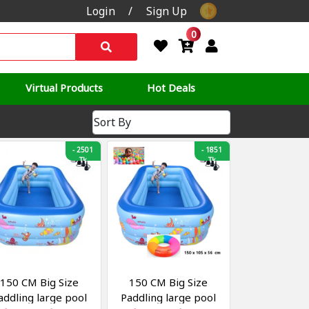
Login
/
Sign Up
0
Virtual Products
Hot Deals
-
2501
-
1851
Tk
Tk
150 CM Big Size
150 CM Big Size
addling large pool
Paddling large pool