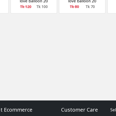
love balloon 20
love balloon 20
0
pieces
pieces
Tk 120
Tk 100
Tk 80
Tk 70
t Ecommerce
Customer Care
Se