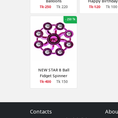
Balloons
Happy Birthday
Love Balloon - 2
Tk 250
Tk 220
Tk 120
Tk 100
Pieces
-
250 Tk
NEW STAR 8 Ball
Fidget Spinner
(Pink)
Tk 400
Tk 150
Contacts
Abou