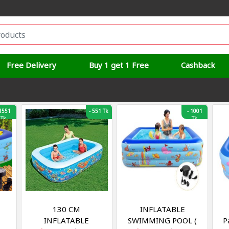
Free Delivery
Buy 1 get 1 Free
Cashback
1551
-
551 Tk
-
1001
Tk
Tk
130 CM
INFLATABLE
INFLATABLE
SWIMMING POOL (
P