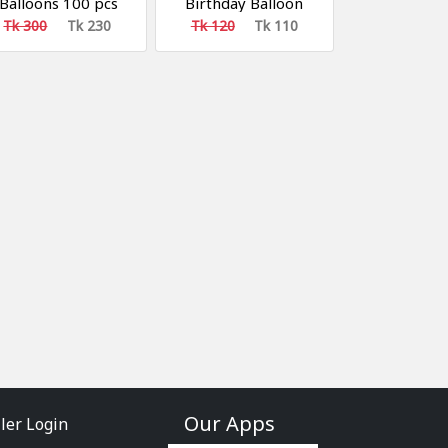
Balloons 100 pcs
Birthday Balloon
Bouquets (100
Tk 300
Tk 230
Tk 120
Tk 110
Balloons)
Our Apps
ller Login