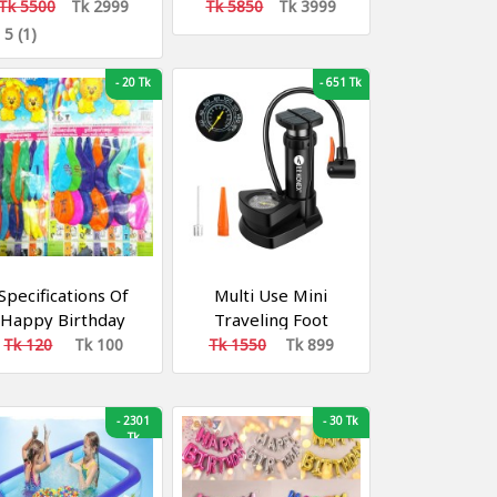
Indoor Outdoor
Indoor Outdoor
Tk 5500
Tk 2999
Tk 5850
Tk 3999
Inflatable
Inflatable
5 (1)
wimming Pool with
Swimming Pool with
pumper
pumper, Ring and
-
20 Tk
-
651 Tk
50 pcs Ball
Specifications Of
Multi Use Mini
Happy Birthday
Traveling Foot
Love Balloon - 20
Pump Inflator With
Tk 120
Tk 100
Tk 1550
Tk 899
Pieces
Pressure Meter For
Bicycle, Ball,
Balloon, Car,
-
2301
-
30 Tk
Tk
Motorcycle, Float
Pump (Black)