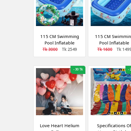
115 CM Swimming
115 CM Swimmi
Pool Inflatable
Pool Inflatable
paddling pool,
paddling pool,
Tk 3000
Tk 2549
Tk 1600
Tk 149
Pumper & Ring
Kiddie Pool,
-
30 Tk
-
2
Love Heart Helium
Specifications O