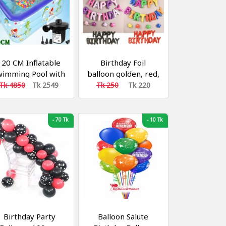
120 CM Inflatable
Birthday Foil
wimming Pool with
balloon golden, red,
umber and 50 pcs
pink
Tk 4850
Tk 2549
Tk 250
Tk 220
Ball
-
70 Tk
-
10 Tk
Birthday Party
Balloon Salute