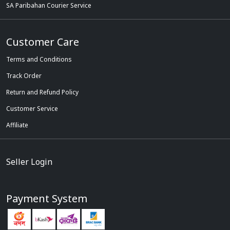
SA Paribahan Courier Service
Customer Care
Terms and Conditions
Track Order
Return and Refund Policy
Customer Service
Affiliate
Seller Login
Payment System