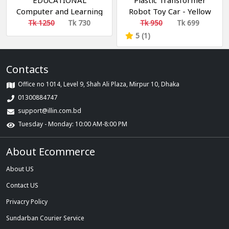
EDUCATIONAL
Plastic Transformer
Computer and Learning
Robot Toy Car - Yellow
ABCD, Words & Number
Tk 1250
Tk 730
Tk 950
Tk 699
Battery Operated Kids
5 (1)
Laptop with LED Display
and Music
Contacts
Office no 1014, Level 9, Shah Ali Plaza, Mirpur 10, Dhaka
01300884747
support@illin.com.bd
Tuesday - Monday: 10:00 AM-8:00 PM
About Ecommerce
About US
Contact US
Privacry Policy
Sundarban Courier Service