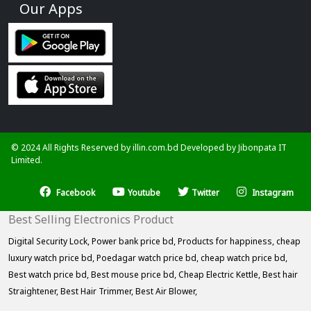
Our Apps
© 2024 All Rights Reserved by illin.com.bd Developed by
Jibonpata IT
Limited.
Facebook
Youtube
Twitter
Instagram
Best Selling Electronics Product
Digital Security Lock,
Power bank price bd,
Products for happiness,
cheap
luxury watch price bd,
Poedagar watch price bd,
cheap watch price bd,
Best watch price bd,
Best mouse price bd,
Cheap Electric Kettle,
Best hair
Straightener,
Best Hair Trimmer,
Best Air Blower,