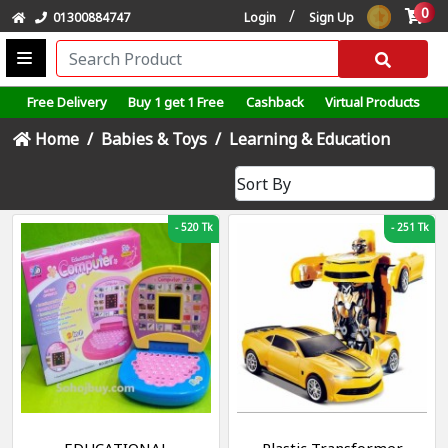
0
/
01300884747
Login
Sign Up
Free Delivery
Buy 1 get 1 Free
Cashback
Virtual Products
Home
Babies & Toys
Learning & Education
-
520 Tk
-
251 Tk