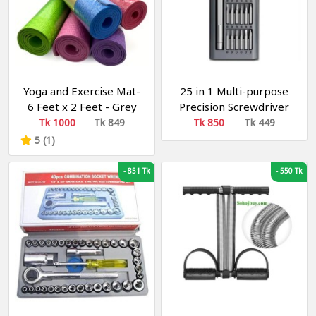
Yoga and Exercise Mat-
25 in 1 Multi-purpose
6 Feet x 2 Feet - Grey
Precision Screwdriver
Multicolor 8 mm Yoga
Set S2 Steel Repair Tool
Tk 1000
Tk 849
Tk 850
Tk 449
Mat (Washable) ইয়োগা এবং
Black - Tools, DIY &
5 (1)
এক্সারসাইজ মাদুর
Outdoor
-
851 Tk
-
550 Tk