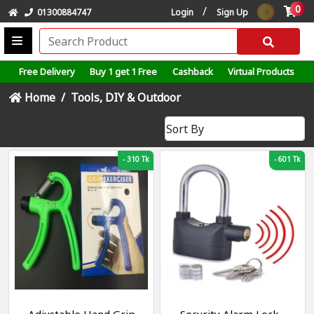
0
/
01300884747
Login
Sign Up
Free Delivery
Buy 1 get 1 Free
Cashback
Virtual Products
Home
Tools, DIY & Outdoor
-
310 Tk
-
601 Tk