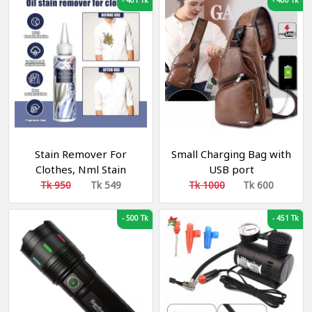
-
401 Tk
-
400 Tk
Stain Remover For
Small Charging Bag with
Clothes, Nml Stain
USB port
Remover, 100ml Nml
Tk 950
Tk 549
Tk 1000
Tk 600
Garment Stubborn Stain
Cleaner, Emergency
-
500 Tk
-
451 Tk
Stain Rescue