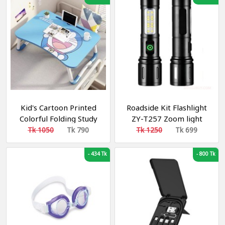
Lamp for Camping
Kid's Cartoon Printed
Roadside Kit Flashlight
Colorful Folding Study
ZY-T257 Zoom light
Table/ Laptop table
Tk 1050
Tk 790
Tk 1250
Tk 699
-
434 Tk
-
800 Tk