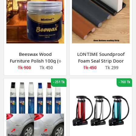
Beeswax Wood
LONTIME Soundproof
Furniture Polish 100g (৩
Foam Seal Strip Door
পিস)
Bottom Weatherstrip
Tk 900
Tk 450
Tk 450
Tk 299
-
251 Tk
-
760 Tk