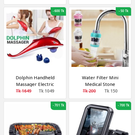
-
600 Tk
-
50 Tk
Dolphin Handheld
Water Filter Mini
Massager Electric
Medical Stone
Massage Machine with
Magnetization Water
Tk 1649
Tk 1049
Tk 200
Tk 150
Bump Head & Five
Purifier
Finger Head for
-
701 Tk
-
700 Tk
Shoulder, Back, Foot,
Arm Full Body Massage