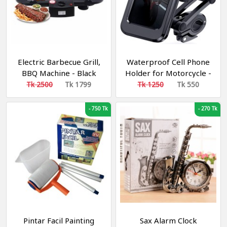
Electric Barbecue Grill,
Waterproof Cell Phone
BBQ Machine - Black
Holder for Motorcycle -
Bike
Tk 2500
Tk 1799
Tk 1250
Tk 550
-
750 Tk
-
270 Tk
Pintar Facil Painting
Sax Alarm Clock