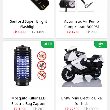
Sanford Super Bright
Automatic Air Pump
Flashlight
Compressor 300PSI
Tk 1999
Tk 1499
Tk 1250
Tk 799
-
251 Tk
-
8501
Tk
Mosquito Killer LED
BMW Mini Electric Bike
Electric Bug Zapper
for Kids
Lamp xl218
Tk 1000
Tk 749
Tk 22500
Tk 13999