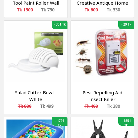
Tool Paint Roller Wall
Creative Antique Home
Painting With Liquid
Student
Tk 1500
Tk 750
Tk 600
Tk 330
Filling
-
301 Tk
-
20 Tk
Salad Cutter Bowl -
Pest Repelling Aid
White
Insect Killer
Tk 800
Tk 499
Tk 400
Tk 380
-
1791
-
1551
Tk
Tk