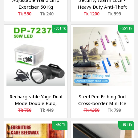
Adjustable Hand Grip
Security Alarm Lock -
Exerciser 50 Kg
Heavy Duty Anti-Theft
Motion Sensor Padlock,
Tk 550
Tk 240
Tk 1200
Tk 599
-
301 Tk
-
551 Tk
Rechargeable Yage Dual
Steel Pen Fishing Rod
Mode Double Bulb,
Cross-border Mini Ice
Head Light Camping
Fishing Rod Pocket Raft
Tk 750
Tk 449
Tk 1350
Tk 799
Light, Cycling Light,
Rod Portable Gift
Fishing Light
Fishing Rod 39 inchi
-
450 Tk
-
151 Tk
Fishing Rods trout rod