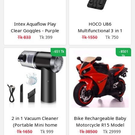
Intex Aquaflow Play
HOCO U86
Clear Goggles - Purple
Multifunctional 3 in 1
Treasure Charging Data
Tk 833
Tk 399
Tk 1550
Tk 750
Cable Storage Bag Case
-
651 Tk
-
8501
Tk
2 in 1 Vacuum Cleaner
Bike Rechargeable Baby
(Portable Mini home
Motorcycle R15 Model
and Car)
Tk 1650
Tk 999
Tk 38500
Tk 29999