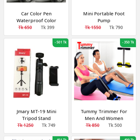
Car Color Pen
Mini Portable Foot
Waterproof Color
Pump
Repair Pen Best For Car
Tk 650
Tk 399
Tk 1550
Tk 790
Touch-Up Pen
-
501 Tk
-
350 Tk
Jmary MT-19 Mini
Tummy Trimmer For
Tripod Stand
Men And Women
Fitness
Tk 1250
Tk 749
Tk 850
Tk 500