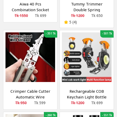
Aiwa 40 Pcs
Tummy Trimmer
Combination Socket
Double Spring
Wrench Tool Set With
Multipurpose Fitness
Tk 1550
Tk 699
Tk 1200
Tk 650
Box
Equipment for Men and
5 (4)
Women
-
351 Tk
-
501 Tk
Crimper Cable Cutter
Rechargeable COB
Automatic Wire
Keychain Light Bottle
Stripper Stripping
Opener Hook Flashlight
Tk 950
Tk 599
Tk 1200
Tk 699
Crimping Pliers
With Cigarette Lighter
Terminal
Screwdriver Keychain
-
260 Tk
-
551 Tk