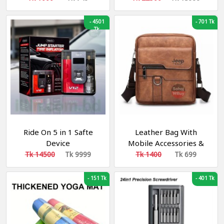
-
4501
-
701 Tk
Tk
Ride On 5 in 1 Safte
Leather Bag With
Device
Mobile Accessories &
Other Documents
Tk 14500
Tk 9999
Tk 1400
Tk 699
-
151 Tk
-
401 Tk