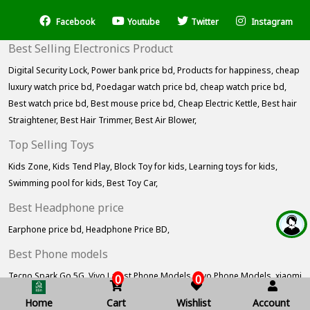
Facebook
Youtube
Twitter
Instagram
Best Selling Electronics Product
Digital Security Lock,
Power bank price bd,
Products for happiness,
cheap
luxury watch price bd,
Poedagar watch price bd,
cheap watch price bd,
Best watch price bd,
Best mouse price bd,
Cheap Electric Kettle,
Best hair
Straightener,
Best Hair Trimmer,
Best Air Blower,
Top Selling Toys
Kids Zone,
Kids Tend Play,
Block Toy for kids,
Learning toys for kids,
Swimming pool for kids,
Best Toy Car,
Best Headphone price
Earphone price bd,
Headphone Price BD,
Best Phone models
Tecno Spark Go 5G,
Vivo Latest Phone Models,
Vivo Phone Models,
xiaomi
0
0
redmi phone price bd,
Xiaomi Products,
Home
Cart
Wishlist
Account