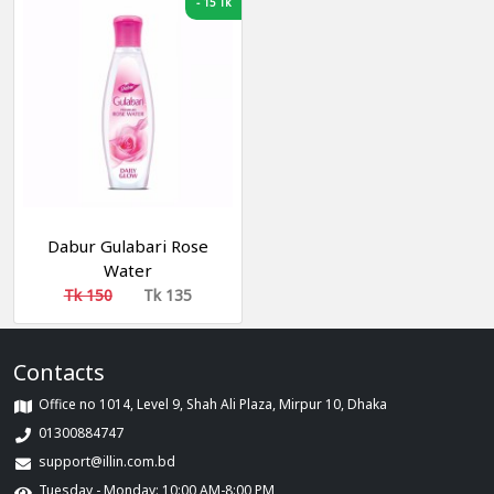
-
15 Tk
Dabur Gulabari Rose
Water
Tk 150
Tk 135
Contacts
Office no 1014, Level 9, Shah Ali Plaza, Mirpur 10, Dhaka
01300884747
support@illin.com.bd
Tuesday - Monday: 10:00 AM-8:00 PM