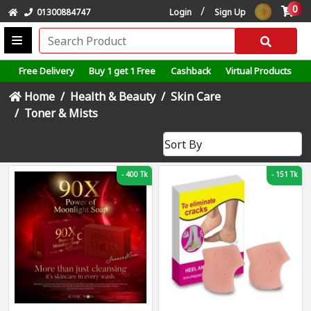
0
/
01300884747
Login
Sign Up
Free Delivery
Buy 1 get 1 Free
Cashback
Virtual Products
Home
Health & Beauty
Skin Care
Toner & Mists
-
400 Tk
-
151 Tk