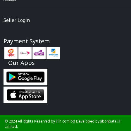
Seller Login
Payment System
Our Apps
© 2024 All Rights Reserved by illin.com.bd Developed by
Jibonpata IT
Limited.