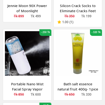
Jennie Moon 90X Power
Silicon Crack Socks to
of Moonlight
Eliminate Cracks Feet
Brightening Soap
Skin Care
Tk 899
Tk 499
Tk 350
Tk 199
1.00 (1)
-
250 Tk
-
320 Tk
Portable Nano Mist
Bath salt essence
Facial Spray Vapor
natural fruit 400g- 1pice
Rechargeable
Tk 850
Tk 600
Tk 650
Tk 330