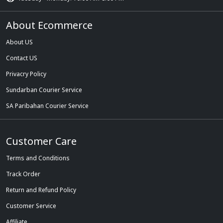
About Ecommerce
About US
Contact US
Privacry Policy
Sundarban Courier Service
SA Paribahan Courier Service
Customer Care
Terms and Conditions
Track Order
Return and Refund Policy
Customer Service
Affiliate