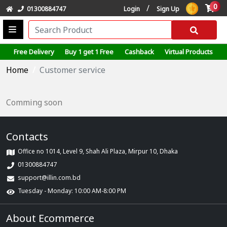
0
/
01300884747
Login
Sign Up
Free Delivery
Buy 1 get 1 Free
Cashback
Virtual Products
Home
Customer service
Comming soon
Contacts
Office no 1014, Level 9, Shah Ali Plaza, Mirpur 10, Dhaka
01300884747
support@illin.com.bd
Tuesday - Monday: 10:00 AM-8:00 PM
About Ecommerce