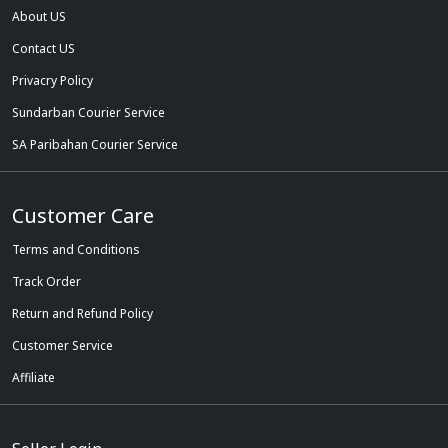
About US
Contact US
Privacry Policy
Sundarban Courier Service
SA Paribahan Courier Service
Customer Care
Terms and Conditions
Track Order
Return and Refund Policy
Customer Service
Affiliate