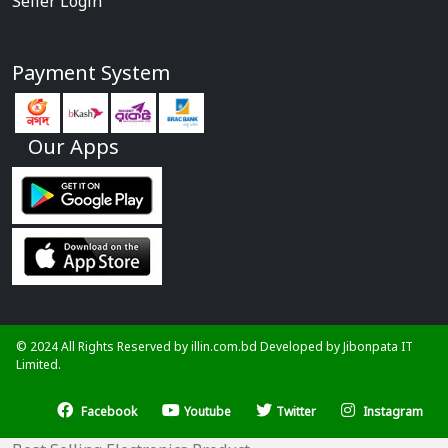
Seller Login
Payment System
Our Apps
© 2024 All Rights Reserved by illin.com.bd Developed by
Jibonpata IT
Limited.
Facebook
Youtube
Twitter
Instagram