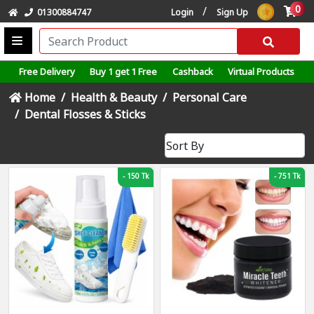
0
/
01300884747
Login
Sign Up
Free Delivery
Buy 1 get 1 Free
Cashback
Virtual Products
Home
Health & Beauty
Personal Care
Dental Flosses & Sticks
-
150 Tk
-
751 Tk