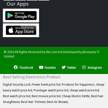
Our Apps
© 2024 All Rights Reserved by illin.com.bd Developed by
Jibonpata IT
Limited.
Facebook
Youtube
Twitter
Instagram
Best Selling Electronics Product
Digital Security Lock,
Power bank price bd,
Products for happiness,
cheap
luxury watch price bd,
Poedagar watch price bd,
cheap watch price bd,
Best watch price bd,
Best mouse price bd,
Cheap Electric Kettle,
Best hair
Straightener,
Best Hair Trimmer,
Best Air Blower,