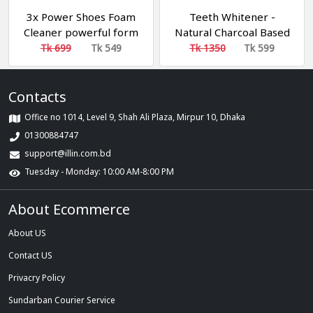
3x Power Shoes Foam
Teeth Whitener -
Cleaner powerful form
Natural Charcoal Based
Spotless Shine Biki
Teeth (১টা কিনলে ১টা ফ্রি)
Tk 699
Tk 549
Tk 1350
Tk 599
Brand
Contacts
Office no 1014, Level 9, Shah Ali Plaza, Mirpur 10, Dhaka
01300884747
support@illin.com.bd
Tuesday - Monday: 10:00 AM-8:00 PM
About Ecommerce
About US
Contact US
Privacry Policy
Sundarban Courier Service