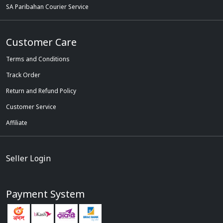
SA Paribahan Courier Service
Customer Care
Terms and Conditions
Track Order
Return and Refund Policy
Customer Service
Affiliate
Seller Login
Payment System