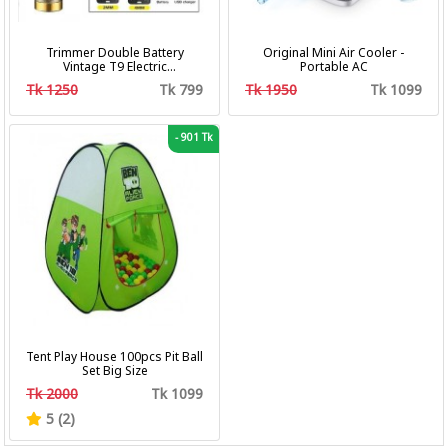
Trimmer Double Battery
Original Mini Air Cooler -
Vintage T9 Electric
Portable AC
Professional Hair Clipper Hair
Tk 1250
Tk 799
Tk 1950
Tk 1099
Cutting Machine Trimmer
-
901 Tk
Tent Play House 100pcs Pit Ball
Set Big Size
Tk 2000
Tk 1099
5 (2)