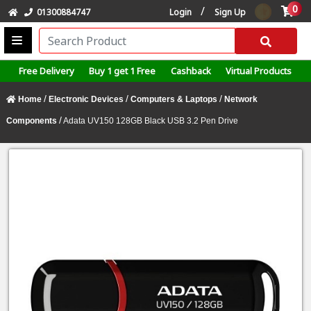
0
/
01300884747
Login
Sign Up
Free Delivery
Buy 1 get 1 Free
Cashback
Virtual Products
/
/
/
Home
Electronic Devices
Computers & Laptops
Network
/
Components
Adata UV150 128GB Black USB 3.2 Pen Drive