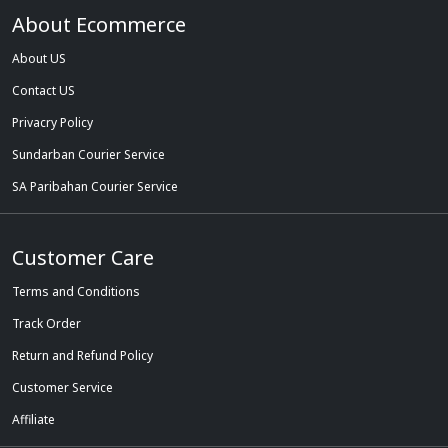
About Ecommerce
About US
Contact US
Privacry Policy
Sundarban Courier Service
SA Paribahan Courier Service
Customer Care
Terms and Conditions
Track Order
Return and Refund Policy
Customer Service
Affiliate