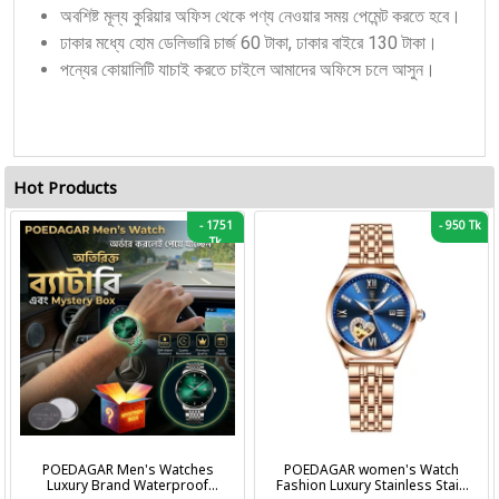
অবশিষ্ট মূল্য কুরিয়ার অফিস থেকে পণ্য নেওয়ার সময় পেমেন্ট করতে হবে।
ঢাকার মধ্যে হোম ডেলিভারি চার্জ 60 টাকা, ঢাকার বাইরে 130 টাকা।
পন্যের কোয়ালিটি যাচাই করতে চাইলে আমাদের অফিসে চলে আসুন।
Hot Products
-
1751
-
950 Tk
Tk
POEDAGAR Men's Watches
POEDAGAR women's Watch
Luxury Brand Waterproof
Fashion Luxury Stainless Stain