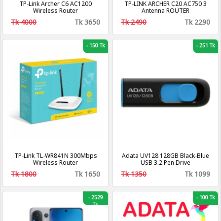
TP-Link Archer C6 AC1200
TP-LINK ARCHER C20 AC750 3
Wireless Router
Antenna ROUTER
Tk 4000
Tk 3650
Tk 2490
Tk 2290
-
150 Tk
-
251 Tk
TP-Link TL-WR841N 300Mbps
Adata UV128 128GB Black-Blue
Wireless Router
USB 3.2 Pen Drive
Tk 1800
Tk 1650
Tk 1350
Tk 1099
-
2529
-
100 Tk
Tk