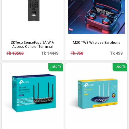
ZKTeco SenseFace 2A WiFi
M20 TWS Wireless Earphone
Access Control Terminal
Tk 18500
Tk 14449
Tk 750
Tk 499
-
350 Tk
-
200 Tk