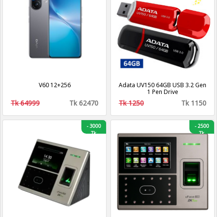
V60 12+256
Adata UV150 64GB USB 3.2 Gen
1 Pen Drive
Tk 64999
Tk 62470
Tk 1250
Tk 1150
-
3000
-
2500
Tk
Tk