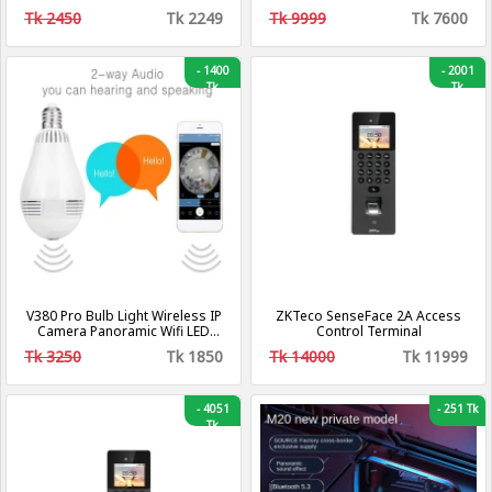
Tk 2450
Tk 2249
Tk 9999
Tk 7600
-
1400
-
2001
Tk
Tk
V380 Pro Bulb Light Wireless IP
ZKTeco SenseFace 2A Access
Camera Panoramic Wifi LED
Control Terminal
Light
Tk 3250
Tk 1850
Tk 14000
Tk 11999
-
4051
-
251 Tk
Tk