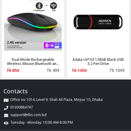
Dual Mode Rechargeable
Adata UV150 128GB Black USB
Wireless Mouse Bluetooth and
3.2 Pen Drive
mobile mouse.
Tk 850
Tk 499
Tk 1350
Tk 1099
Contacts
Office no 1014, Level 9, Shah Ali Plaza, Mirpur 10, Dhaka
01300884747
support@illin.com.bd
Tuesday - Monday: 10:00 AM-8:00 PM