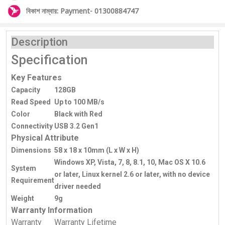
বিকাশ নাম্বার: Payment- 01300884747
Description
Specification
Key Features
Capacity
128GB
Read Speed
Up to 100 MB/s
Color
Black with Red
Connectivity
USB 3.2 Gen1
Physical Attribute
Dimensions
58 x 18 x 10mm (L x W x H)
Windows XP, Vista, 7, 8, 8.1, 10, Mac OS X 10.6
System
or later, Linux kernel 2.6 or later, with no device
Requirement
driver needed
Weight
9g
Warranty Information
Warranty
Warranty Lifetime