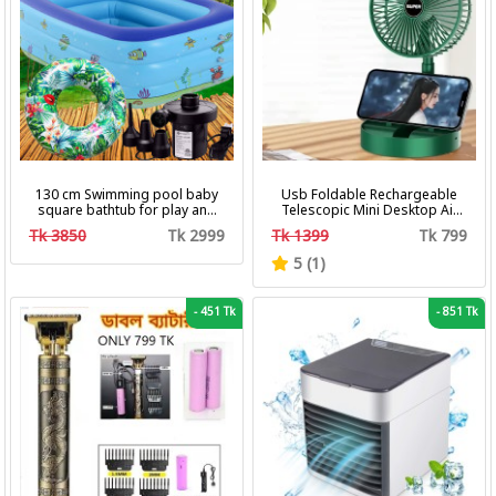
130 cm Swimming pool baby
Usb Foldable Rechargeable
square bathtub for play and
Telescopic Mini Desktop Air
bath with pumper & Ring
Fan 3 In 1 Camping Portable
Tk 3850
Tk 2999
Tk 1399
Tk 799
Battery Fan
5 (1)
-
451 Tk
-
851 Tk