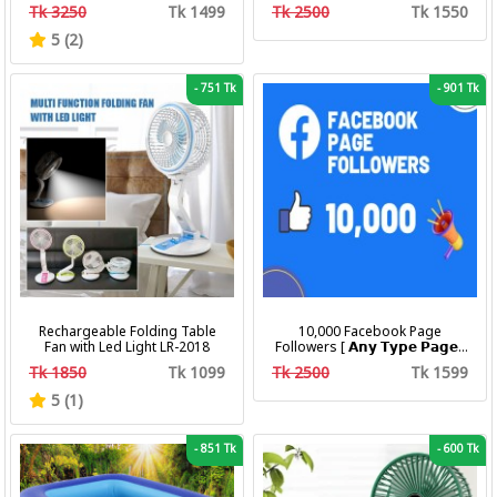
Calendar Luminous Steel Band
Business Quartz Watches
Tk 3250
Tk 1499
Tk 2500
Tk 1550
Wrist Watches Fashion
Waterproof Luminous Week
Business Men's Quartz
Date women's Wristwatch
5 (2)
Watches
-
751 Tk
-
901 Tk
Rechargeable Folding Table
10,000 Facebook Page
Fan with Led Light LR-2018
Followers [ 𝗔𝗻𝘆 𝗧𝘆𝗽𝗲 𝗣𝗮𝗴𝗲 ]
[ Non Drop ][ 10k-20k/Day ][
Tk 1850
Tk 1099
Tk 2500
Tk 1599
R30 ]
5 (1)
-
851 Tk
-
600 Tk