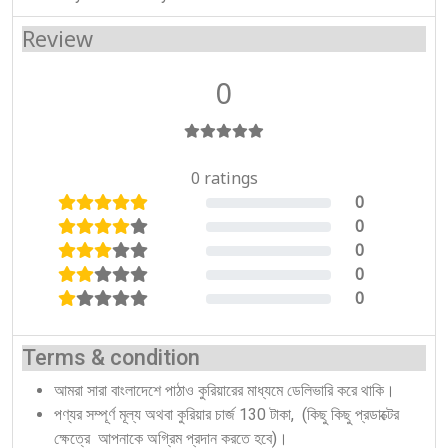
Review
0
0 ratings
0
0%
0
0%
0
0%
0
0%
0
0%
Terms & condition
আমরা সারা বাংলাদেশে পাঠাও কুরিয়ারের মাধ্যমে ডেলিভারি করে থাকি।
পণ্যর সম্পূর্ণ মূল্য অথবা কুরিয়ার চার্জ 130 টাকা, (কিছু কিছু প্রডাক্টের
ক্ষেত্রে আপনাকে অগ্রিম প্রদান করতে হবে)।