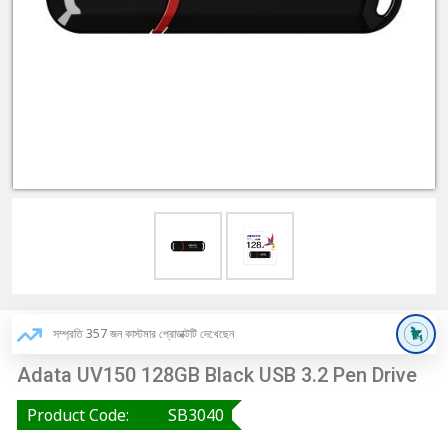
সম্প্রতি 357 জন কাস্টমার প্রোডাক্টটি দেখেছেন
Adata UV150 128GB Black USB 3.2 Pen Drive
Product Code:
SB3040