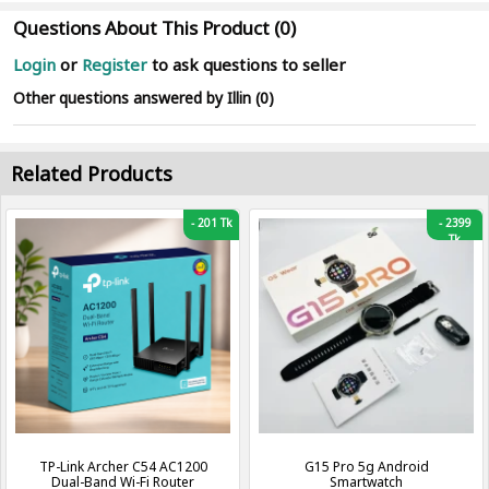
Questions About This Product (0)
Login
or
Register
to ask questions to seller
Other questions answered by Illin (0)
Related Products
-
201 Tk
-
2399
Tk
TP-Link Archer C54 AC1200
G15 Pro 5g Android
Dual-Band Wi-Fi Router
Smartwatch