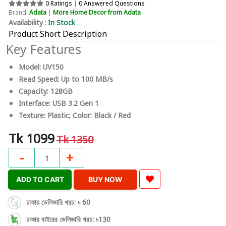
0 Ratings
|
0 Answered Questions
Brand:
Adata
|
More Home Decor from Adata
Availability :
In Stock
Product Short Description
Key Features
Model: UV150
Read Speed: Up to 100 MB/s
Capacity: 128GB
Interface: USB 3.2 Gen 1
Texture: Plastic; Color: Black / Red
Tk 1099
Tk 1350
-
+
1
ADD TO CART
BUY NOW
ঢাকায় ডেলিভারি খরচ: ৳ 60
ঢাকার বাইরের ডেলিভারি খরচ: ৳130