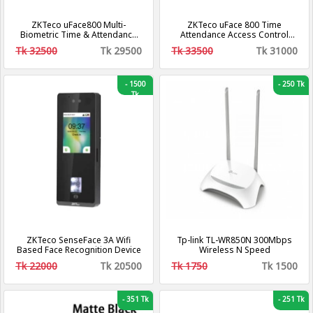
ZKTeco uFace800 Multi-
ZKTeco uFace 800 Time
Biometric Time & Attendance
Attendance Access Control
And Access Control Terminal
System
Tk 32500
Tk 29500
Tk 33500
Tk 31000
-
1500
-
250 Tk
Tk
ZKTeco SenseFace 3A Wifi
Tp-link TL-WR850N 300Mbps
Based Face Recognition Device
Wireless N Speed
Tk 22000
Tk 20500
Tk 1750
Tk 1500
-
351 Tk
-
251 Tk