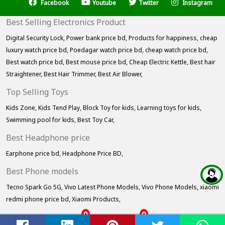
Facebook
Youtube
Twitter
Instagram
Best Selling Electronics Product
Digital Security Lock,
Power bank price bd,
Products for happiness,
cheap
luxury watch price bd,
Poedagar watch price bd,
cheap watch price bd,
Best watch price bd,
Best mouse price bd,
Cheap Electric Kettle,
Best hair
Straightener,
Best Hair Trimmer,
Best Air Blower,
Top Selling Toys
Kids Zone,
Kids Tend Play,
Block Toy for kids,
Learning toys for kids,
Swimming pool for kids,
Best Toy Car,
Best Headphone price
Earphone price bd,
Headphone Price BD,
Best Phone models
Tecno Spark Go 5G,
Vivo Latest Phone Models,
Vivo Phone Models,
xiaomi
redmi phone price bd,
Xiaomi Products,
0
0