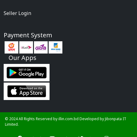
Seller Login
Payment System
Our Apps
© 2024 All Rights Reserved by illin.com.bd Developed by
Jibonpata IT
Limited.