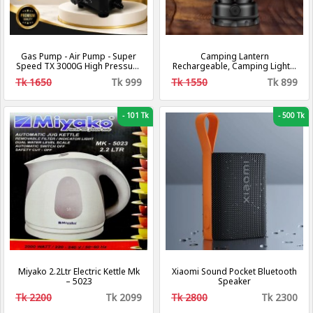
Gas Pump - Air Pump - Super
Camping Lantern
Speed TX 3000G High Pressure
Rechargeable, Camping Lights,
Gas Pumps - Air and Gas
Retro Metal Camping Light, -
Tk 1650
Tk 999
Tk 1550
Tk 899
Increasing Compressor Pump
Hanging Ultra Bright Led Tent
For Gas and Air
Light for Camping, Emergency,
Fishing, Hiking Etc (Black)
[Energy Class A+++]
-
101 Tk
-
500 Tk
Miyako 2.2Ltr Electric Kettle Mk
Xiaomi Sound Pocket Bluetooth
– 5023
Speaker
Tk 2200
Tk 2099
Tk 2800
Tk 2300