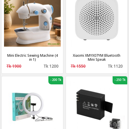
Mini Electric Sewing Machine (4
Xiaomi XMYX07YM Bluetooth
in 1)
Mini Speak
Tk 1900
Tk 1200
Tk 1550
Tk 1120
-
200 Tk
-
250 Tk