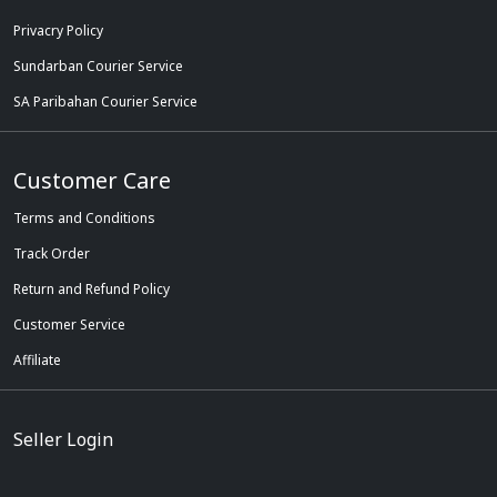
Privacry Policy
Sundarban Courier Service
SA Paribahan Courier Service
Customer Care
Terms and Conditions
Track Order
Return and Refund Policy
Customer Service
Affiliate
Seller Login