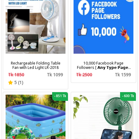
Rechargeable Folding Table
10,000 Facebook Page
Fan with Led Light LR-2018
Followers [ 𝗔𝗻𝘆 𝗧𝘆𝗽𝗲 𝗣𝗮𝗴𝗲 ]
[ Non Drop ][ 10k-20k/Day ][
Tk 1850
Tk 1099
Tk 2500
Tk 1599
R30 ]
5 (1)
-
851 Tk
-
600 Tk