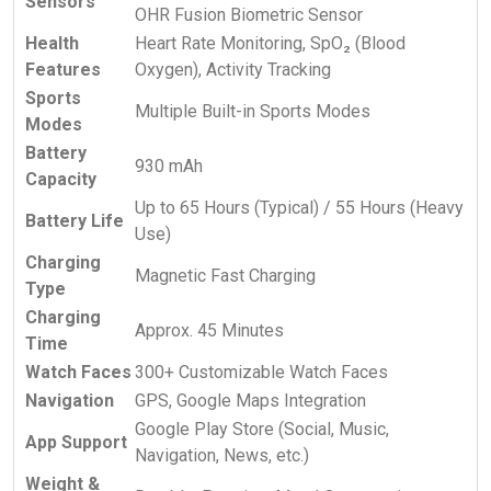
Sensors
OHR Fusion Biometric Sensor
Health
Heart Rate Monitoring, SpO₂ (Blood
Features
Oxygen), Activity Tracking
Sports
Multiple Built-in Sports Modes
Modes
Battery
930 mAh
Capacity
Up to 65 Hours (Typical) / 55 Hours (Heavy
Battery Life
Use)
Charging
Magnetic Fast Charging
Type
Charging
Approx. 45 Minutes
Time
Watch Faces
300+ Customizable Watch Faces
Navigation
GPS, Google Maps Integration
Google Play Store (Social, Music,
App Support
Navigation, News, etc.)
Weight &