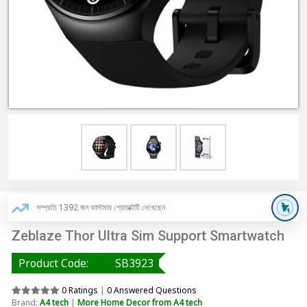
সম্প্রতি 1392 জন কাস্টমার প্রোডাক্টটি দেখেছেন
Zeblaze Thor Ultra Sim Support Smartwatch
Product Code:
SB3923
0 Ratings
|
0 Answered Questions
Brand:
A4 tech
|
More Home Decor from A4 tech