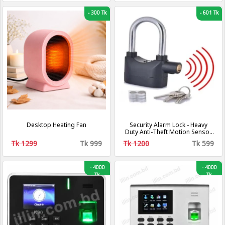
-
300 Tk
-
601 Tk
Desktop Heating Fan
Security Alarm Lock - Heavy
Duty Anti-Theft Motion Sensor
Padlock,
Tk 1299
Tk 999
Tk 1200
Tk 599
-
4000
-
4000
Tk
Tk