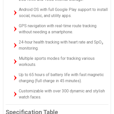
Android OS with full Google Play support to install
social, music, and utility apps.
GPS navigation with real-time route tracking
without needing a smartphone.
24-hour health tracking with heart rate and SpO₂
monitoring.
Multiple sports modes for tracking various
workouts.
Up to 65 hours of battery life with fast magnetic
charging (full charge in 45 minutes).
Customizable with over 300 dynamic and stylish
watch faces.
Specification Table