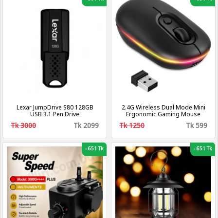
Lexar JumpDrive S80 128GB
2.4G Wireless Dual Mode Mini
USB 3.1 Pen Drive
Ergonomic Gaming Mouse
Tk 3000
Tk 2099
Tk 1250
Tk 599
-
651 Tk
-
651 Tk