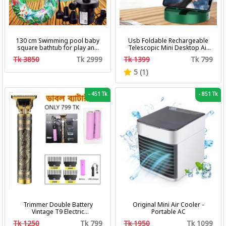
130 cm Swimming pool baby
Usb Foldable Rechargeable
square bathtub for play and
Telescopic Mini Desktop Air
bath with pumper & Ring
Fan 3 In 1 Camping Portable
Tk 3850
Tk 2999
Tk 1399
Tk 799
Battery Fan
5 (1)
-
451 Tk
-
851 Tk
Trimmer Double Battery
Original Mini Air Cooler -
Vintage T9 Electric
Portable AC
Professional Hair Clipper Hair
Tk 1250
Tk 799
Tk 1950
Tk 1099
Cutting Machine Trimmer