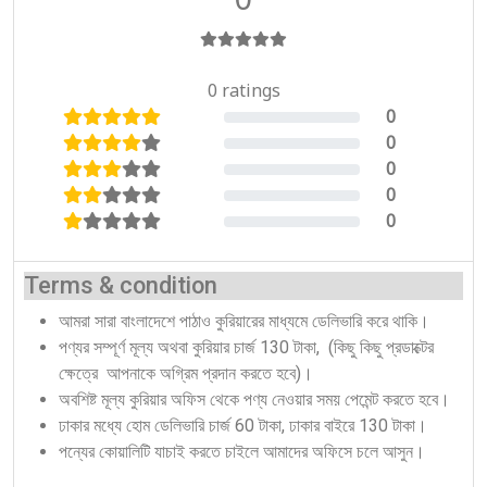
0 ratings
0
0%
0
0%
0
0%
0
0%
0
0%
Terms & condition
আমরা সারা বাংলাদেশে পাঠাও কুরিয়ারের মাধ্যমে ডেলিভারি করে থাকি।
পণ্যর সম্পূর্ণ মূল্য অথবা কুরিয়ার চার্জ 130 টাকা, (কিছু কিছু প্রডাক্টের
ক্ষেত্রে আপনাকে অগ্রিম প্রদান করতে হবে)।
অবশিষ্ট মূল্য কুরিয়ার অফিস থেকে পণ্য নেওয়ার সময় পেমেন্ট করতে হবে।
ঢাকার মধ্যে হোম ডেলিভারি চার্জ 60 টাকা, ঢাকার বাইরে 130 টাকা।
পন্যের কোয়ালিটি যাচাই করতে চাইলে আমাদের অফিসে চলে আসুন।