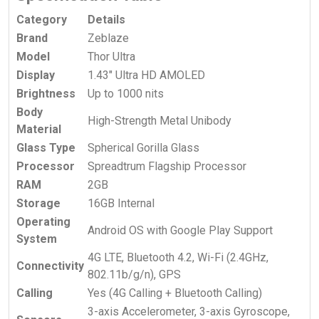
Category
Details
Brand
Zeblaze
Model
Thor Ultra
Display
1.43″ Ultra HD AMOLED
Brightness
Up to 1000 nits
Body
High-Strength Metal Unibody
Material
Glass Type
Spherical Gorilla Glass
Processor
Spreadtrum Flagship Processor
RAM
2GB
Storage
16GB Internal
Operating
Android OS with Google Play Support
System
4G LTE, Bluetooth 4.2, Wi-Fi (2.4GHz,
Connectivity
802.11b/g/n), GPS
Calling
Yes (4G Calling + Bluetooth Calling)
3-axis Accelerometer, 3-axis Gyroscope,