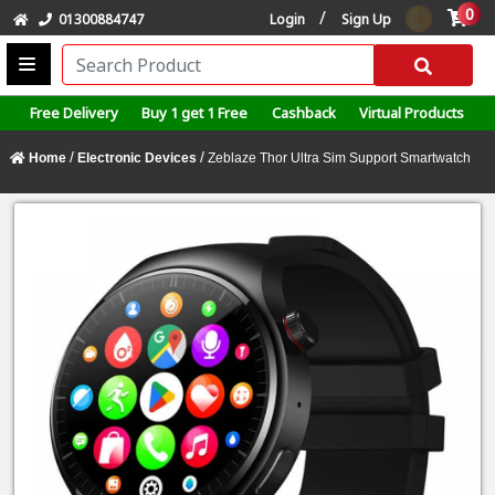
0
/
01300884747
Login
Sign Up
Free Delivery
Buy 1 get 1 Free
Cashback
Virtual Products
/
/
Home
Electronic Devices
Zeblaze Thor Ultra Sim Support Smartwatch