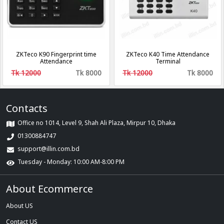
ZKTeco K90 Fingerprint time
ZKTeco K40 Time Attendance
Attendance
Terminal
Tk 12000
Tk 8000
Tk 12000
Tk 8000
Contacts
Office no 1014, Level 9, Shah Ali Plaza, Mirpur 10, Dhaka
01300884747
support@illin.com.bd
Tuesday - Monday: 10:00 AM-8:00 PM
About Ecommerce
About US
Contact US