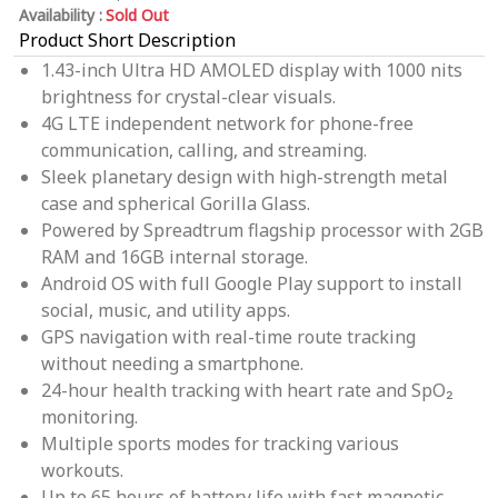
Availability :
Sold Out
Product Short Description
1.43-inch Ultra HD AMOLED display with 1000 nits
brightness for crystal-clear visuals.
4G LTE independent network for phone-free
communication, calling, and streaming.
Sleek planetary design with high-strength metal
case and spherical Gorilla Glass.
Powered by Spreadtrum flagship processor with 2GB
RAM and 16GB internal storage.
Android OS with full Google Play support to install
social, music, and utility apps.
GPS navigation with real-time route tracking
without needing a smartphone.
24-hour health tracking with heart rate and SpO₂
monitoring.
Multiple sports modes for tracking various
workouts.
Up to 65 hours of battery life with fast magnetic