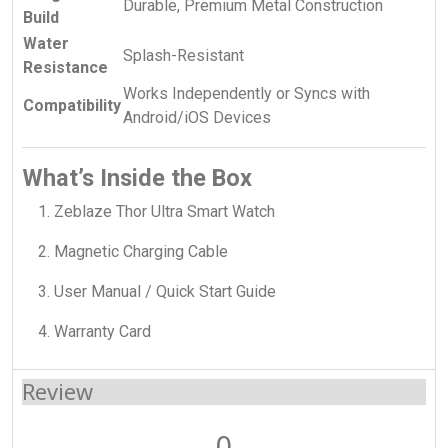
Durable, Premium Metal Construction
Build
Water
Splash-Resistant
Resistance
Works Independently or Syncs with
Compatibility
Android/iOS Devices
What’s Inside the Box
Zeblaze Thor Ultra Smart Watch
Magnetic Charging Cable
User Manual / Quick Start Guide
Warranty Card
Review
0