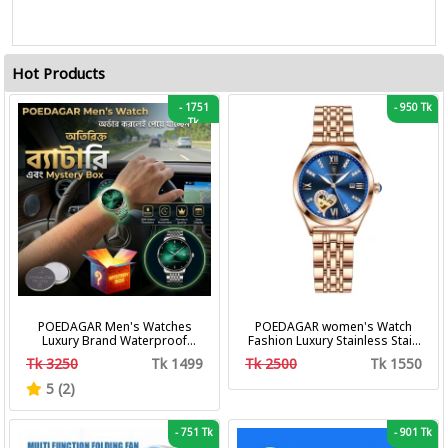
Hot Products
-
1751
-
950 Tk
Tk
POEDAGAR Men's Watches
POEDAGAR women's Watch
Luxury Brand Waterproof
Fashion Luxury Stainless Stain
Calendar Luminous Steel Band
Business Quartz Watches
Tk 3250
Tk 1499
Tk 2500
Tk 1550
Wrist Watches Fashion
Waterproof Luminous Week
Business Men's Quartz
Date women's Wristwatch
5 (2)
Watches
-
751 Tk
-
901 Tk