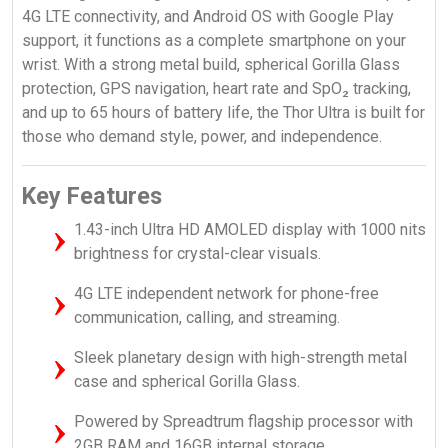
4G LTE connectivity, and Android OS with Google Play
support, it functions as a complete smartphone on your
wrist. With a strong metal build, spherical Gorilla Glass
protection, GPS navigation, heart rate and SpO₂ tracking,
and up to 65 hours of battery life, the Thor Ultra is built for
those who demand style, power, and independence.
Key Features
1.43-inch Ultra HD AMOLED display with 1000 nits
brightness for crystal-clear visuals.
4G LTE independent network for phone-free
communication, calling, and streaming.
Sleek planetary design with high-strength metal
case and spherical Gorilla Glass.
Powered by Spreadtrum flagship processor with
2GB RAM and 16GB internal storage.