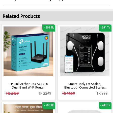
Related Products
-
201 Tk
-
651 Tk
TP-Link Archer C54 AC1200
Smart Body Fat Scales,
Dual-Band Wi-Fi Router
Bluetooth Connected Scales
with App (Black)
Tk 2450
Tk 2249
Tk 1650
Tk 999
-
700 Tk
-
430 Tk