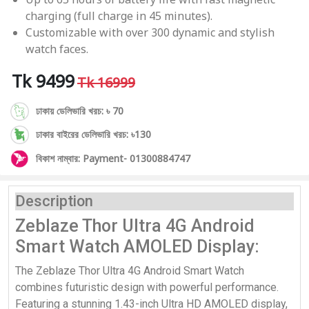
charging (full charge in 45 minutes).
Customizable with over 300 dynamic and stylish
watch faces.
Tk 9499
Tk 16999
ঢাকায় ডেলিভারি খরচ: ৳ 70
ঢাকার বাইরের ডেলিভারি খরচ: ৳130
বিকাশ নাম্বার: Payment- 01300884747
Description
Zeblaze Thor Ultra 4G Android
Smart Watch AMOLED Display:
The Zeblaze Thor Ultra 4G Android Smart Watch
combines futuristic design with powerful performance.
Featuring a stunning 1.43-inch Ultra HD AMOLED display,