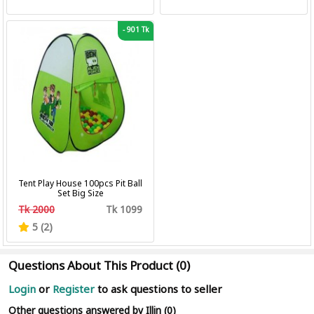
-
901 Tk
Tent Play House 100pcs Pit Ball
Set Big Size
Tk 2000
Tk 1099
5 (2)
Questions About This Product (0)
Login
or
Register
to ask questions to seller
Other questions answered by Illin (0)