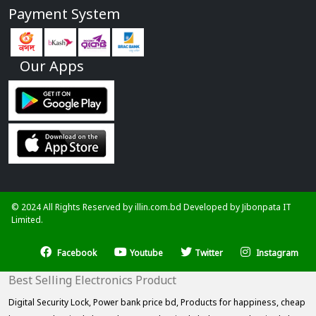
Payment System
Our Apps
© 2024 All Rights Reserved by illin.com.bd Developed by
Jibonpata IT
Limited.
Facebook
Youtube
Twitter
Instagram
Best Selling Electronics Product
Digital Security Lock,
Power bank price bd,
Products for happiness,
cheap