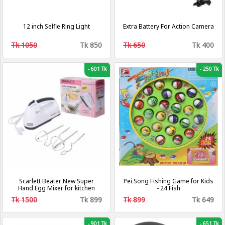
12 inch Selfie Ring Light
Extra Battery For Action Camera
Tk 1050
Tk 850
Tk 650
Tk 400
-
601 Tk
-
250 Tk
Scarlett Beater New Super
Pei Song Fishing Game for Kids
Hand Egg Mixer for kitchen
- 24 Fish
Tk 1500
Tk 899
Tk 899
Tk 649
-
901 Tk
-
651 Tk