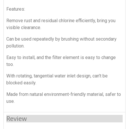
Features:
Remove rust and residual chlorine efficiently, bring you
visible clearance.
Can be used repeatedly by brushing without secondary
pollution.
Easy to install, and the filter element is easy to change
too.
With rotating, tangential water inlet design, can’t be
blocked easily.
Made from natural environment-friendly material, safer to
use.
Review