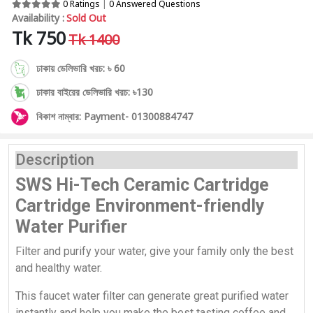
0 Ratings
|
0 Answered Questions
Availability :
Sold Out
Tk 750
Tk 1400
ঢাকায় ডেলিভারি খরচ: ৳ 60
ঢাকার বাইরের ডেলিভারি খরচ: ৳130
বিকাশ নাম্বার: Payment- 01300884747
Description
SWS Hi-Tech Ceramic Cartridge
Cartridge Environment-friendly
Water Purifier
Filter and purify your water, give your family only the best
and healthy water.
This faucet water filter can generate great purified water
instantly and help you make the best tasting coffee and