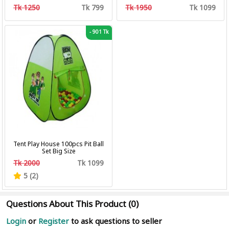
Professional Hair Clipper Hair
Tk 1250
Tk 799
Tk 1950
Tk 1099
Cutting Machine Trimmer
-
901 Tk
Tent Play House 100pcs Pit Ball
Set Big Size
Tk 2000
Tk 1099
5 (2)
Questions About This Product (0)
Login
or
Register
to ask questions to seller