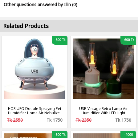
Other questions answered by Illin (0)
Related Products
-
800 Tk
-
600 Tk
HO3 UFO Double Spraying Pet
USB Vintage Retro Lamp Air
Humidifier Home Air Nebulizer
Humidifier With LED Light
Water Replenishing Instrument,
Wireless Aroma Diffuser
Tk 2550
Tk 1750
Tk 2350
Tk 1750
Colour: Plug-in Model.
Chargeable 7Color Essential
Oil Diffuser For Home Decor
-
600 Tk
-
1000