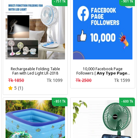
-
751 Tk
-
901 Tk
Rechargeable Folding Table
10,000 Facebook Page
Fan with Led Light LR-2018
Followers [ 𝗔𝗻𝘆 𝗧𝘆𝗽𝗲 𝗣𝗮𝗴𝗲 ]
[ Non Drop ][ 10k-20k/Day ][
Tk 1850
Tk 1099
Tk 2500
Tk 1599
R30 ]
5 (1)
-
851 Tk
-
600 Tk