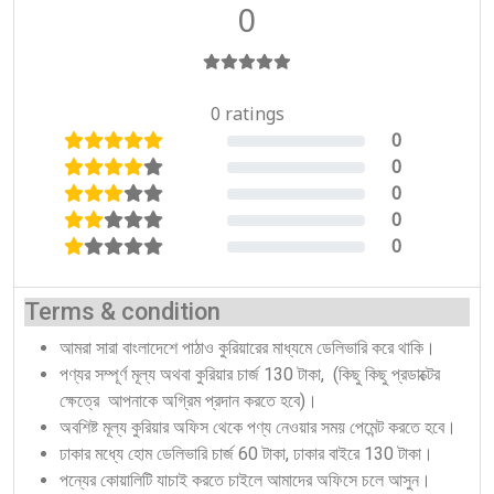
0
0 ratings
0
0%
0
0%
0
0%
0
0%
0
0%
Terms & condition
আমরা সারা বাংলাদেশে পাঠাও কুরিয়ারের মাধ্যমে ডেলিভারি করে থাকি।
পণ্যর সম্পূর্ণ মূল্য অথবা কুরিয়ার চার্জ 130 টাকা, (কিছু কিছু প্রডাক্টের
ক্ষেত্রে আপনাকে অগ্রিম প্রদান করতে হবে)।
অবশিষ্ট মূল্য কুরিয়ার অফিস থেকে পণ্য নেওয়ার সময় পেমেন্ট করতে হবে।
ঢাকার মধ্যে হোম ডেলিভারি চার্জ 60 টাকা, ঢাকার বাইরে 130 টাকা।
পন্যের কোয়ালিটি যাচাই করতে চাইলে আমাদের অফিসে চলে আসুন।