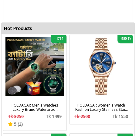
Hot Products
-
1751
-
950 Tk
Tk
POEDAGAR Men's Watches
POEDAGAR women's Watch
Luxury Brand Waterproof
Fashion Luxury Stainless Stain
Calendar Luminous Steel Band
Business Quartz Watches
Tk 3250
Tk 1499
Tk 2500
Tk 1550
Wrist Watches Fashion
Waterproof Luminous Week
Business Men's Quartz
Date women's Wristwatch
5 (2)
Watches