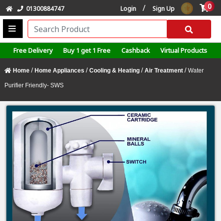
0
/
01300884747
Login
Sign Up
Free Delivery
Buy 1 get 1 Free
Cashback
Virtual Products
/
/
/
/
Home
Home Appliances
Cooling & Heating
Air Treatment
Water
Purifier Friendly- SWS