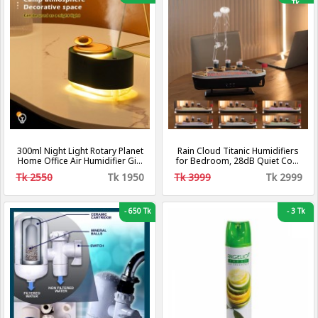
Tk
300ml Night Light Rotary Planet
Rain Cloud Titanic Humidifiers
Home Office Air Humidifier Gift
for Bedroom, 28dB Quiet Cool
USB Rechargeable
Mist Air Humidifier, Titanic Mist
Tk 2550
Tk 1950
Tk 3999
Tk 2999
Humidifiers for Home
Steamship Humidifiers Baby
Nursery & Plants, Auto Shut-off
and BPA-Free for 8H Desk
-
650 Tk
-
3 Tk