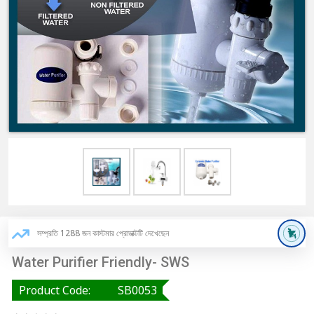
সম্প্রতি 1288 জন কাস্টমার প্রোডাক্টটি দেখেছেন
Water Purifier Friendly- SWS
Product Code:
SB0053