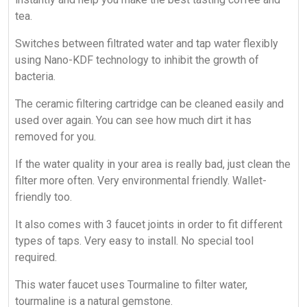
tea.
Switches between filtrated water and tap water flexibly
using Nano-KDF technology to inhibit the growth of
bacteria.
The ceramic filtering cartridge can be cleaned easily and
used over again. You can see how much dirt it has
removed for you.
If the water quality in your area is really bad, just clean the
filter more often. Very environmental friendly. Wallet-
friendly too.
It also comes with 3 faucet joints in order to fit different
types of taps. Very easy to install. No special tool
required.
This water faucet uses Tourmaline to filter water,
tourmaline is a natural gemstone.