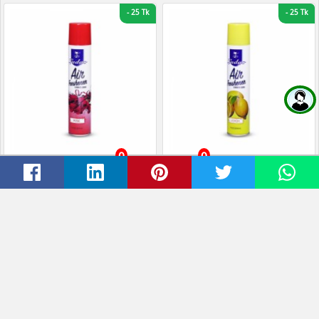
-
25 Tk
-
25 Tk
0
0
Ludao Air Freshener Rose-
Ludao Air Freshener Lemon
Home
Cart
Wishlist
Account
320ml
320ml
Tk 190
Tk 165
Tk 190
Tk 165
-
20 Tk
-
1 Tk