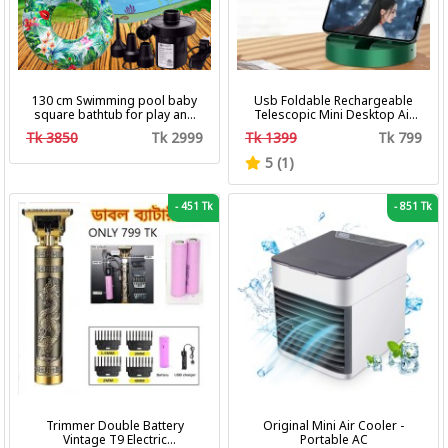
130 cm Swimming pool baby
Usb Foldable Rechargeable
square bathtub for play and
Telescopic Mini Desktop Air
bath with pumper & Ring
Fan 3 In 1 Camping Portable
Tk 3850
Tk 2999
Tk 1399
Tk 799
Battery Fan
5 (1)
-
451 Tk
-
851 Tk
Trimmer Double Battery
Original Mini Air Cooler -
Vintage T9 Electric
Portable AC