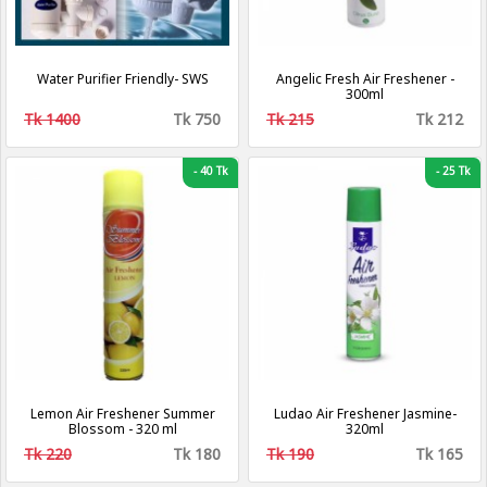
Water Purifier Friendly- SWS
Angelic Fresh Air Freshener -
300ml
Tk 1400
Tk 750
Tk 215
Tk 212
-
40 Tk
-
25 Tk
Lemon Air Freshener Summer
Ludao Air Freshener Jasmine-
Blossom - 320 ml
320ml
Tk 220
Tk 180
Tk 190
Tk 165