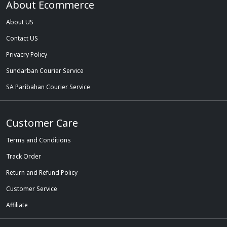
About Ecommerce
About US
Contact US
Privacry Policy
Sundarban Courier Service
SA Paribahan Courier Service
Customer Care
Terms and Conditions
Track Order
Return and Refund Policy
Customer Service
Affiliate