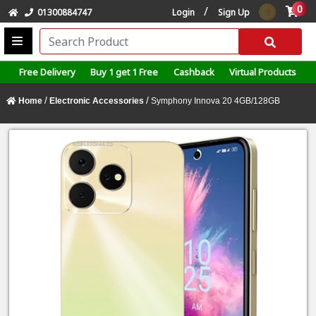
0
/
01300884747
Login
Sign Up
Free Delivery
Buy 1 get 1 Free
Cashback
Virtual Products
/
/
Home
Electronic Accessories
Symphony Innova 20 4GB/128GB