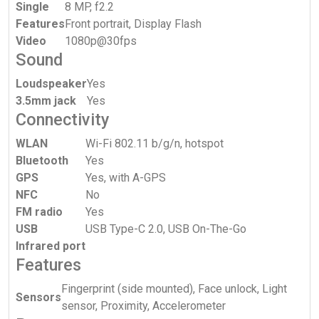
Single
8 MP, f2.2
Features
Front portrait, Display Flash
Video
1080p@30fps
Sound
Loudspeaker
Yes
3.5mm jack
Yes
Connectivity
WLAN
Wi-Fi 802.11 b/g/n, hotspot
Bluetooth
Yes
GPS
Yes, with A-GPS
NFC
No
FM radio
Yes
USB
USB Type-C 2.0, USB On-The-Go
Infrared port
Features
Fingerprint (side mounted), Face unlock, Light
Sensors
sensor, Proximity, Accelerometer