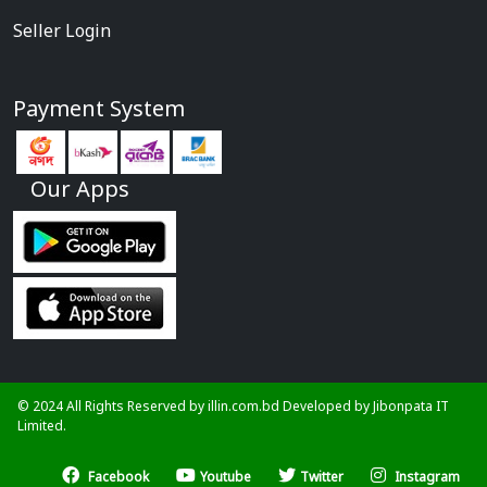
Seller Login
Payment System
Our Apps
© 2024 All Rights Reserved by illin.com.bd Developed by
Jibonpata IT
Limited.
Facebook
Youtube
Twitter
Instagram