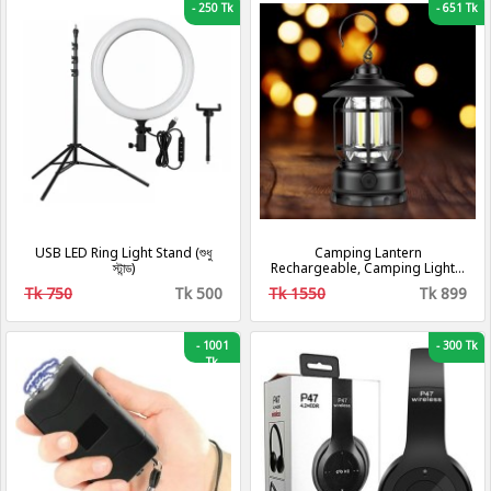
-
250 Tk
-
651 Tk
USB LED Ring Light Stand (শুধু
Camping Lantern
স্টান্ড)
Rechargeable, Camping Lights,
Retro Metal Camping Light, -
Tk 750
Tk 500
Tk 1550
Tk 899
Hanging Ultra Bright Led Tent
Light for Camping, Emergency,
Fishing, Hiking Etc (Black)
[Energy Class A+++]
-
1001
-
300 Tk
Tk