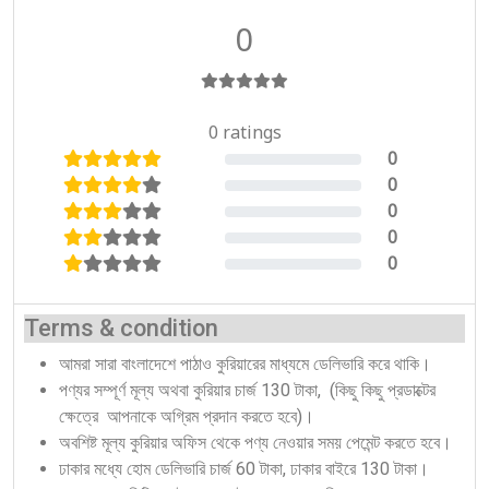
0
0 ratings
0
0%
0
0%
0
0%
0
0%
0
0%
Terms & condition
আমরা সারা বাংলাদেশে পাঠাও কুরিয়ারের মাধ্যমে ডেলিভারি করে থাকি।
পণ্যর সম্পূর্ণ মূল্য অথবা কুরিয়ার চার্জ 130 টাকা, (কিছু কিছু প্রডাক্টের
ক্ষেত্রে আপনাকে অগ্রিম প্রদান করতে হবে)।
অবশিষ্ট মূল্য কুরিয়ার অফিস থেকে পণ্য নেওয়ার সময় পেমেন্ট করতে হবে।
ঢাকার মধ্যে হোম ডেলিভারি চার্জ 60 টাকা, ঢাকার বাইরে 130 টাকা।