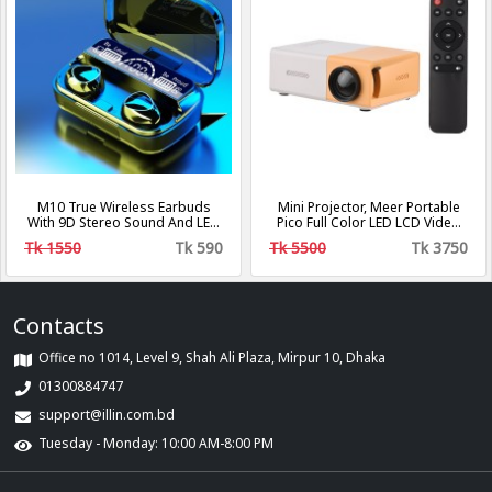
M10 True Wireless Earbuds
Mini Projector, Meer Portable
With 9D Stereo Sound And LED
Pico Full Color LED LCD Video
Digital Display
Projector for Children Present,
Tk 1550
Tk 590
Tk 5500
Tk 3750
Video TV Movie, Party Game,
Outdoor Entertainment with
HDMI USB AV Interfaces and
Remote Control
Contacts
Office no 1014, Level 9, Shah Ali Plaza, Mirpur 10, Dhaka
01300884747
support@illin.com.bd
Tuesday - Monday: 10:00 AM-8:00 PM