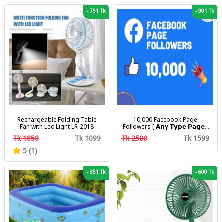
-
751 Tk
-
901 Tk
Rechargeable Folding Table
10,000 Facebook Page
Fan with Led Light LR-2018
Followers [ 𝗔𝗻𝘆 𝗧𝘆𝗽𝗲 𝗣𝗮𝗴𝗲 ]
[ Non Drop ][ 10k-20k/Day ][
Tk 1850
Tk 1099
Tk 2500
Tk 1599
R30 ]
5 (1)
-
851 Tk
-
600 Tk