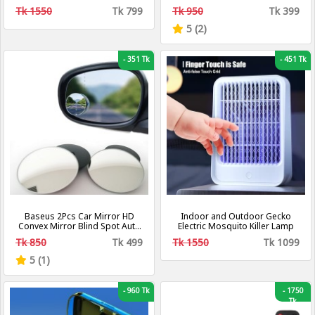
Changing Bulb With Bluetooth
Tk 1550
Tk 799
Tk 950
Tk 399
Speaker - LED Music Bulb
5 (2)
-
351 Tk
-
451 Tk
Baseus 2Pcs Car Mirror HD
Indoor and Outdoor Gecko
Convex Mirror Blind Spot Auto
Electric Mosquito Killer Lamp
Rearview Mirror 360 Degree
Tk 850
Tk 499
Tk 1550
Tk 1099
Wide Angle Vehicle Parking
Rimless Mirrors
5 (1)
-
960 Tk
-
1750
Tk