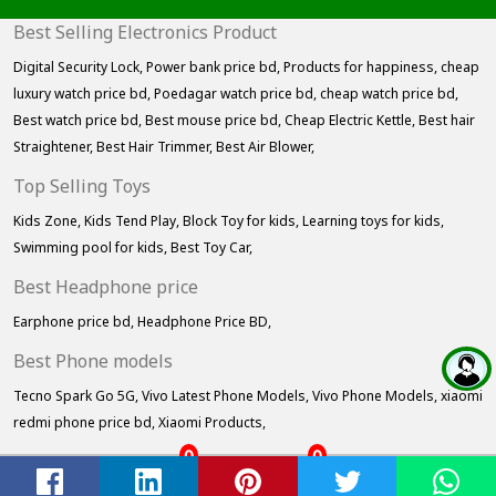
Best Selling Electronics Product
Digital Security Lock,
Power bank price bd,
Products for happiness,
cheap
luxury watch price bd,
Poedagar watch price bd,
cheap watch price bd,
Best watch price bd,
Best mouse price bd,
Cheap Electric Kettle,
Best hair
Straightener,
Best Hair Trimmer,
Best Air Blower,
Top Selling Toys
Kids Zone,
Kids Tend Play,
Block Toy for kids,
Learning toys for kids,
Swimming pool for kids,
Best Toy Car,
Best Headphone price
Earphone price bd,
Headphone Price BD,
Best Phone models
Tecno Spark Go 5G,
Vivo Latest Phone Models,
Vivo Phone Models,
xiaomi
redmi phone price bd,
Xiaomi Products,
0
0
Home
Cart
Wishlist
Account