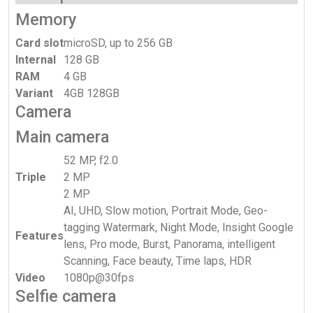
Memory
Card slot
microSD, up to 256 GB
Internal
128 GB
RAM
4 GB
Variant
4GB 128GB
Camera
Main camera
52 MP, f2.0
Triple
2 MP
2 MP
AI, UHD, Slow motion, Portrait Mode, Geo-
tagging Watermark, Night Mode, Insight Google
Features
lens, Pro mode, Burst, Panorama, intelligent
Scanning, Face beauty, Time laps, HDR
Video
1080p@30fps
Selfie camera