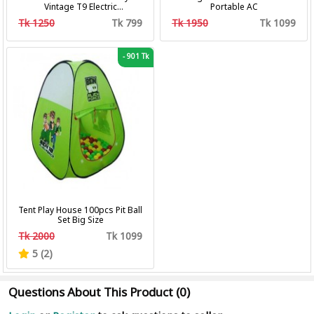
Vintage T9 Electric
Portable AC
Professional Hair Clipper Hair
Tk 1250
Tk 799
Tk 1950
Tk 1099
Cutting Machine Trimmer
-
901 Tk
Tent Play House 100pcs Pit Ball
Set Big Size
Tk 2000
Tk 1099
5 (2)
Questions About This Product (0)