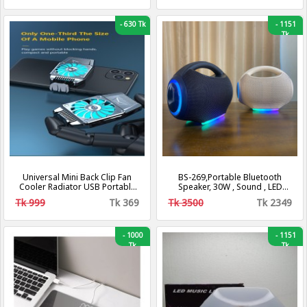
-
630 Tk
-
1151
Tk
Universal Mini Back Clip Fan
BS-269,Portable Bluetooth
Cooler Radiator USB Portable
Speaker, 30W , Sound , LED
Hurricane Heat Sink Phone
Speaker
Tk 999
Tk 369
Tk 3500
Tk 2349
Accessories
-
1000
-
1151
Tk
Tk