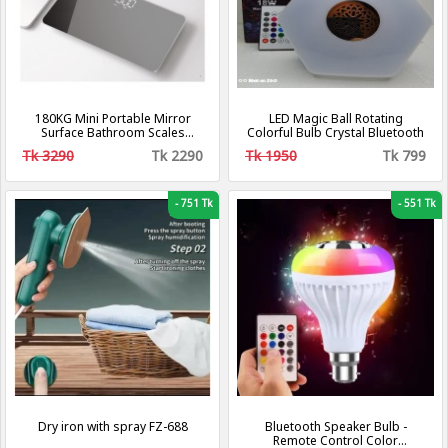
180KG Mini Portable Mirror
LED Magic Ball Rotating
Surface Bathroom Scales
Colorful Bulb Crystal Bluetooth
Boarding Digital Travel Smart
Tk 3290
Tk 2290
Tk 1950
Tk 799
Electronic Body Scale Precise
Weight Scales
-
751 Tk
-
551 Tk
Dry iron with spray FZ-688
Bluetooth Speaker Bulb -
Remote Control Color