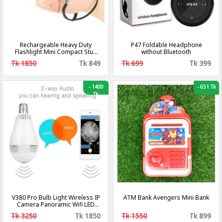
Rechargeable Heavy Duty
P47 Foldable Headphone
Flashlight Mini Compact Stun
without Bluetooth
Guns For Self Defense
Tk 1850
Tk 849
Tk 699
Tk 399
-
1400
-
651 Tk
Tk
V380 Pro Bulb Light Wireless IP
ATM Bank Avengers Mini Bank
Camera Panoramic Wifi LED
Light
Tk 3250
Tk 1850
Tk 1550
Tk 899