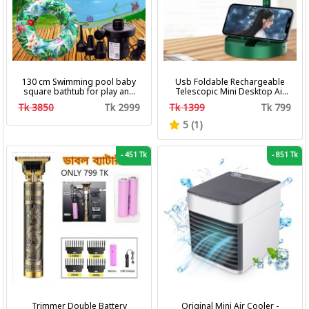
130 cm Swimming pool baby
Usb Foldable Rechargeable
square bathtub for play and
Telescopic Mini Desktop Air
bath with pumper & Ring
Fan 3 In 1 Camping Portable
Tk 3850
Tk 2999
Tk 1399
Tk 799
Battery Fan
5 (1)
-
451 Tk
-
851 Tk
Trimmer Double Battery
Original Mini Air Cooler -