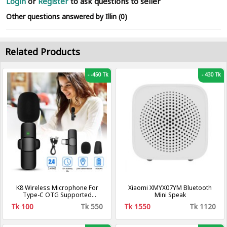
Login
or
Register
to ask questions to seller
Other questions answered by Illin (0)
Related Products
-
-450 Tk
-
430 Tk
K8 Wireless Microphone For
Xiaomi XMYX07YM Bluetooth
Type-C OTG Supported
Mini Speak
Smartphone For YouTube,
Tk 100
Tk 550
Tk 1550
Tk 1120
Facebook Live Stream, TikTok
Videos - Microphone