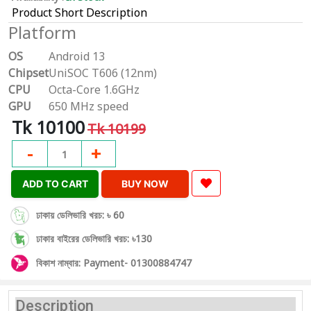
Product Short Description
Platform
OS
Android 13
Chipset
UniSOC T606 (12nm)
CPU
Octa-Core 1.6GHz
GPU
650 MHz speed
Tk 10100
Tk 10199
-
+
1
ADD TO CART
BUY NOW
ঢাকায় ডেলিভারি খরচ: ৳ 60
ঢাকার বাইরের ডেলিভারি খরচ: ৳130
বিকাশ নাম্বার: Payment- 01300884747
Description