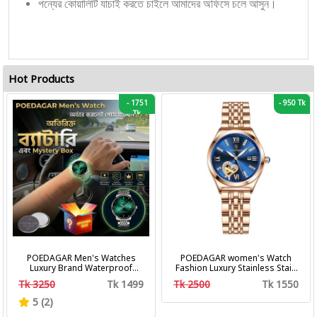
পন্যের কোয়ালিটি যাচাই করতে চাইলে আমাদের অফিসে চলে আসুন।
Hot Products
-
1751
-
950 Tk
Tk
POEDAGAR Men's Watches
POEDAGAR women's Watch
Luxury Brand Waterproof
Fashion Luxury Stainless Stain
Calendar Luminous Steel Band
Business Quartz Watches
Tk 3250
Tk 1499
Tk 2500
Tk 1550
Wrist Watches Fashion
Waterproof Luminous Week
Business Men's Quartz
Date women's Wristwatch
5 (2)
Watches