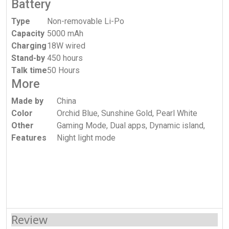
Battery
Type
Non-removable Li-Po
Capacity
5000 mAh
Charging
18W wired
Stand-by
450 hours
Talk time
50 Hours
More
Made by
China
Color
Orchid Blue, Sunshine Gold, Pearl White
Other
Gaming Mode, Dual apps, Dynamic island,
Features
Night light mode
Review