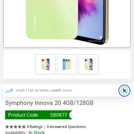
সম্প্রতি 1161 জন কাস্টমার প্রোডাক্টটি দেখেছেন
Symphony Innova 20 4GB/128GB
Product Code:
SB0877
0 Ratings
|
0 Answered Questions
Availability :
In Stock