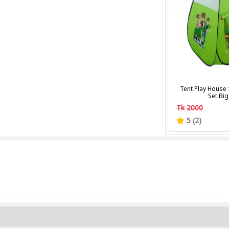
Tent Play House 
Set Big
Tk 2000
5 (2)