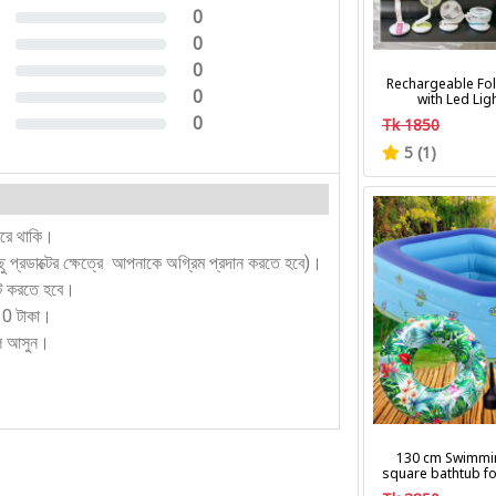
0
0%
0
0%
0
0%
Rechargeable Fol
0
with Led Lig
0%
0
Tk 1850
0%
5 (1)
করে থাকি।
কিছু প্রডাক্টের ক্ষেত্রে আপনাকে অগ্রিম প্রদান করতে হবে)।
ন্ট করতে হবে।
130 টাকা।
লে আসুন।
130 cm Swimmi
square bathtub fo