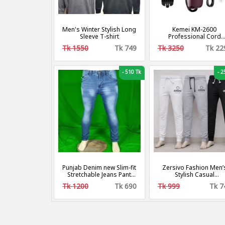
Men's Winter Stylish Long
Kemei KM-2600
Sleeve T-shirt
Professional Cord
Cordless Hair Clippe
Tk 1550
Tk 749
Tk 3250
Tk 22
Beard Trimmer for M
-
510 Tk
-
25
Punjab Denim new Slim-fit
Zersivo Fashion Men’
Stretchable Jeans Pant
Stylish Casual
For Men
Sweatpants – 3 PCS
Tk 1200
Tk 690
Tk 999
Tk 7
Combo