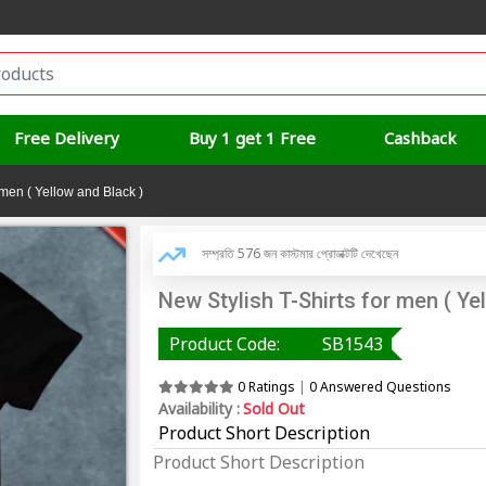
Free Delivery
Buy 1 get 1 Free
Cashback
 men ( Yellow and Black )
সম্প্রতি 576 জন কাস্টমার প্রোডাক্টটি দেখেছেন
New Stylish T-Shirts for men ( Ye
Product Code:
SB1543
0 Ratings
|
0 Answered Questions
Availability :
Sold Out
Product Short Description
Product Short Description