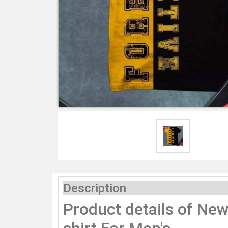
Description
Product details of New