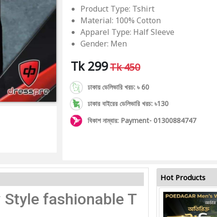
Product Type: Tshirt
Material: 100% Cotton
Apparel Type: Half Sleeve
Gender: Men
Tk 299
Tk 450
ঢাকায় ডেলিভারি খরচ: ৳ 60
ঢাকার বাইরের ডেলিভারি খরচ: ৳130
বিকাশ নাম্বার: Payment- 01300884747
Hot Products
 Style fashionable T