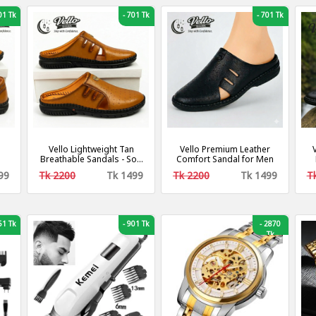
1 Tk
-
701 Tk
-
701 Tk
Vello Lightweight Tan
Vello Premium Leather
Breathable Sandals - Soft
Comfort Sandal for Men
& Durable
99
Tk 2200
Tk 1499
Tk 2200
Tk 1499
T
1 Tk
-
901 Tk
-
2870
Tk