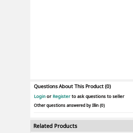
Questions About This Product (0)
Login
or
Register
to ask questions to seller
Other questions answered by Illin (0)
Related Products