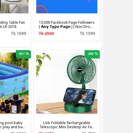
ding Table Fan
10,000 Facebook Page Followers
ht LR-2018
[ 𝗔𝗻𝘆 𝗧𝘆𝗽𝗲 𝗣𝗮𝗴𝗲 ] [ Non Drop ]
[ 10k-20k/Day ][ R30 ]
Tk 1099
Tk 2500
Tk 1599
-
851 Tk
-
600 Tk
ng pool baby
Usb Foldable Rechargeable
r play and bath
Telescopic Mini Desktop Air Fan
with pumper & Ring
3 In 1 Camping Portable Battery