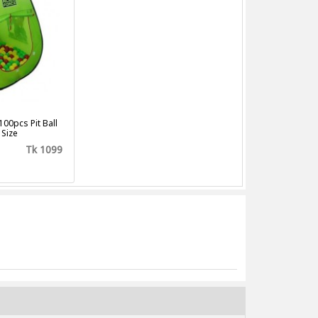
100pcs Pit Ball
 Size
Tk 1099