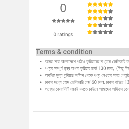
0
0 ratings
Terms & condition
আমরা সারা বাংলাদেশে পাঠাও কুরিয়ারের মাধ্যমে ডেলিভারি 
পণ্যর সম্পূর্ণ মূল্য অথবা কুরিয়ার চার্জ 130 টাকা, (কিছু 
অবশিষ্ট মূল্য কুরিয়ার অফিস থেকে পণ্য নেওয়ার সময় পেমে
ঢাকার মধ্যে হোম ডেলিভারি চার্জ 60 টাকা, ঢাকার বাইরে 
পন্যের কোয়ালিটি যাচাই করতে চাইলে আমাদের অফিসে চ