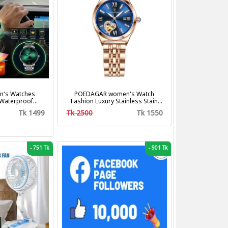
's Watches
POEDAGAR women's Watch
 Waterproof
Fashion Luxury Stainless Stain
us Steel Band
Business Quartz Watches
Tk 1499
Tk 2500
Tk 1550
shion Business
Waterproof Luminous Week Date
z Watches
women's Wristwatch
-
751 Tk
-
901 Tk