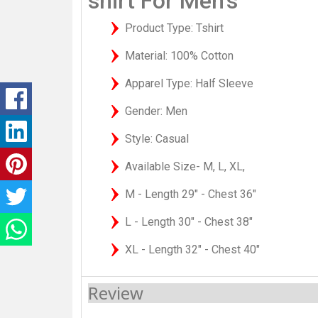
shirt For Men's
Product Type: Tshirt
Material: 100% Cotton
Apparel Type: Half Sleeve
Gender: Men
Style: Casual
Available Size- M, L, XL,
M - Length 29" - Chest 36"
L - Length 30" - Chest 38"
XL - Length 32" - Chest 40"
Review