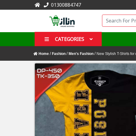
01300884747
CATEGORIES
/
/
/
Home
Fashion
Men's Fashion
New Stylish T-Shirts for