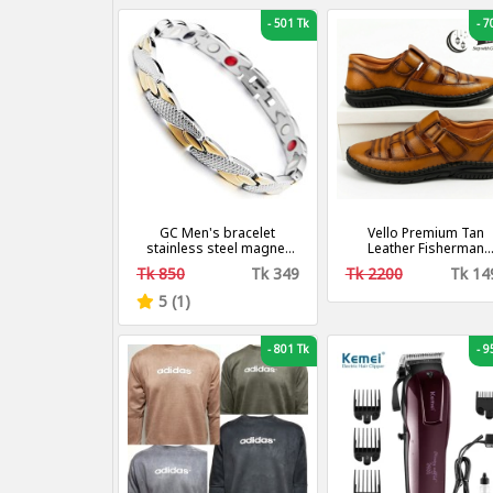
-
501 Tk
-
70
GC Men's bracelet
Vello Premium Tan
stainless steel magnet
Leather Fisherman
chain
Sandals for Men
Tk 850
Tk 349
Tk 2200
Tk 14
5 (1)
-
801 Tk
-
95