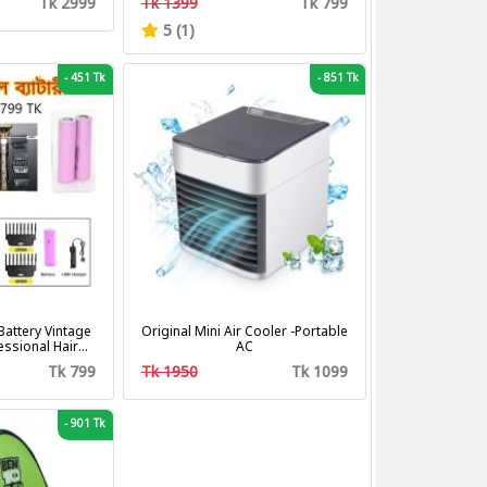
Tk 2999
Tk 1399
Tk 799
Fan
5 (1)
-
451 Tk
-
851 Tk
attery Vintage
Original Mini Air Cooler -Portable
fessional Hair
AC
tting Machine
Tk 799
Tk 1950
Tk 1099
mer
-
901 Tk