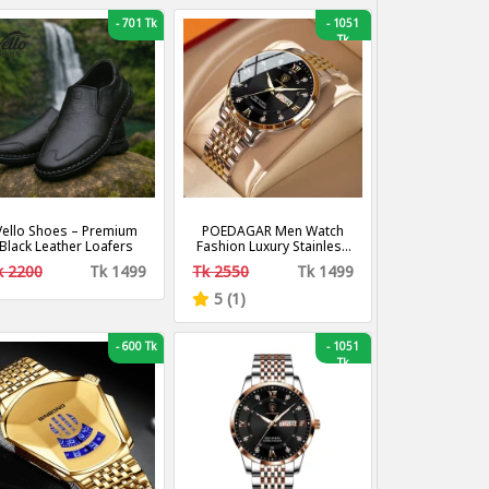
-
701 Tk
-
1051
Tk
Vello Shoes – Premium
POEDAGAR Men Watch
Black Leather Loafers
Fashion Luxury Stainless
Stain Business Quartz
k 2200
Tk 1499
Tk 2550
Tk 1499
Watches Waterproof
Luminous Week Date
5 (1)
Men‘s Wristwatch
-
600 Tk
-
1051
Tk