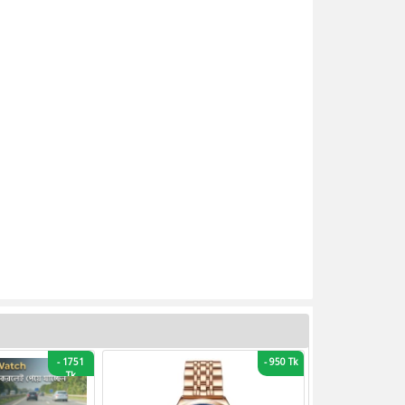
-
1751
-
950 Tk
Tk