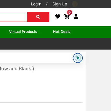
Login
/
Sign Up
0
Virtual Products
Hot Deals
llow and Black )