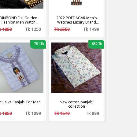
BINBOND Full Golden
2022 POEDAGAR Men's
Fashion Men Watch
Watches Luxury Brand
reative Dila Geometric
Calendar Luminous Steel
k 1850
Tk 1250
Tk 2550
Tk 1499
hape Cool Locomotive
Band Wrist Watches
n Stainless Steel Strap
Fashion Business Men's
Quartz Watch
Quartz Watches
-
751 Tk
-
650 Tk
clusive Panjabi For Men
New cotton panjabi
collection
k 1850
Tk 1099
Tk 1549
Tk 899