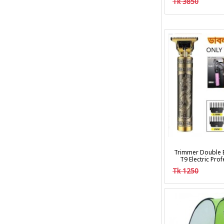
Tk 3850
Trimmer Double B
T9 Electric Pro
Clipper Hair Cu
Tk 1250
Trim