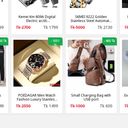
Kemei Km-809A Digital
SKMEI 9222 Golden
Electric ac/dc
Stainless Steel Automatic
r
Rechargeable
Watch For Men
C
99
Tk 2700
Tk 1799
Tk 5000
Tk 2130
T
en
Professional Hair Clipper
S
Trimmer
Me
0 Tk
-
1051
-
400 Tk
Tk
s
POEDAGAR Men Watch
Small Charging Bag with
Ex
Fashion Luxury Stainless
USB port
Stain Business Quartz
49
Tk 2550
Tk 1499
Tk 1000
Tk 600
T
Watches Waterproof
Luminous Week Date
Men‘s Wristwatch