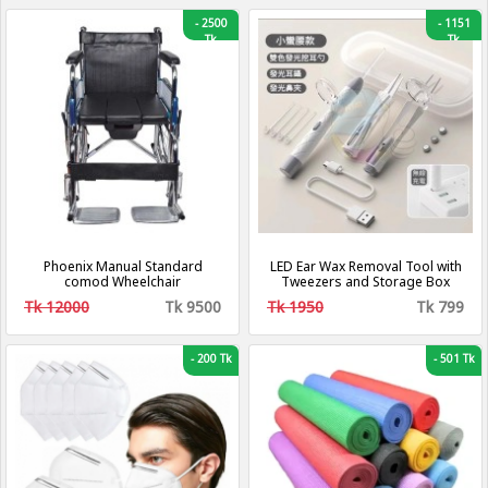
-
2500
-
1151
Tk
Tk
Phoenix Manual Standard
LED Ear Wax Removal Tool with
comod Wheelchair
Tweezers and Storage Box
Tk 12000
Tk 9500
Tk 1950
Tk 799
-
200 Tk
-
501 Tk