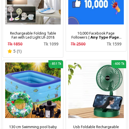
Rechargeable Folding Table
10,000 Facebook Page
Fan with Led Light LR-2018
Followers [ 𝗔𝗻𝘆 𝗧𝘆𝗽𝗲 𝗣𝗮𝗴𝗲 ]
[ Non Drop ][ 10k-20k/Day ][
Tk 1850
Tk 1099
Tk 2500
Tk 1599
R30 ]
5 (1)
-
851 Tk
-
600 Tk
130 cm Swimming pool baby
Usb Foldable Rechargeable