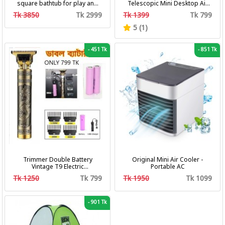
square bathtub for play and
Telescopic Mini Desktop Air
bath with pumper & Ring
Fan 3 In 1 Camping Portable
Tk 3850
Tk 2999
Tk 1399
Tk 799
Battery Fan
5 (1)
-
451 Tk
-
851 Tk
Trimmer Double Battery
Original Mini Air Cooler -
Vintage T9 Electric
Portable AC
Professional Hair Clipper Hair
Tk 1250
Tk 799
Tk 1950
Tk 1099
Cutting Machine Trimmer
-
901 Tk