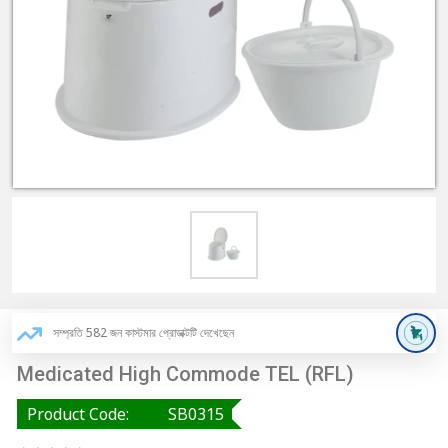
সম্প্রতি 582 জন কাস্টমার প্রোডাক্টটি দেখেছেন
Medicated High Commode TEL (RFL)
Product Code:
SB0315