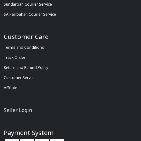
Sundarban Courier Service
SA Paribahan Courier Service
Customer Care
Terms and Conditions
Track Order
Return and Refund Policy
Customer Service
Affiliate
Seller Login
Payment System