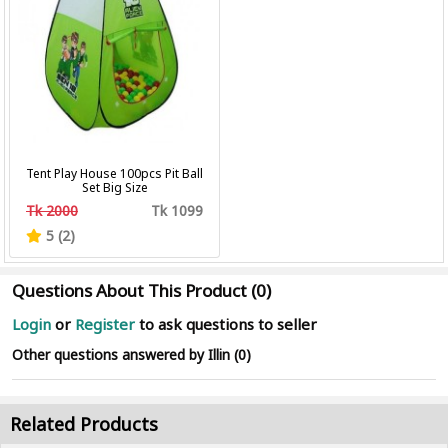
Tent Play House 100pcs Pit Ball
Set Big Size
Tk 2000
Tk 1099
5 (2)
Questions About This Product (0)
Login
or
Register
to ask questions to seller
Other questions answered by Illin (0)
Related Products