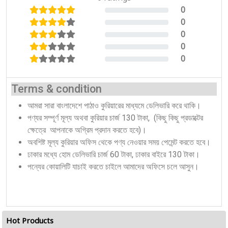
0
0%
0
0%
0
0%
0
0%
0
0%
Terms & condition
আমরা সারা বাংলাদেশে পাঠাও কুরিয়ারের মাধ্যমে ডেলিভারি করে থাকি।
পণ্যর সম্পূর্ণ মূল্য অথবা কুরিয়ার চার্জ 130 টাকা, (কিছু কিছু প্রডাক্টের
ক্ষেত্রে আপনাকে অগ্রিম প্রদান করতে হবে)।
অবশিষ্ট মূল্য কুরিয়ার অফিস থেকে পণ্য নেওয়ার সময় পেমেন্ট করতে হবে।
ঢাকার মধ্যে হোম ডেলিভারি চার্জ 60 টাকা, ঢাকার বাইরে 130 টাকা।
পন্যের কোয়ালিটি যাচাই করতে চাইলে আমাদের অফিসে চলে আসুন।
Hot Products