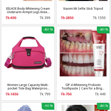
EELHOE Body Whitening Cream
Xiaomi Mi Selfie Stick Tripod
Underarm Armpit Legs Knees
Dark Spot Cream Dark Skin
Tk 690
Tk 399
Tk 2850
Tk 1550
Brighten Moisturizing Intimate
Body Care Cream
-
851 Tk
-
301 Tk
Women Large Capacity Multi-
SIP-4 Whitening Probiotic
pocket Tote Bag Waterproof
Toothpaste | Care for a Bright
Oxford Cloth Shoulder Bag For
Smile and Fresh Breath
Tk 1650
Tk 799
Tk 750
Tk 449
Work Travel School
-
151 Tk
-
301 Tk