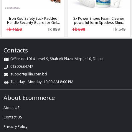
Iron Rod Safety Stick Padded
3x Power Shoes Foam Cleaner
Handle Security Guard for Girls
powerful form Spotless Shine
Self Defense, Camping Hiking
Biki Brand
Tk 1550
Tk 999
Tk 699
Tk 549
Survival Retractable Stick,
Three-Section Telescopic Stick,
Tactical Baton, Portable
Telescopic Defense Sticks Anti
Shock Retractable Stick
Contacts
Office no 1014, Level 9, Shah Ali Plaza, Mirpur 10, Dhaka
01300884747
support@illin.com.bd
Tuesday - Monday: 10:00 AM-8:00 PM
About Ecommerce
About US
Contact US
Privacry Policy