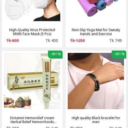
High-Quality Virus Protected
Non-Slip Yoga Mat for Sweaty
KN95 Face Mask (5 Pcs)
Hands and Exercise
Tk 600
Tk 400
Tk 1250
Tk 749
-
301 Tk
-
501 Tk
Dictamni Hemorelief cream
High quality Black bracelet for
Herbal Relief Hemorrhoids
men
Cream Gel For Internal Piles