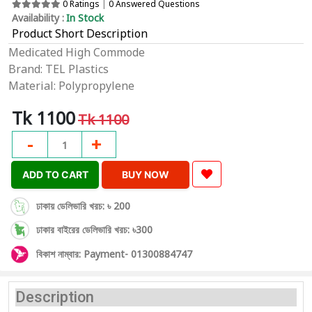
0 Ratings
|
0 Answered Questions
Availability :
In Stock
Product Short Description
Medicated High Commode
Brand: TEL Plastics
Material: Polypropylene
Tk 1100
Tk 1100
-
+
1
ADD TO CART
BUY NOW
ঢাকায় ডেলিভারি খরচ: ৳ 200
ঢাকার বাইরের ডেলিভারি খরচ: ৳300
বিকাশ নাম্বার: Payment- 01300884747
Description