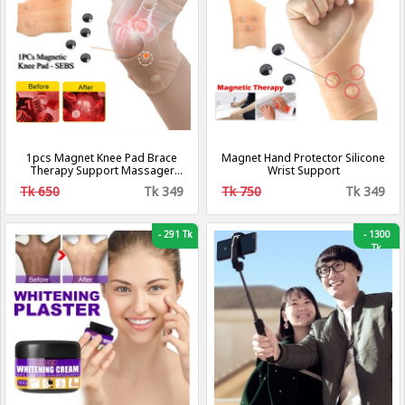
1pcs Magnet Knee Pad Brace
Magnet Hand Protector Silicone
Therapy Support Massager
Wrist Support
For Men & Women
Tk 650
Tk 349
Tk 750
Tk 349
-
291 Tk
-
1300
Tk