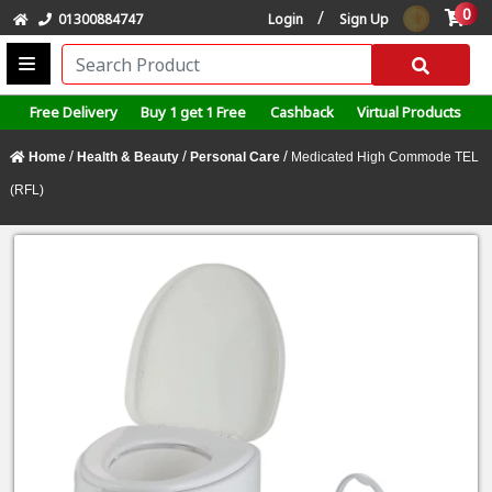
0
/
01300884747
Login
Sign Up
Free Delivery
Buy 1 get 1 Free
Cashback
Virtual Products
/
/
/
Home
Health & Beauty
Personal Care
Medicated High Commode TEL
(RFL)