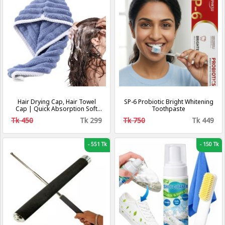
Hair Drying Cap, Hair Towel
SP-6 Probiotic Bright Whitening
Cap | Quick Absorption Soft
Toothpaste
Coral Fleece Hair
Tk 450
Tk 299
Tk 750
Tk 449
Towel,Adjustable Shower Cap
with Button, Hair Dryer
Accessories
-
551 Tk
-
150 Tk