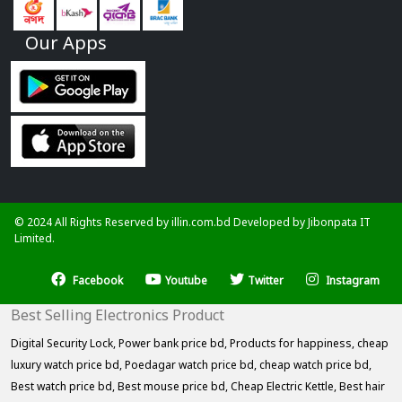
Our Apps
© 2024 All Rights Reserved by illin.com.bd Developed by
Jibonpata IT
Limited.
Facebook
Youtube
Twitter
Instagram
Best Selling Electronics Product
Digital Security Lock,
Power bank price bd,
Products for happiness,
cheap
luxury watch price bd,
Poedagar watch price bd,
cheap watch price bd,
Best watch price bd,
Best mouse price bd,
Cheap Electric Kettle,
Best hair