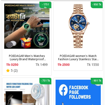
-
1751
-
950 Tk
Tk
POEDAGAR Men's Watches
POEDAGAR women's Watch
Luxury Brand Waterproof
Fashion Luxury Stainless Stain
Calendar Luminous Steel Band
Business Quartz Watches
Tk 3250
Tk 1499
Tk 2500
Tk 1550
Wrist Watches Fashion
Waterproof Luminous Week
Business Men's Quartz
Date women's Wristwatch
5 (2)
Watches
-
751 Tk
-
901 Tk