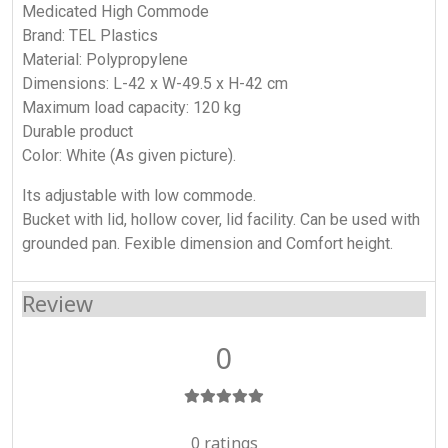
Medicated High Commode
Brand: TEL Plastics
Material: Polypropylene
Dimensions: L-42 x W-49.5 x H-42 cm
Maximum load capacity: 120 kg
Durable product
Color: White (As given picture).
Its adjustable with low commode.
Bucket with lid, hollow cover, lid facility. Can be used with
grounded pan. Fexible dimension and Comfort height.
Review
0
0 ratings