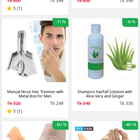
Tk 650
Tk 349
Tk 850
Tk 349
External Anal Ointment
5 (1)
-
71 Tk
-
10 Tk
Manual Nose Hair Trimmer with
Shampoo Hairfall Solution with
Metal Box for Men
Aloe Vera and Ginger
Tk 320
Tk 249
Tk 340
Tk 330
5 (1)
-
301 Tk
-
401 Tk