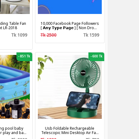
ding Table Fan
10,000 Facebook Page Followers
ht LR-2018
[ 𝗔𝗻𝘆 𝗧𝘆𝗽𝗲 𝗣𝗮𝗴𝗲 ] [ Non Drop ]
[ 10k-20k/Day ][ R30 ]
Tk 1099
Tk 2500
Tk 1599
-
851 Tk
-
600 Tk
ng pool baby
Usb Foldable Rechargeable
r play and bath
Telescopic Mini Desktop Air Fan
with pumper & Ring
3 In 1 Camping Portable Battery