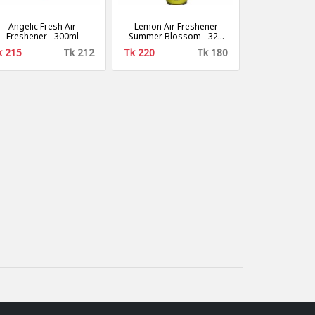
Angelic Fresh Air
Lemon Air Freshener
Freshener - 300ml
Summer Blossom - 320
ml
k 215
Tk 212
Tk 220
Tk 180