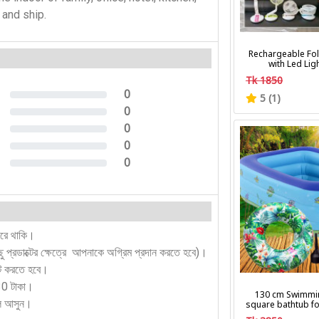
n and ship.
Rechargeable Fol
with Led Lig
Tk 1850
0
5 (1)
0%
0
0%
0
0%
0
0%
0
0%
করে থাকি।
কিছু প্রডাক্টের ক্ষেত্রে আপনাকে অগ্রিম প্রদান করতে হবে)।
ন্ট করতে হবে।
130 টাকা।
130 cm Swimmi
লে আসুন।
square bathtub fo