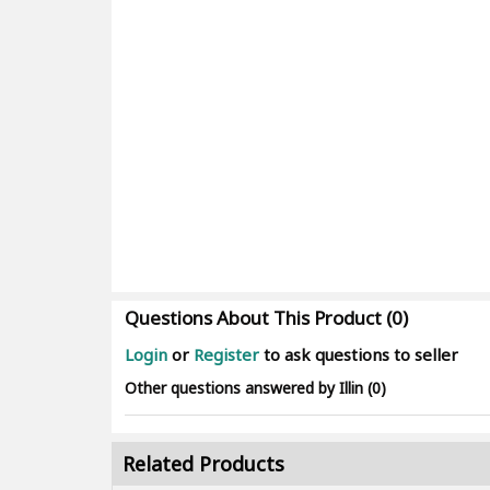
Questions About This Product (0)
Login
or
Register
to ask questions to seller
Other questions answered by Illin (0)
Related Products