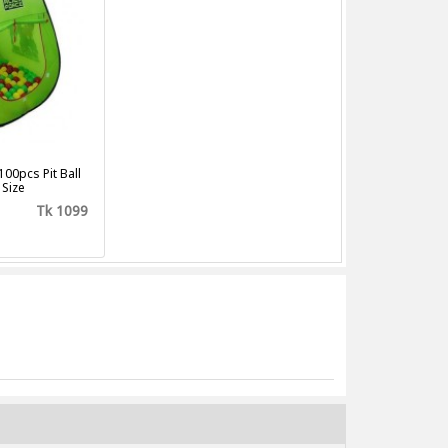
100pcs Pit Ball
 Size
Tk 1099