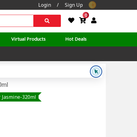
Login
/
Sign Up
0
Virtual Products
Hot Deals
0ml
r Jasmine-320ml