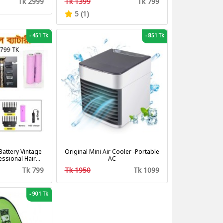
Tk 2999
Tk 1399
Tk 799
Fan
5 (1)
-
451 Tk
-
851 Tk
attery Vintage
Original Mini Air Cooler -Portable
fessional Hair
AC
tting Machine
Tk 799
Tk 1950
Tk 1099
mer
-
901 Tk