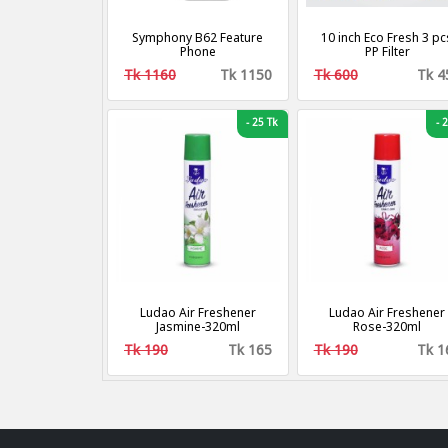
Symphony B62 Feature
10 inch Eco Fresh 3 pc
Phone
PP Filter
Tk 1160
Tk 1150
Tk 600
Tk 4
-
25 Tk
-
2
Ludao Air Freshener
Ludao Air Freshener
Jasmine-320ml
Rose-320ml
Tk 190
Tk 165
Tk 190
Tk 1