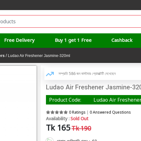
Free Delivery
Buy 1 get 1 Free
Cashback
/
ers
Ludao Air Freshener Jasmine-320ml
সম্প্রতি 586 জন কাস্টমার প্রোডাক্টটি দেখেছেন
Ludao Air Freshener Jasmine-32
Product Code:
Ludao Air Freshene
0 Ratings
|
0 Answered Questions
Availability :
Sold Out
Tk 165
Tk 190