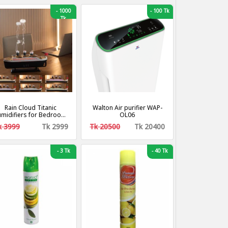
-
1000
-
100 Tk
Tk
Rain Cloud Titanic
Walton Air purifier WAP-
midifiers for Bedroom,
OL06
8dB Quiet Cool Mist Air
k 3999
Tk 2999
Tk 20500
Tk 20400
Humidifier, Titanic Mist
Humidifiers for Home
Steamship Humidifiers
Baby Nursery & Plants,
-
3 Tk
-
40 Tk
Auto Shut-off and BPA-
Free for 8H Desk