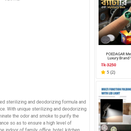
POEDAGAR Men
Luxury Brand
Calendar Lumino
Tk 3250
Wrist Watches Fa
Men's Quart
5 (2)
d sterilizing and deodorizing formula and
ce. With unique sterilizing and deodorizing
iminate the odor and smoke to purify the
rance so as to ensure a high level of
he indoor of family, office, hotel, kitchen,