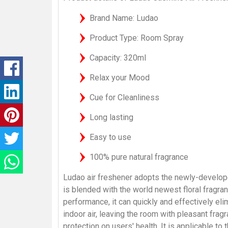
Brand Name: Ludao
Product Type: Room Spray
Capacity: 320ml
Relax your Mood
Cue for Cleanliness
Long lasting
Easy to use
100% pure natural fragrance
Ludao air freshener adopts the newly-develope
is blended with the world newest floral fragran
performance, it can quickly and effectively el
indoor air, leaving the room with pleasant frag
protection on users' health. It is applicable to t