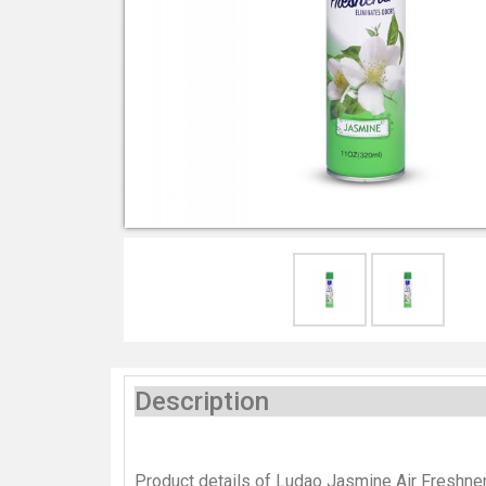
Description
Product details of Ludao Jasmine Air Freshne