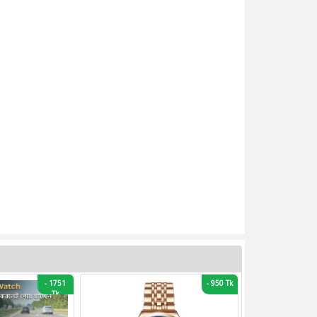
-
1751
-
950 Tk
Tk