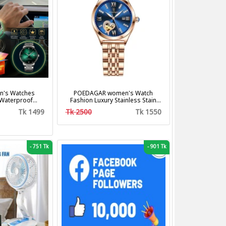
's Watches
POEDAGAR women's Watch
 Waterproof
Fashion Luxury Stainless Stain
us Steel Band
Business Quartz Watches
Tk 1499
Tk 2500
Tk 1550
shion Business
Waterproof Luminous Week Date
z Watches
women's Wristwatch
-
751 Tk
-
901 Tk