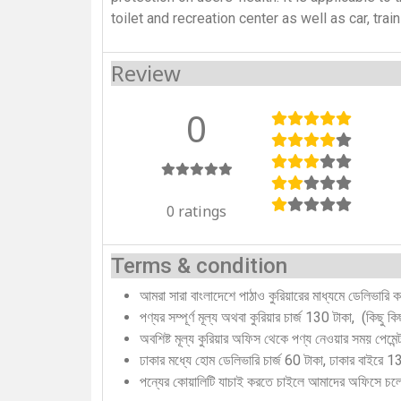
toilet and recreation center as well as car, trai
Review
0
0 ratings
Terms & condition
আমরা সারা বাংলাদেশে পাঠাও কুরিয়ারের মাধ্যমে ডেলিভারি 
পণ্যর সম্পূর্ণ মূল্য অথবা কুরিয়ার চার্জ 130 টাকা, (কিছু 
অবশিষ্ট মূল্য কুরিয়ার অফিস থেকে পণ্য নেওয়ার সময় পেমে
ঢাকার মধ্যে হোম ডেলিভারি চার্জ 60 টাকা, ঢাকার বাইরে 
পন্যের কোয়ালিটি যাচাই করতে চাইলে আমাদের অফিসে চ