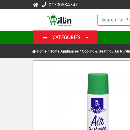
01300884747
CATEGORIES
/
/
/
Home
Home Appliances
Cooling & Heating
Air Purifi