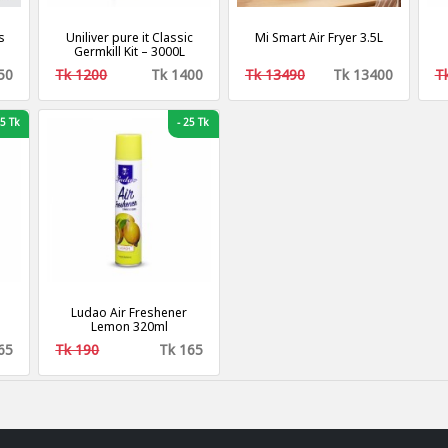
s
Uniliver pure it Classic
Mi Smart Air Fryer 3.5L
Germkill Kit – 3000L
50
Tk 1200
Tk 1400
Tk 13490
Tk 13400
T
5 Tk
-
25 Tk
Ludao Air Freshener
Lemon 320ml
65
Tk 190
Tk 165