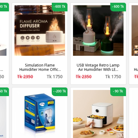
0 Tk
-
600 Tk
-
600 Tk
Simulation Flame
USB Vintage Retro Lamp
er
Humidifier Home Office
Air Humidifier With LED
Hu
Desktop 3d Flame Aroma
Light Wireless Aroma
2
50
Tk 2350
Tk 1750
Tk 2350
Tk 1750
T
Machine 250ml
Diffuser Chargeable
g-
7Color Essential Oil
Diffuser For Home Decor
0 Tk
-
-200 Tk
-
90 Tk