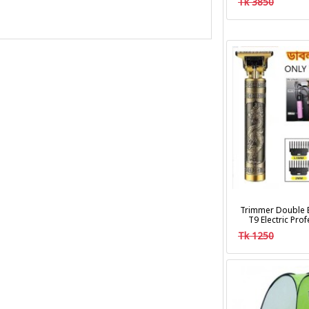
Tk 3850
Trimmer Double B
T9 Electric Pro
Clipper Hair Cu
Tk 1250
Trim