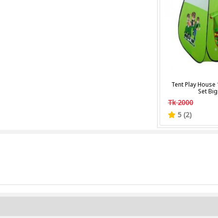
Tent Play House 
Set Big
Tk 2000
5 (2)