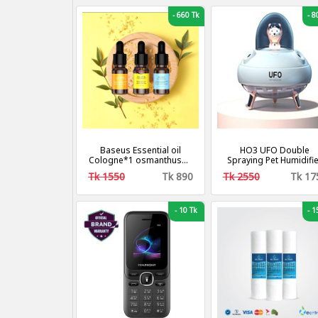
-
660 Tk
-
80
Baseus Essential oil
HO3 UFO Double
Cologne*1 osmanthus*1
Spraying Pet Humidifi
ocean*1 [3 Fragrance].
Home Air Nebulizer
Tk 1550
Tk 890
Tk 2550
Tk 17
Water Replenishing
Instrument, Colour: Plu
in Model.
-
10 Tk
-
15