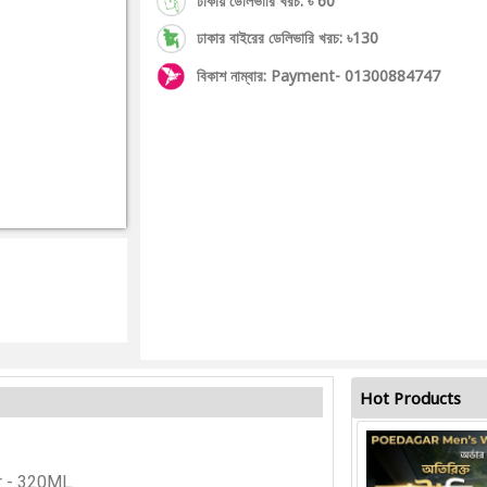
ঢাকায় ডেলিভারি খরচ: ৳ 60
ঢাকার বাইরের ডেলিভারি খরচ: ৳130
বিকাশ নাম্বার: Payment- 01300884747
Hot Products
r - 320ML.