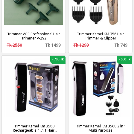
Trimmer VGR Professional Hair
Trimmer Kemei KM 756 Hair
Trimmer V-292
Trimmer & Clipper
Tk 2550
Tk 1499
Tk 1299
Tk 749
-
700 Tk
-
600 Tk
Trimmer Kemei Km 3580
Trimmer Kemei KM 3560 2 in 1
Rechargeable 4 In 1 Hair
Multi Purpose