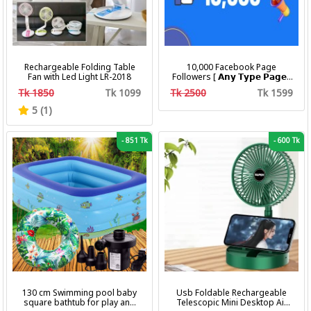
Rechargeable Folding Table
10,000 Facebook Page
Fan with Led Light LR-2018
Followers [ 𝗔𝗻𝘆 𝗧𝘆𝗽𝗲 𝗣𝗮𝗴𝗲 ]
[ Non Drop ][ 10k-20k/Day ][
Tk 1850
Tk 1099
Tk 2500
Tk 1599
R30 ]
5 (1)
-
851 Tk
-
600 Tk
130 cm Swimming pool baby
Usb Foldable Rechargeable
square bathtub for play and
Telescopic Mini Desktop Air