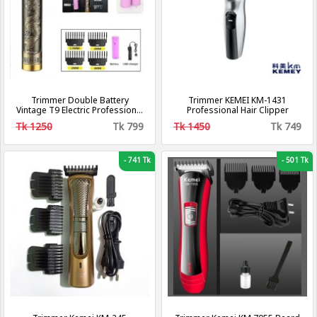
Trimmer Double Battery
Trimmer KEMEI KM-1431
Vintage T9 Electric Professional
Professional Hair Clipper
Hair Clipper Hair Cutting
Tk 1250
Tk 799
Tk 1450
Tk 749
Machine Trimmer
-
741 Tk
-
501 Tk