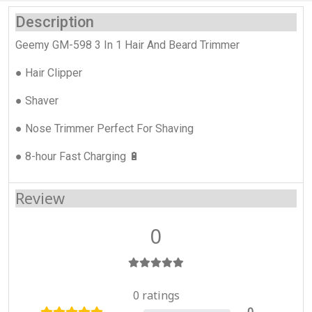
Description
Geemy GM-598 3 In 1 Hair And Beard Trimmer
● Hair Clipper
● Shaver
● Nose Trimmer Perfect For Shaving
● 8-hour Fast Charging 🔋
Review
0
0 ratings