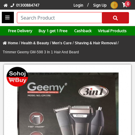
0
/
01300884747
Login
Sign Up
Free Delivery
Buy 1 get 1 Free
Cashback
Virtual Products
/
/
/
/
Home
Health & Beauty
Men's Care
Shaving & Hair Removal
Trimmer Geemy GM-598 3 In 1 Hair And Beard