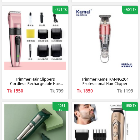
-
751 Tk
-
651 Tk
Trimmer Hair Clippers
Trimmer Kemei KM-NG204
Cordless Rechargeable Hair
Professional Hair Clipper
Trimmer Electric Haircut Kit
Tk 1550
Tk 799
Tk 1850
Tk 1199
-
1051
-
550 Tk
Tk