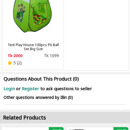
Tent Play House 100pcs Pit Ball
Set Big Size
Tk 2000
Tk 1099
5 (2)
Questions About This Product (0)
Login
or
Register
to ask questions to seller
Other questions answered by Illin (0)
Related Products