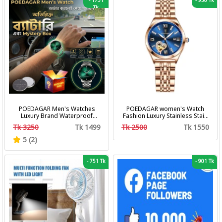
-
1751
-
950 Tk
Tk
POEDAGAR Men's Watches
POEDAGAR women's Watch
Luxury Brand Waterproof
Fashion Luxury Stainless Stain
Calendar Luminous Steel Band
Business Quartz Watches
Tk 3250
Tk 1499
Tk 2500
Tk 1550
Wrist Watches Fashion
Waterproof Luminous Week
Business Men's Quartz
Date women's Wristwatch
5 (2)
Watches
-
751 Tk
-
901 Tk