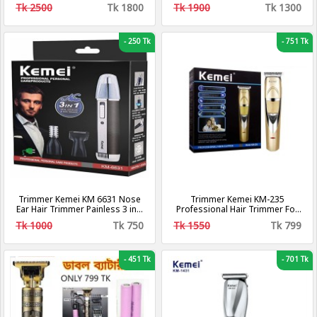
Clipper
Tk 2500
Tk 1800
Tk 1900
Tk 1300
-
250 Tk
-
751 Tk
Trimmer Kemei KM 6631 Nose
Trimmer Kemei KM-235
Ear Hair Trimmer Painless 3 in 1
Professional Hair Trimmer For
Rechargeable Electric
Men
Tk 1000
Tk 750
Tk 1550
Tk 799
-
451 Tk
-
701 Tk