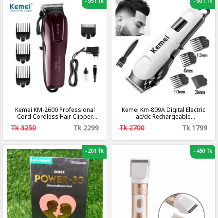
-
951 Tk
-
901 Tk
Kemei KM-2600 Professional
Kemei Km-809A Digital Electric
Cord Cordless Hair Clipper
ac/dc Rechargeable
Beard Trimmer for Men
Professional Hair Clipper
Tk 3250
Tk 2299
Tk 2700
Tk 1799
Trimmer
-
201 Tk
-
450 Tk