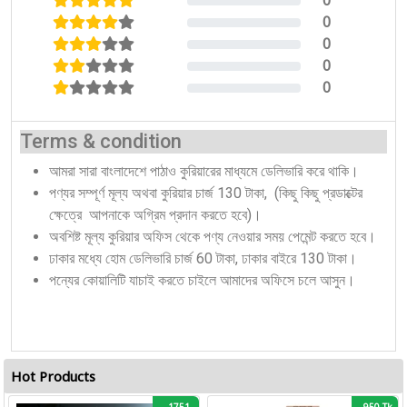
0
0%
0
0%
0
0%
0
0%
0
0%
Terms & condition
আমরা সারা বাংলাদেশে পাঠাও কুরিয়ারের মাধ্যমে ডেলিভারি করে থাকি।
পণ্যর সম্পূর্ণ মূল্য অথবা কুরিয়ার চার্জ 130 টাকা, (কিছু কিছু প্রডাক্টের
ক্ষেত্রে আপনাকে অগ্রিম প্রদান করতে হবে)।
অবশিষ্ট মূল্য কুরিয়ার অফিস থেকে পণ্য নেওয়ার সময় পেমেন্ট করতে হবে।
ঢাকার মধ্যে হোম ডেলিভারি চার্জ 60 টাকা, ঢাকার বাইরে 130 টাকা।
পন্যের কোয়ালিটি যাচাই করতে চাইলে আমাদের অফিসে চলে আসুন।
Hot Products