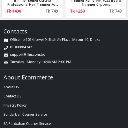
Trimmer Kemei KM-245
Trimmer Kemei KM 7055 Beard
Professional Hair Trimmer For
Trimmer Clippers
Men - Golden
Tk 1490
Tk 749
Tk 1250
Tk 749
Contacts
Office no 1014, Level 9, Shah Ali Plaza, Mirpur 10, Dhaka
01300884747
support@illin.com.bd
Tuesday - Monday: 10:00 AM-8:00 PM
About Ecommerce
About US
Contact US
Privacry Policy
Sundarban Courier Service
SA Paribahan Courier Service