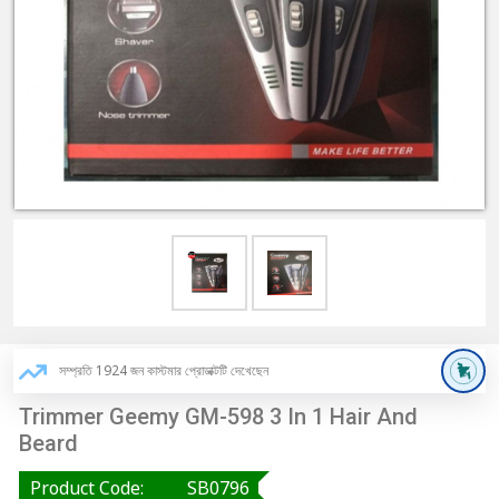
সম্প্রতি 1924 জন কাস্টমার প্রোডাক্টটি দেখেছেন
Trimmer Geemy GM-598 3 In 1 Hair And
Beard
Product Code:
SB0796