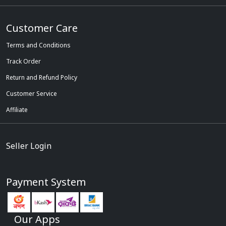
Customer Care
Terms and Conditions
Track Order
Return and Refund Policy
Customer Service
Affiliate
Seller Login
Payment System
Our Apps