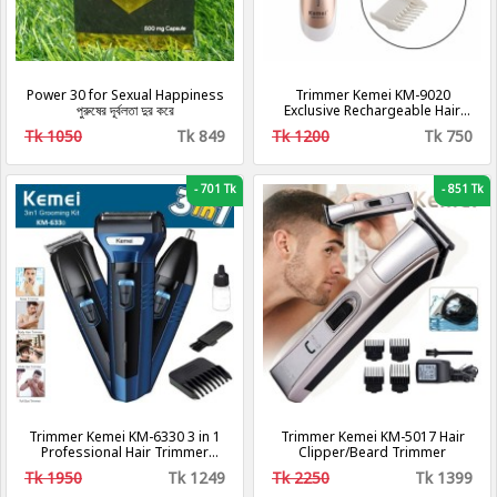
Power 30 for Sexual Happiness
Trimmer Kemei KM-9020
পুরুষের দূর্বলতা দুর করে
Exclusive Rechargeable Hair
Clipper & - Gold
Tk 1050
Tk 849
Tk 1200
Tk 750
-
701 Tk
-
851 Tk
Trimmer Kemei KM-6330 3 in 1
Trimmer Kemei KM-5017 Hair
Professional Hair Trimmer
Clipper/Beard Trimmer
Super Grooming Kit Shaver
Tk 1950
Tk 1249
Tk 2250
Tk 1399
Clipper Nose Trimmer