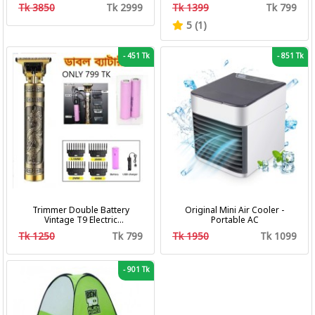
bath with pumper & Ring
Fan 3 In 1 Camping Portable
Tk 3850
Tk 2999
Tk 1399
Tk 799
Battery Fan
5 (1)
-
451 Tk
-
851 Tk
Trimmer Double Battery
Original Mini Air Cooler -
Vintage T9 Electric
Portable AC
Professional Hair Clipper Hair
Tk 1250
Tk 799
Tk 1950
Tk 1099
Cutting Machine Trimmer
-
901 Tk