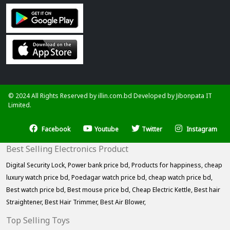
© 2024 All Rights Reserved by illin.com.bd Developed by
Jibonpata IT
Limited.
Facebook
Youtube
Twitter
Instagram
Best Selling Electronics Product
Digital Security Lock,
Power bank price bd,
Products for happiness,
cheap
luxury watch price bd,
Poedagar watch price bd,
cheap watch price bd,
Best watch price bd,
Best mouse price bd,
Cheap Electric Kettle,
Best hair
Straightener,
Best Hair Trimmer,
Best Air Blower,
Top Selling Toys