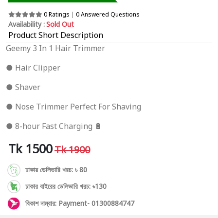
0 Ratings
|
0 Answered Questions
Availability :
Sold Out
Product Short Description
Geemy 3 In 1 Hair Trimmer
● Hair Clipper
● Shaver
● Nose Trimmer Perfect For Shaving
● 8-hour Fast Charging 🔋
Tk 1500
Tk 1900
ঢাকায় ডেলিভারি খরচ: ৳ 80
ঢাকার বাইরের ডেলিভারি খরচ: ৳130
বিকাশ নাম্বার: Payment- 01300884747