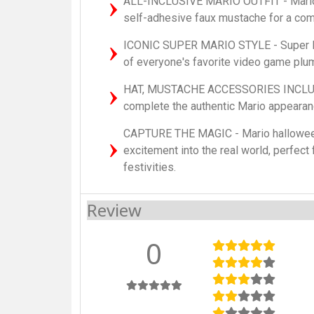
ALL-INCLUSIVE MARIO OUTFIT - Mario k
self-adhesive faux mustache for a comp
ICONIC SUPER MARIO STYLE - Super M
of everyone's favorite video game plu
HAT, MUSTACHE ACCESSORIES INCLUDE
complete the authentic Mario appeara
CAPTURE THE MAGIC - Mario hallowee
excitement into the real world, perfect
festivities.
Review
0