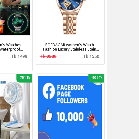
's Watches
POEDAGAR women's Watch
 Waterproof
Fashion Luxury Stainless Stain
us Steel Band
Business Quartz Watches
Tk 1499
Tk 2500
Tk 1550
shion Business
Waterproof Luminous Week Date
z Watches
women's Wristwatch
-
751 Tk
-
901 Tk