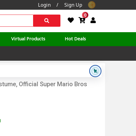
Login
/
Sign Up
0
Virtual Products
Hot Deals
tume, Official Super Mario Bros
d