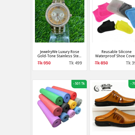
JewelryWe Luxury Rose
Reusable Silicone
Gold-Tone Stainless Steel
Waterproof Shoe Cove
Bracelet Women Watch
Tk 950
Tk 499
Tk 850
Tk 3
-
501 Tk
-
70