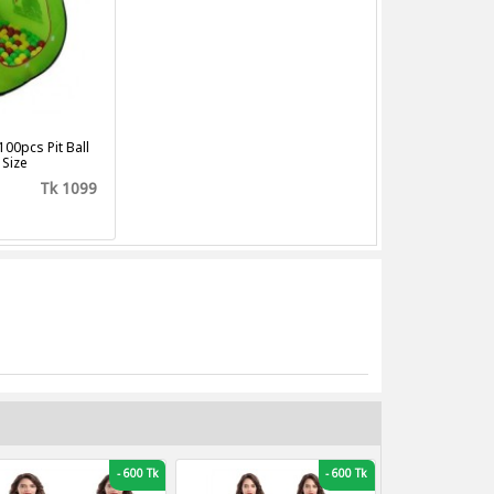
100pcs Pit Ball
 Size
Tk 1099
-
600 Tk
-
600 Tk