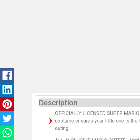
Description
OFFICIALLY LICENSED SUPER MARIO 
costume ensures your little one is the h
outing