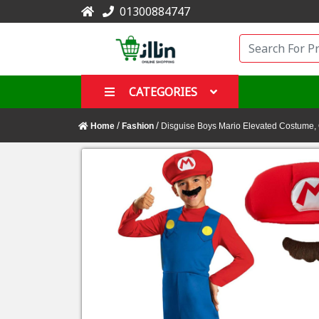
01300884747
CATEGORIES
/
/
Home
Fashion
Disguise Boys Mario Elevated Costume, 