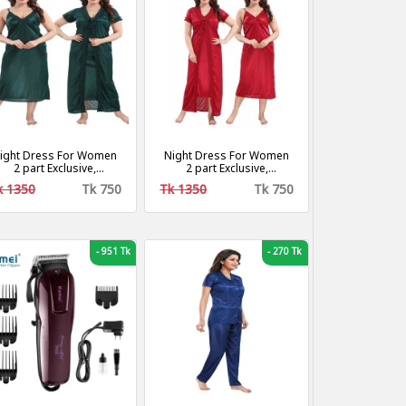
ight Dress For Women
Night Dress For Women
2 part Exclusive,
2 part Exclusive,
ashionable, Stylish and
Fashionable, Stylish and
k 1350
Tk 750
Tk 1350
Tk 750
Comfortable Night
Comfortable Night
Dress- green
Dress- Red Colour
-
951 Tk
-
270 Tk