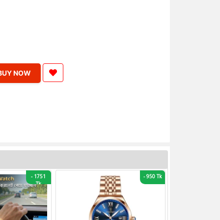
BUY NOW
-
1751
-
950 Tk
Tk