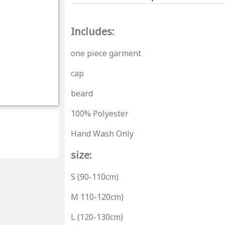
Includes:
one piece garment
cap
beard
100% Polyester
Hand Wash Only
size:
S (90-110cm)
M 110-120cm)
L (120-130cm)