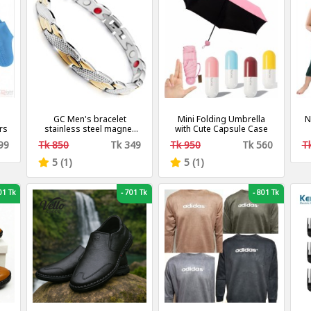
GC Men's bracelet
Mini Folding Umbrella
N
rs
stainless steel magnet
with Cute Capsule Case
chain
F
99
Tk 850
Tk 349
Tk 950
Tk 560
T
5 (1)
5 (1)
1 Tk
-
701 Tk
-
801 Tk