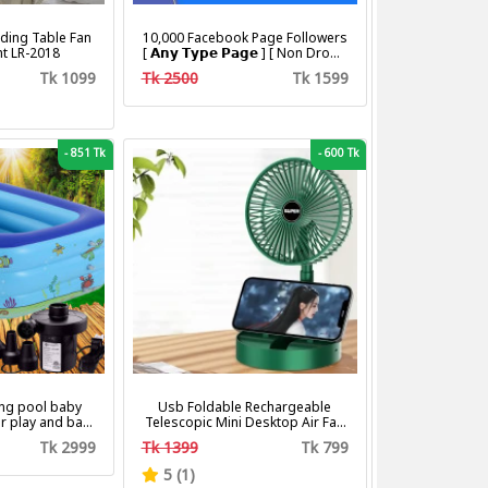
ding Table Fan
10,000 Facebook Page Followers
ht LR-2018
[ 𝗔𝗻𝘆 𝗧𝘆𝗽𝗲 𝗣𝗮𝗴𝗲 ] [ Non Drop ]
[ 10k-20k/Day ][ R30 ]
Tk 1099
Tk 2500
Tk 1599
-
851 Tk
-
600 Tk
ng pool baby
Usb Foldable Rechargeable
r play and bath
Telescopic Mini Desktop Air Fan
with pumper & Ring
3 In 1 Camping Portable Battery
Tk 2999
Tk 1399
Tk 799
Fan
5 (1)