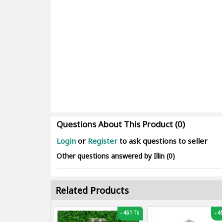
Questions About This Product (0)
Login
or
Register
to ask questions to seller
Other questions answered by Illin (0)
Related Products
-
451 Tk
-
45