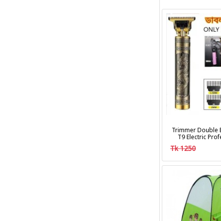
Trimmer Double B
T9 Electric Pro
Clipper Hair Cu
Tk 1250
Trim