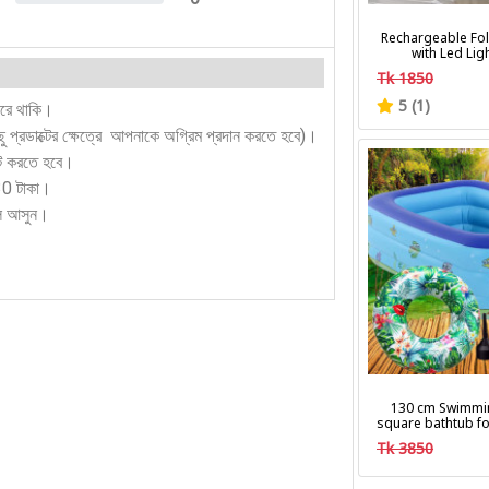
0%
Rechargeable Fol
with Led Lig
Tk 1850
5 (1)
করে থাকি।
কিছু প্রডাক্টের ক্ষেত্রে আপনাকে অগ্রিম প্রদান করতে হবে)।
ন্ট করতে হবে।
130 টাকা।
লে আসুন।
130 cm Swimmi
square bathtub fo
Tk 3850