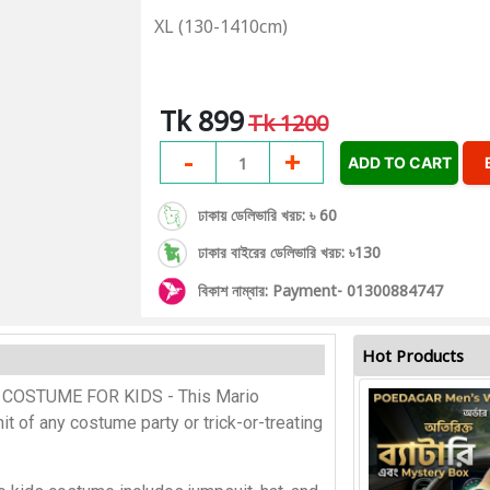
XL (130-1410cm)
Tk 899
Tk 1200
-
+
1
ADD TO CART
ঢাকায় ডেলিভারি খরচ: ৳ 60
ঢাকার বাইরের ডেলিভারি খরচ: ৳130
বিকাশ নাম্বার: Payment- 01300884747
Hot Products
COSTUME FOR KIDS - This Mario
it of any costume party or trick-or-treating