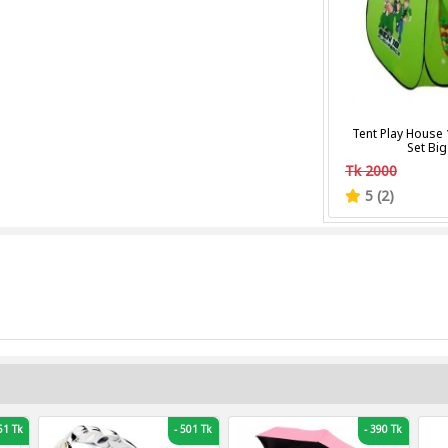
Tent Play House 
Set Big
Tk 2000
5 (2)
1 Tk
-
501 Tk
-
390 Tk