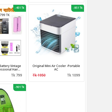
-
451 Tk
-
851 Tk
attery Vintage
Original Mini Air Cooler -Portable
fessional Hair
AC
tting Machine
Tk 799
Tk 1950
Tk 1099
mer
-
901 Tk