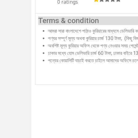
0 ratings
Terms & condition
আমরা সারা বাংলাদেশে পাঠাও কুরিয়ারের মাধ্যমে ডেলিভারি 
পণ্যর সম্পূর্ণ মূল্য অথবা কুরিয়ার চার্জ 130 টাকা, (কিছু 
অবশিষ্ট মূল্য কুরিয়ার অফিস থেকে পণ্য নেওয়ার সময় পেমে
ঢাকার মধ্যে হোম ডেলিভারি চার্জ 60 টাকা, ঢাকার বাইরে 
পন্যের কোয়ালিটি যাচাই করতে চাইলে আমাদের অফিসে চ