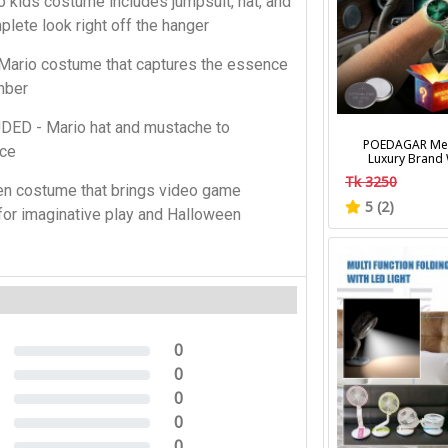
ids costume includes jumpsuit, hat, and
lete look right off the hanger
ario costume that captures the essence
mber
D - Mario hat and mustache to
POEDAGAR Men
nce
Luxury Brand
Calendar Lumino
Tk 3250
Wrist Watches Fa
n costume that brings video game
Men's Quart
5 (2)
 for imaginative play and Halloween
0
0%
0
0%
0
0%
0
0%
0