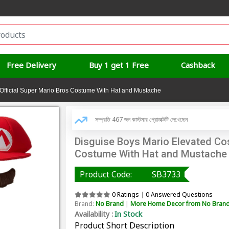
Free Delivery
Buy 1 get 1 Free
Cashback
Official Super Mario Bros Costume With Hat and Mustache
সম্প্রতি 467 জন কাস্টমার প্রোডাক্টটি দেখেছেন
Disguise Boys Mario Elevated Cos
Costume With Hat and Mustache
Product Code:
SB3733
0 Ratings
|
0 Answered Questions
Brand:
No Brand
|
More Home Decor from No Bran
Availability :
In Stock
Product Short Description