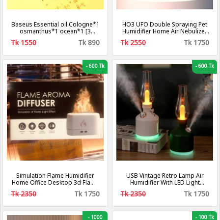
Baseus Essential oil Cologne*1
HO3 UFO Double Spraying Pet
osmanthus*1 ocean*1 [3
Humidifier Home Air Nebulizer
Fragrance].
Water Replenishing Instrument,
Tk 1550
Tk 890
Tk 2550
Tk 1750
Colour: Plug-in Model.
-
600 Tk
-
600 Tk
Simulation Flame Humidifier
USB Vintage Retro Lamp Air
Home Office Desktop 3d Flame
Humidifier With LED Light
Aroma Machine 250ml
Wireless Aroma Diffuser
Tk 2350
Tk 1750
Tk 2350
Tk 1750
Chargeable 7Color Essential
Oil Diffuser For Home Decor
-
1000
-
100 Tk