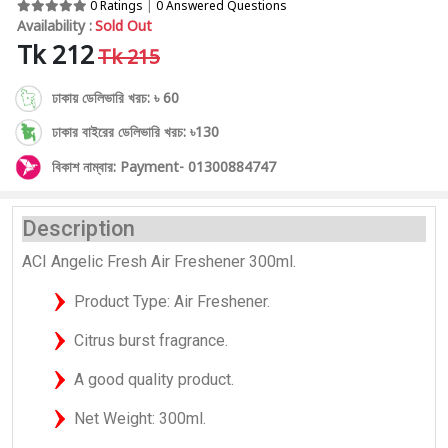
0 Ratings
|
0 Answered Questions
Availability :
Sold Out
Tk 212
Tk 215
ঢাকায় ডেলিভারি খরচ: ৳ 60
ঢাকার বাইরের ডেলিভারি খরচ: ৳130
বিকাশ নাম্বার: Payment- 01300884747
Description
ACI Angelic Fresh Air Freshener 300ml.
Product Type: Air Freshener.
Citrus burst fragrance.
A good quality product.
Net Weight: 300ml.