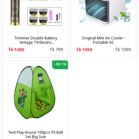
Trimmer Double Battery
Original Mini Air Cooler -
Vintage T9 Electric
Portable AC
Professional Hair Clipper Hair
Tk 1250
Tk 799
Tk 1950
Tk 1099
Cutting Machine Trimmer
-
901 Tk
Tent Play House 100pcs Pit Ball
Set Big Size