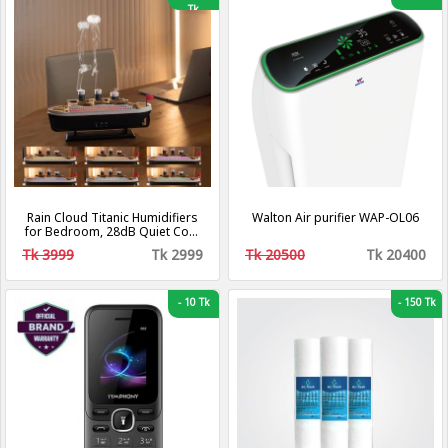
Tk
Rain Cloud Titanic Humidifiers
Walton Air purifier WAP-OL06
for Bedroom, 28dB Quiet Cool
Mist Air Humidifier, Titanic Mist
Tk 3999
Tk 2999
Tk 20500
Tk 20400
Humidifiers for Home
Steamship Humidifiers Baby
Nursery & Plants, Auto Shut-off
and BPA-Free for 8H Desk
-
10 Tk
-
150 Tk