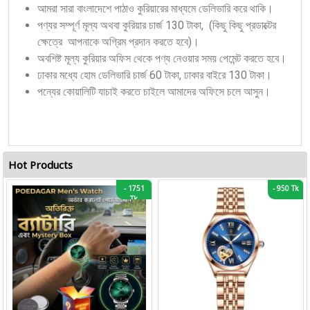
আমরা সারা বাংলাদেশে পাঠাও কুরিয়ারের মাধ্যমে ডেলিভারি করে থাকি।
পণ্যর সম্পূর্ণ মূল্য অথবা কুরিয়ার চার্জ 130 টাকা, (কিছু কিছু প্রডাক্টের
ক্ষেত্রে আপনাকে অগ্রিম প্রদান করতে হবে)।
অবশিষ্ট মূল্য কুরিয়ার অফিস থেকে পণ্য নেওয়ার সময় পেমেন্ট করতে হবে।
ঢাকার মধ্যে হোম ডেলিভারি চার্জ 60 টাকা, ঢাকার বাইরে 130 টাকা।
পন্যের কোয়ালিটি যাচাই করতে চাইলে আমাদের অফিসে চলে আসুন।
Hot Products
-
1751
-
950 Tk
Tk