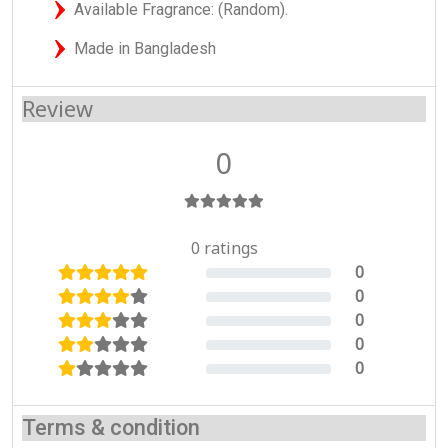
Available Fragrance: (Random).
Made in Bangladesh
Review
0
0 ratings
0
0%
0
0%
0
0%
0
0%
0
0%
Terms & condition