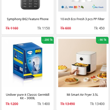
Symphony B62 Feature Phone
10 inch Eco Fresh 3 pcs PP Filter
Tk 1160
Tk 1150
Tk 600
Tk 450
-
-200 Tk
-
90 Tk
Uniliver pure it Classic Germkill
Mi Smart Air Fryer 3.5L
Kit – 3000L
Tk 1200
Tk 1400
Tk 13490
Tk 13400