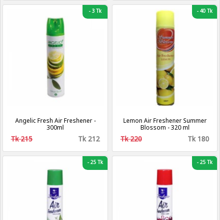
-
3 Tk
-
40 Tk
Angelic Fresh Air Freshener -
Lemon Air Freshener Summer
300ml
Blossom - 320 ml
Tk 215
Tk 212
Tk 220
Tk 180
-
25 Tk
-
25 Tk