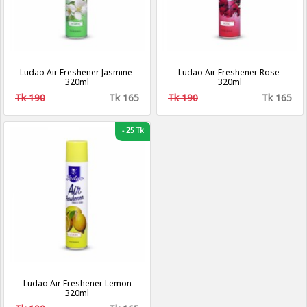
Ludao Air Freshener Jasmine-
Ludao Air Freshener Rose-
320ml
320ml
Tk 190
Tk 165
Tk 190
Tk 165
-
25 Tk
Ludao Air Freshener Lemon
320ml