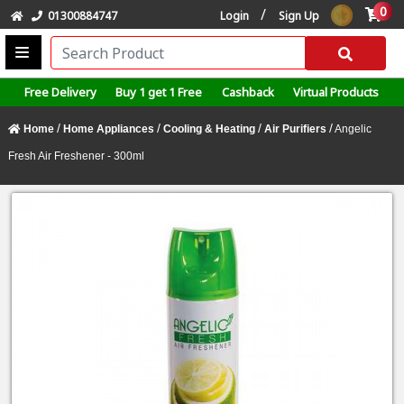
0
/
01300884747
Login
Sign Up
Free Delivery
Buy 1 get 1 Free
Cashback
Virtual Products
/
/
/
/
Home
Home Appliances
Cooling & Heating
Air Purifiers
Angelic
Fresh Air Freshener - 300ml