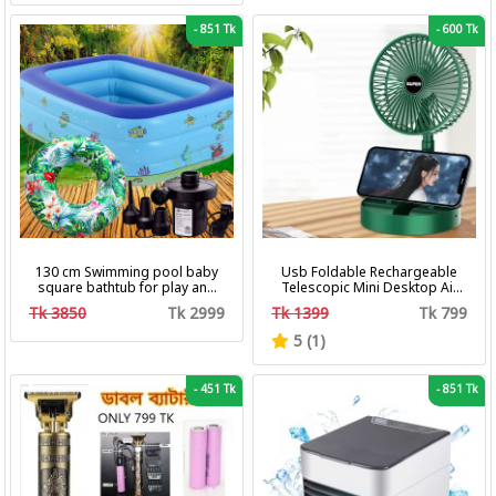
-
851 Tk
-
600 Tk
130 cm Swimming pool baby
Usb Foldable Rechargeable
square bathtub for play and
Telescopic Mini Desktop Air
bath with pumper & Ring
Fan 3 In 1 Camping Portable
Tk 3850
Tk 2999
Tk 1399
Tk 799
Battery Fan
5 (1)
-
451 Tk
-
851 Tk