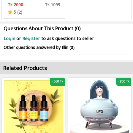
Tk 2000
Tk 1099
5 (2)
Questions About This Product (0)
Login
or
Register
to ask questions to seller
Other questions answered by Illin (0)
Related Products
-
660 Tk
-
800 Tk