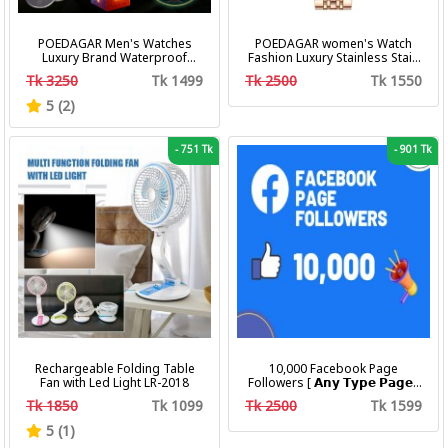
POEDAGAR Men's Watches
POEDAGAR women's Watch
Luxury Brand Waterproof
Fashion Luxury Stainless Stain
Calendar Luminous Steel Band
Business Quartz Watches
Tk 3250
Tk 1499
Tk 2500
Tk 1550
Wrist Watches Fashion
Waterproof Luminous Week
Business Men's Quartz
Date women's Wristwatch
5 (2)
Watches
-
751 Tk
-
901 Tk
Rechargeable Folding Table
10,000 Facebook Page
Fan with Led Light LR-2018
Followers [ 𝗔𝗻𝘆 𝗧𝘆𝗽𝗲 𝗣𝗮𝗴𝗲 ]
[ Non Drop ][ 10k-20k/Day ][
Tk 1850
Tk 1099
Tk 2500
Tk 1599
R30 ]
5 (1)