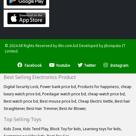
© 2024 All Rights Reserved by illin.com.bd Developed by
Jibonpata IT
Limited.
Facebook
Youtube
Twitter
Instagram
Best Selling Electronics Product
Digital Security Lock,
Power bank price bd,
Products for happiness,
cheap
luxury watch price bd,
Poedagar watch price bd,
cheap watch price bd,
Best watch price bd,
Best mouse price bd,
Cheap Electric Kettle,
Best hair
Straightener,
Best Hair Trimmer,
Best Air Blower,
Top Selling Toys
Kids Zone,
Kids Tend Play,
Block Toy for kids,
Learning toys for kids,