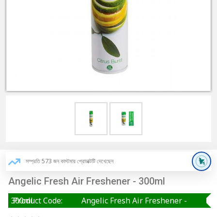
সম্প্রতি 573 জন কাস্টমার প্রোডাক্টটি দেখেছেন
Angelic Fresh Air Freshener - 300ml
Angelic Fresh Air Freshener - 300ml
Product Code: