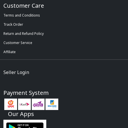
Customer Care
Terms and Conditions
Track Order
Return and Refund Policy
Customer Service
Affiliate
Seller Login
Payment System
Our Apps