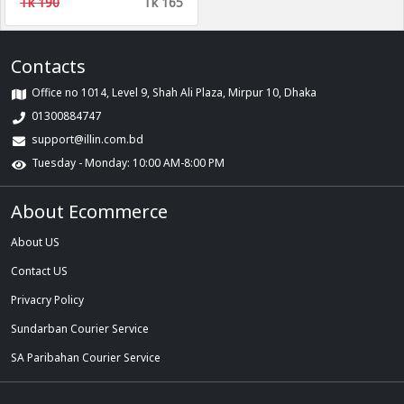
Tk 190
Tk 165
Contacts
Office no 1014, Level 9, Shah Ali Plaza, Mirpur 10, Dhaka
01300884747
support@illin.com.bd
Tuesday - Monday: 10:00 AM-8:00 PM
About Ecommerce
About US
Contact US
Privacry Policy
Sundarban Courier Service
SA Paribahan Courier Service