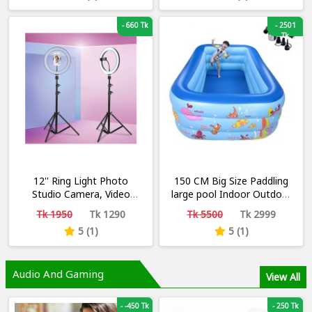
-
660 Tk
-
2501
Tk
12'' Ring Light Photo
150 CM Big Size Paddling
Studio Camera, Video
large pool Indoor Outdoor
lamp with Tripod for
Inflatable Swimming Pool
Tk 1950
Tk 1290
Tk 5500
Tk 2999
Smartphone
with pumper
5 (1)
5 (1)
Audio And Gaming
View All
-
-450 Tk
-
250 Tk