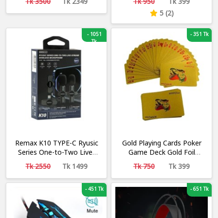
Tk 3500
Tk 2349
Tk 950
Tk 399
Bluetooth Speaker - LED
5 (2)
Music Bulb
-
1051
-
351 Tk
Tk
Remax K10 TYPE-C Ryusic
Gold Playing Cards Poker
Series One-to-Two Live-
Game Deck Gold Foil
stream Wireless
Poker
Tk 2550
Tk 1499
Tk 750
Tk 399
Microphone
-
451 Tk
-
651 Tk