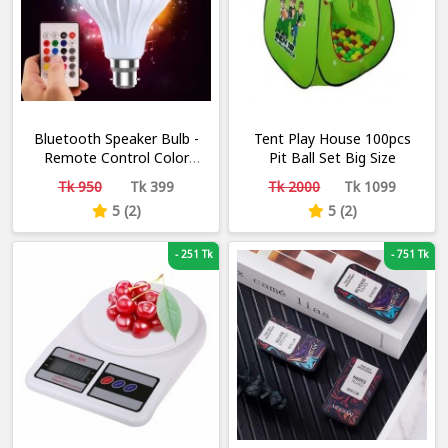
Bluetooth Speaker Bulb -
Tent Play House 100pcs
Remote Control Color
Pit Ball Set Big Size
Changing Bulb With
Tk 950
Tk 399
Tk 2000
Tk 1099
Bluetooth Speaker - LED
5 (2)
5 (2)
Music Bulb
-
251 Tk
-
751 Tk