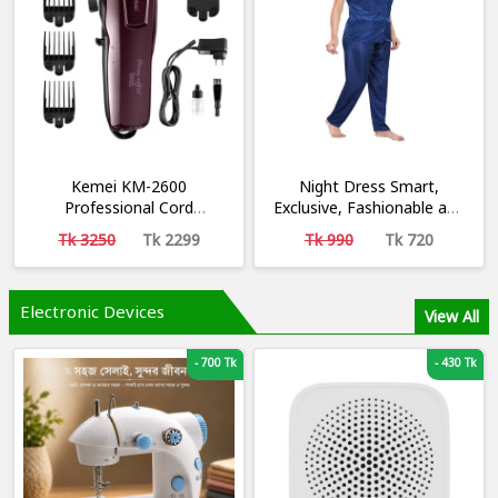
Kemei KM-2600
Night Dress Smart,
Professional Cord
Exclusive, Fashionable and
Cordless Hair Clipper
Comfortable Long 2 pcs
Tk 3250
Tk 2299
Tk 990
Tk 720
Beard Trimmer for Men
Night dress Nightwear
Sleep wear For Woman
Electronic Devices
View All
-
700 Tk
-
430 Tk