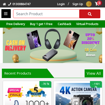
0
/
01300884747
Login
Sign Up
Free Delivery
Buy 1 get 1 Free
Cashback
Virtual Products
Previous
Next
Recent Products
View All
-
70 Tk
-
1101
Tk