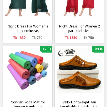
Night Dress For Women 2
Night Dress For Women 2
part Exclusive,
part Exclusive,
Fashionable, Stylish and
Fashionable, Stylish and
Tk 1350
Tk 750
Tk 1350
Tk 750
Comfortable Night Dress-
Comfortable Night Dress-
green
Red Colour
-
501 Tk
-
701 Tk
Non-Slip Yoga Mat for
Vello Lightweight Tan
Sweaty Hands and
Breathable Sandals - Soft