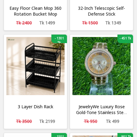
Easy Floor Clean Mop 360
32-Inch Telescopic Self-
Rotation Bucket Mop
Defense Stick
Tk 2400
Tk 1499
Tk 1500
Tk 1349
-
1301
-
451 Tk
Tk
3 Layer Dish Rack
JewelryWe Luxury Rose
Gold-Tone Stainless Steel
Bracelet Women Watch
Tk 3500
Tk 2199
Tk 950
Tk 499
-
1501
-
901 Tk