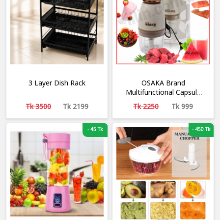
3 Layer Dish Rack
OSAKA Brand
Multifunctional Capsule
Cutter Quatre
Tk 3500
Tk 2199
Tk 2250
Tk 999
-
45 Tk
-
450 Tk