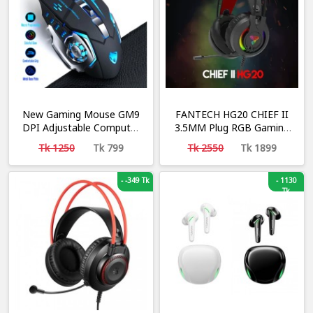
New Gaming Mouse GM9
FANTECH HG20 CHIEF II
DPI Adjustable Computer
3.5MM Plug RGB Gaming
Optical LED Game Mice
Headset Wide Sound Field
Tk 1250
Tk 799
Tk 2550
Tk 1899
Wired USB Games Cable
Volume Adjustment
Silent Mouse for
Earphones With
Professional Gamer
Microphone For PS4 PC
-
-349 Tk
-
1130
Tk
Player Gamer Headphone