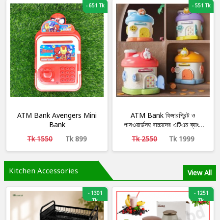
-
651 Tk
-
551 Tk
ATM Bank Avengers Mini
ATM Bank ফিঙ্গারপ্রিন্ট ও
Bank
পাসওয়ার্ডসহ বাচ্চাদের এটিএম ব্যাংক
Mushroom house piggy
Tk 1550
Tk 899
Tk 2550
Tk 1999
ATM bank kids money
safe box
Kitchen Accessories
View All
-
1301
-
1251
Tk
Tk