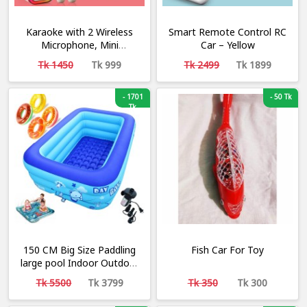
Karaoke with 2 Wireless
Smart Remote Control RC
Microphone, Mini
Car – Yellow
Bluetooth Speaker for
Tk 1450
Tk 999
Tk 2499
Tk 1899
Adullts and Kids
-
1701
-
50 Tk
Tk
150 CM Big Size Paddling
Fish Car For Toy
large pool Indoor Outdoor
Inflatable Swimming Pool
Tk 5500
Tk 3799
Tk 350
Tk 300
with pumper and 50 pcs
Ball