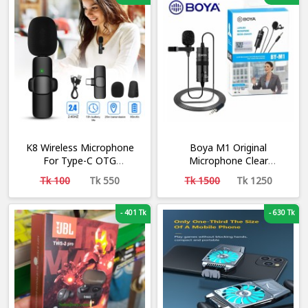
K8 Wireless Microphone
Boya M1 Original
For Type-C OTG
Microphone Clear
Supported Smartphone
Noiseless Recording For
Tk 100
Tk 550
Tk 1500
Tk 1250
For YouTube, Facebook
Smartphone, DSLR,
Live Stream, TikTok
Laptop & PC
Videos - Microphone
-
401 Tk
-
630 Tk