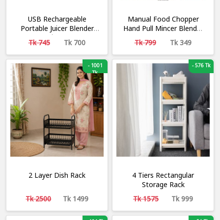
USB Rechargeable
Manual Food Chopper
Portable Juicer Blender
Hand Pull Mincer Blender
রিচার্জেবল ব্লেন্ডার
Mixer Food Processor
Tk 745
Tk 700
Tk 799
Tk 349
-
1001
-
576 Tk
Tk
2 Layer Dish Rack
4 Tiers Rectangular
Storage Rack
Tk 2500
Tk 1499
Tk 1575
Tk 999