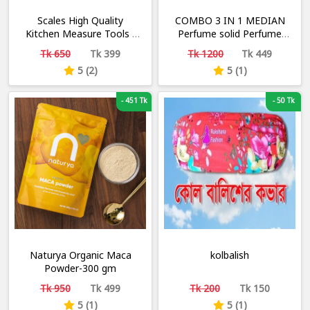
Scales High Quality
COMBO 3 IN 1 MEDIAN
Kitchen Measure Tools -
Perfume solid Perfume
Electronic Scale Digital
Perfume for Men and
Tk 650
Tk 399
Tk 1200
Tk 449
LCD – Weight Machine
Women Sweet and Long
5 (2)
5 (1)
(10kg/1g)
Lasting
-
451 Tk
-
50 Tk
Naturya Organic Maca
kolbalish
Powder-300 gm
Tk 950
Tk 499
Tk 200
Tk 150
5 (1)
5 (1)