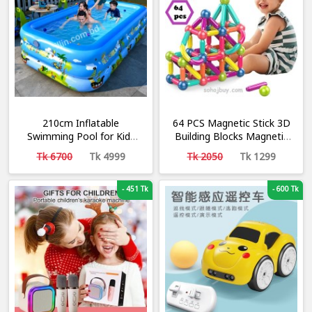
210cm Inflatable
64 PCS Magnetic Stick 3D
Swimming Pool for Kids
Building Blocks Magnetic
and Family with Pump
Stick DIY Blocks Game
Tk 6700
Tk 4999
Tk 2050
Tk 1299
Magnets Set Educational
Toy Brain Puzzle Stacking
Blocks DIY Education
-
451 Tk
-
600 Tk
Toys for Boy Girl Gift