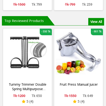
Bag
Bag for Pain Relief HJ-
Tk 1500
Tk 799
Tk 799
Tk 259
2050
Top Reviewed Products
View All
-
550 Tk
-
901 Tk
Tummy Trimmer Double
Fruit Press Manual Juicer
Spring Multipurpose
Fitness Equipment for
Tk 1200
Tk 650
Tk 1550
Tk 649
Men and Women
5 (4)
5 (4)