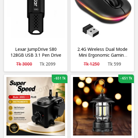
Lexar JumpDrive S80
2.4G Wireless Dual Mode
128GB USB 3.1 Pen Drive
Mini Ergonomic Gaming
Mouse
Tk 3000
Tk 2099
Tk 1250
Tk 599
-
651 Tk
-
651 Tk