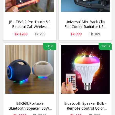
JBL TWS 2 Pro Touch 5.0
Universal Mini Back Clip
Binaural Call Wireless
Fan Cooler Radiator USB
Bluetooth Earphone
Portable Hurricane Heat
Tk 1200
Tk 799
Tk 999
Tk 369
Headset Bluetooth
Sink Phone Accessories
Headset Earbuds
-
1151
-
551 Tk
Tk
BS-269,Portable
Bluetooth Speaker Bulb -
Bluetooth Speaker, 30W ,
Remote Control Color
Sound , LED Speaker
Changing Bulb With