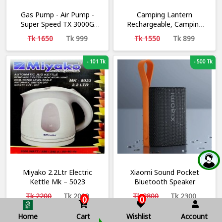
Gas Pump - Air Pump -
Camping Lantern
Super Speed TX 3000G
Rechargeable, Camping
High Pressure Gas Pumps
Lights, Retro Metal
Tk 1650
Tk 999
Tk 1550
Tk 899
- Air and Gas Increasing
Camping Light, - Hanging
Compressor Pump For
Ultra Bright Led Tent Light
Gas and Air
for Camping, Emergency,
-
101 Tk
-
500 Tk
Fishing, Hiking Etc (Black)
[Energy Class A+++]
Miyako 2.2Ltr Electric
Xiaomi Sound Pocket
Kettle Mk – 5023
Bluetooth Speaker
Tk 2200
Tk 2099
Tk 2800
Tk 2300
0
0
Home
Cart
Wishlist
Account