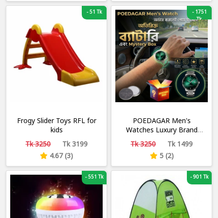
-
51 Tk
-
1751
Tk
Frogy Slider Toys RFL for
POEDAGAR Men's
kids
Watches Luxury Brand
Waterproof Calendar
Tk 3250
Tk 3199
Tk 3250
Tk 1499
Luminous Steel Band
4.67 (3)
5 (2)
Wrist Watches Fashion
Business Men's Quartz
Watches
-
551 Tk
-
901 Tk