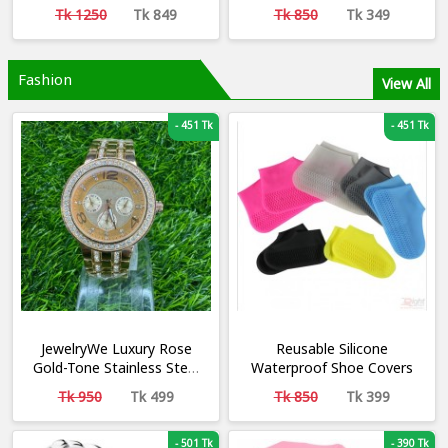
Cutter Blander
pieces
Tk 1250
Tk 849
Tk 850
Tk 349
Fashion
View All
-
451 Tk
-
451 Tk
JewelryWe Luxury Rose
Reusable Silicone
Gold-Tone Stainless Steel
Waterproof Shoe Covers
Bracelet Women Watch
Tk 950
Tk 499
Tk 850
Tk 399
-
501 Tk
-
390 Tk