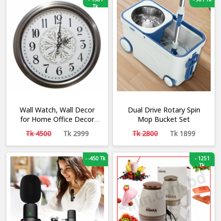
Tk
Wall Watch, Wall Decor
Dual Drive Rotary Spin
for Home Office Decor
Mop Bucket Set
and Gifts
Tk 4500
Tk 2999
Tk 2800
Tk 1899
-
-450 Tk
-
1251
Tk