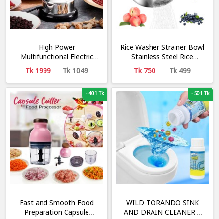
High Power
Rice Washer Strainer Bowl
Multifunctional Electric
Stainless Steel Rice
Stainless Steel Food
Washing Bowl Rice Sieve
Tk 1999
Tk 1049
Tk 750
Tk 499
Grinder
Colander Fruit And
Vegetable Strainer Kitchen
Tools
-
401 Tk
-
501 Tk
Fast and Smooth Food
WILD TORANDO SINK
Preparation Capsule
AND DRAIN CLEANER 2