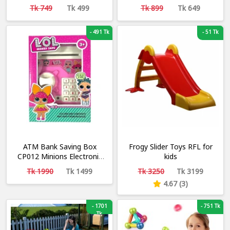
Tk 749
Tk 499
Tk 899
Tk 649
-
491 Tk
-
51 Tk
ATM Bank Saving Box
Frogy Slider Toys RFL for
CP012 Minions Electronic
kids
Locks
Tk 1990
Tk 1499
Tk 3250
Tk 3199
4.67 (3)
-
1701
-
751 Tk
Tk