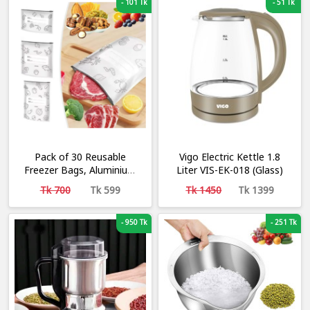
-
101 Tk
-
51 Tk
Pack of 30 Reusable
Vigo Electric Kettle 1.8
Freezer Bags, Aluminium
Liter VIS-EK-018 (Glass)
Foil Bags, Ideal for Food
Tk 700
Tk 599
Tk 1450
Tk 1399
Storage in the Fridge and
Freezer, Practical Solution
for Kitchen, Travel and
-
950 Tk
-
251 Tk
Outdoor Use