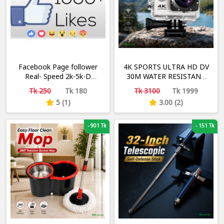
Facebook Page follower
4K SPORTS ULTRA HD DV
Real- Speed 2k-5k-D
30M WATER RESISTANT
Recommended
ACTION CAMERA
Tk 250
Tk 180
Tk 3100
Tk 1999
5 (1)
3.00 (2)
-
901 Tk
-
151 Tk