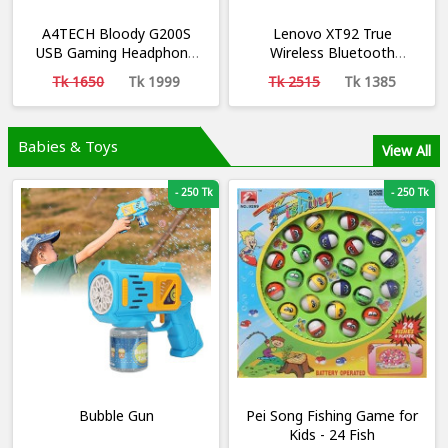
A4TECH Bloody G200S
Lenovo XT92 True
USB Gaming Headphone
Wireless Bluetooth
Black & Red
Gaming Earbuds
Tk 1650
Tk 1999
Tk 2515
Tk 1385
Babies & Toys
View All
-
250 Tk
-
250 Tk
Bubble Gun
Pei Song Fishing Game for
Kids - 24 Fish