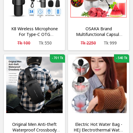
K8 Wireless Microphone
OSAKA Brand
For Type-C OTG
Multifunctional Capsule
Supported Smartphone
Cutter Quatre
Tk 100
Tk 550
Tk 2250
Tk 999
For YouTube, Facebook
Live Stream, TikTok
Videos - Microphone
-
701 Tk
-
540 Tk
Original Men Anti-theft
Electric Hot Water Bag -
Waterproof Crossbody
HEJ Electrothermal Water