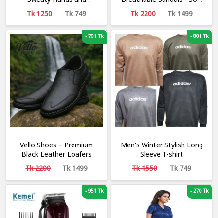
Exercise
& Durable
Tk 1250
Tk 749
Tk 2200
Tk 1499
-
701 Tk
-
801 Tk
Vello Shoes – Premium
Men's Winter Stylish Long
Black Leather Loafers
Sleeve T-shirt
Tk 2200
Tk 1499
Tk 1550
Tk 749
-
951 Tk
-
270 Tk