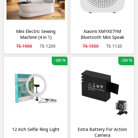
Mini Electric Sewing
Xiaomi XMYX07YM
Machine (4 in 1)
Bluetooth Mini Speak
Tk 1900
Tk 1200
Tk 1550
Tk 1120
-
200 Tk
-
250 Tk
12 inch Selfie Ring Light
Extra Battery For Action
Camera