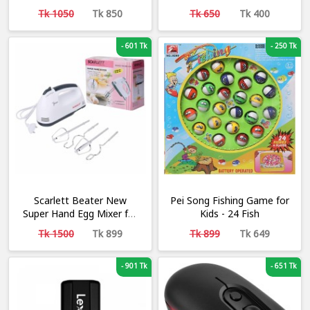
Tk 1050
Tk 850
Tk 650
Tk 400
-
601 Tk
-
250 Tk
Scarlett Beater New
Pei Song Fishing Game for
Super Hand Egg Mixer for
Kids - 24 Fish
kitchen
Tk 1500
Tk 899
Tk 899
Tk 649
-
901 Tk
-
651 Tk