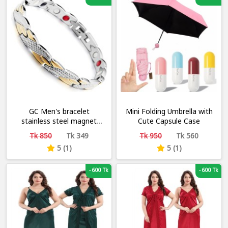
GC Men's bracelet
Mini Folding Umbrella with
stainless steel magnet
Cute Capsule Case
chain
Tk 850
Tk 349
Tk 950
Tk 560
5 (1)
5 (1)
-
600 Tk
-
600 Tk