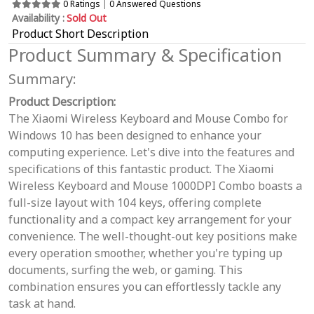
0 Ratings
|
0 Answered Questions
Availability :
Sold Out
Product Short Description
Product Summary & Specification
Summary:
Product Description:
The Xiaomi Wireless Keyboard and Mouse Combo for
Windows 10 has been designed to enhance your
computing experience. Let's dive into the features and
specifications of this fantastic product. The Xiaomi
Wireless Keyboard and Mouse 1000DPI Combo boasts a
full-size layout with 104 keys, offering complete
functionality and a compact key arrangement for your
convenience. The well-thought-out key positions make
every operation smoother, whether you're typing up
documents, surfing the web, or gaming. This
combination ensures you can effortlessly tackle any
task at hand.