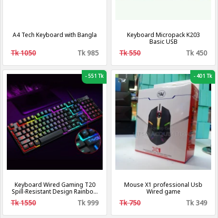
A4 Tech Keyboard with Bangla
Keyboard Micropack K203
Basic USB
Tk 1050
Tk 985
Tk 550
Tk 450
-
551 Tk
-
401 Tk
Keyboard Wired Gaming T20
Mouse X1 professional Usb
Spill-Resistant Design Rainbow
Wired game
Backlit Dedicated Media Keys
Tk 1550
Tk 999
Tk 750
Tk 349
104 Keys Keyboard for
Windows & Mac PC Gamers