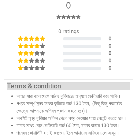
0
0 ratings
0
0%
0
0%
0
0%
0
0%
0
0%
Terms & condition
আমরা সারা বাংলাদেশে পাঠাও কুরিয়ারের মাধ্যমে ডেলিভারি করে থাকি।
পণ্যর সম্পূর্ণ মূল্য অথবা কুরিয়ার চার্জ 130 টাকা, (কিছু কিছু প্রডাক্টের
ক্ষেত্রে আপনাকে অগ্রিম প্রদান করতে হবে)।
অবশিষ্ট মূল্য কুরিয়ার অফিস থেকে পণ্য নেওয়ার সময় পেমেন্ট করতে হবে।
ঢাকার মধ্যে হোম ডেলিভারি চার্জ 60 টাকা, ঢাকার বাইরে 130 টাকা।
পন্যের কোয়ালিটি যাচাই করতে চাইলে আমাদের অফিসে চলে আসুন।