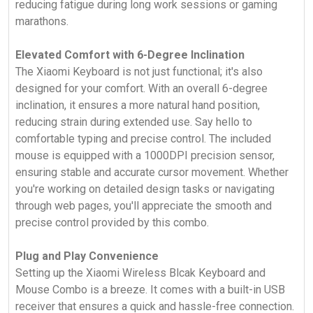
reducing fatigue during long work sessions or gaming
marathons.
Elevated Comfort with 6-Degree Inclination
The Xiaomi Keyboard is not just functional; it's also
designed for your comfort. With an overall 6-degree
inclination, it ensures a more natural hand position,
reducing strain during extended use. Say hello to
comfortable typing and precise control. The included
mouse is equipped with a 1000DPI precision sensor,
ensuring stable and accurate cursor movement. Whether
you're working on detailed design tasks or navigating
through web pages, you'll appreciate the smooth and
precise control provided by this combo.
Plug and Play Convenience
Setting up the Xiaomi Wireless Blcak Keyboard and
Mouse Combo is a breeze. It comes with a built-in USB
receiver that ensures a quick and hassle-free connection.