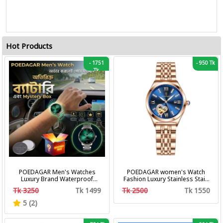
Hot Products
-
1751
-
950 Tk
Tk
POEDAGAR Men's Watches
POEDAGAR women's Watch
Luxury Brand Waterproof
Fashion Luxury Stainless Stain
Calendar Luminous Steel Band
Business Quartz Watches
Tk 3250
Tk 1499
Tk 2500
Tk 1550
Wrist Watches Fashion
Waterproof Luminous Week
Business Men's Quartz
Date women's Wristwatch
5 (2)
Watches