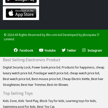
© 2024 All Rights Reserved by illin.com.bd Developed by
Jibonpata IT
Limited.
Facebook
Youtube
Twitter
Instagram
Best Selling Electronics Product
Digital Security Lock,
Power bank price bd,
Products for happiness,
cheap
luxury watch price bd,
Poedagar watch price bd,
cheap watch price bd,
Best watch price bd,
Best mouse price bd,
Cheap Electric Kettle,
Best hair
Straightener,
Best Hair Trimmer,
Best Air Blower,
Top Selling Toys
Kids Zone,
Kids Tend Play,
Block Toy for kids,
Learning toys for kids,
Swimming pool for kids,
Best Toy Car,