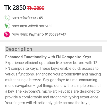
Tk 2850
Tk 2890
ঢাকায় ডেলিভারি খরচ: ৳ 65
ঢাকার বাইরের ডেলিভারি খরচ: ৳130
বিকাশ নাম্বার: Payment- 01300884747
Description
Enhanced Functionality with FN Composite Keys
Experience efficient operation like never before with 12
FN composite keys. These keys enable quick access to
various functions, enhancing your productivity and making
multitasking a breeze. Say goodbye to time-consuming
menu navigation – get things done with a simple press of
a key. The keyboard's micro-arc keycaps are designed to
provide a comfortable and ergonomic typing experience.
Your fingers will effortlessly glide across the keys,