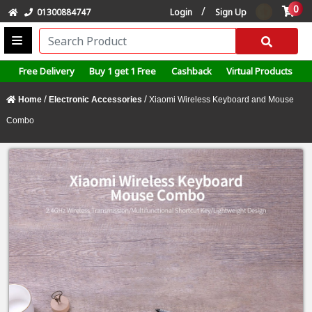
0
/
01300884747
Login
Sign Up
Free Delivery
Buy 1 get 1 Free
Cashback
Virtual Products
/
/
Home
Electronic Accessories
Xiaomi Wireless Keyboard and Mouse
Combo