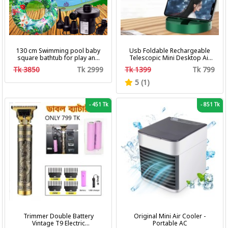
130 cm Swimming pool baby
Usb Foldable Rechargeable
square bathtub for play and
Telescopic Mini Desktop Air
bath with pumper & Ring
Fan 3 In 1 Camping Portable
Tk 3850
Tk 2999
Tk 1399
Tk 799
Battery Fan
5 (1)
-
451 Tk
-
851 Tk
Trimmer Double Battery
Original Mini Air Cooler -
Vintage T9 Electric
Portable AC