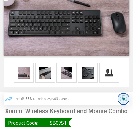
সম্প্রতি 558 জন কাস্টমার প্রোডাক্টটি দেখেছেন
Xiaomi Wireless Keyboard and Mouse Combo
Product Code:
SB0751