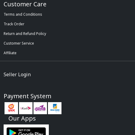
Customer Care
Terms and Conditions
Track Order
Return and Refund Policy
Customer Service
Affiliate
Seller Login
Payment System
Our Apps