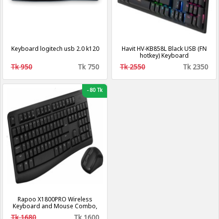
Keyboard logitech usb 2.0 k120
Havit HV-KB858L Black USB (FN
hotkey) Keyboard
Tk 950
Tk 750
Tk 2550
Tk 2350
-
80 Tk
Rapoo X1800PRO Wireless
Keyboard and Mouse Combo,
Tk 1680
Tk 1600