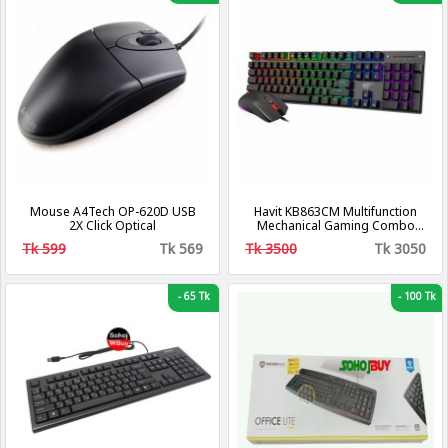
Mouse A4Tech OP-620D USB
Havit KB863CM Multifunction
2X Click Optical
Mechanical Gaming Combo
Wired Keyboard & Mouse
Tk 599
Tk 569
Tk 3500
Tk 3050
-
65 Tk
-
100 Tk