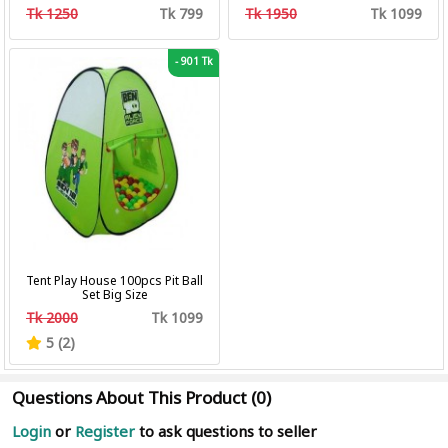
Professional Hair Clipper Hair
Tk 1250
Tk 799
Tk 1950
Tk 1099
Cutting Machine Trimmer
-
901 Tk
Tent Play House 100pcs Pit Ball
Set Big Size
Tk 2000
Tk 1099
5 (2)
Questions About This Product (0)
Login
or
Register
to ask questions to seller