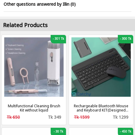
Other questions answered by Illin (0)
Related Products
-
301 Tk
-
300 Tk
Multifunctional Cleaning Brush
Rechargeable Bluetooth Mouse
Kit without liquid
and Keyboard KIT(Designed
for Multi-device,
Tk 650
Tk 349
Tk 1599
Tk 1299
iOS/Windows/Android, Pc, Mac,
Laptop, Smartphone, Tablet)
-
30 Tk
-
450 Tk