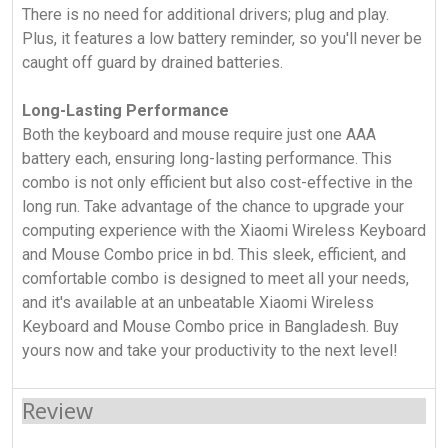
There is no need for additional drivers; plug and play.
Plus, it features a low battery reminder, so you'll never be
caught off guard by drained batteries.
Long-Lasting Performance
Both the keyboard and mouse require just one AAA
battery each, ensuring long-lasting performance. This
combo is not only efficient but also cost-effective in the
long run. Take advantage of the chance to upgrade your
computing experience with the Xiaomi Wireless Keyboard
and Mouse Combo price in bd. This sleek, efficient, and
comfortable combo is designed to meet all your needs,
and it's available at an unbeatable Xiaomi Wireless
Keyboard and Mouse Combo price in Bangladesh. Buy
yours now and take your productivity to the next level!
Review