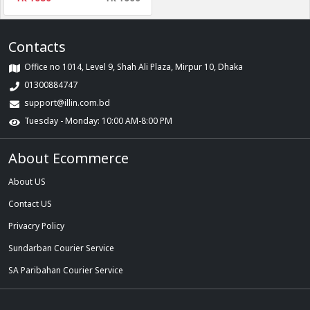
Contacts
Office no 1014, Level 9, Shah Ali Plaza, Mirpur 10, Dhaka
01300884747
support@illin.com.bd
Tuesday - Monday: 10:00 AM-8:00 PM
About Ecommerce
About US
Contact US
Privacry Policy
Sundarban Courier Service
SA Paribahan Courier Service