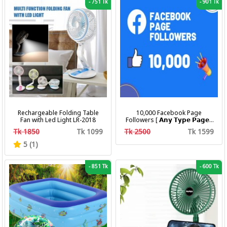
-
751 Tk
-
901 Tk
Rechargeable Folding Table
10,000 Facebook Page
Fan with Led Light LR-2018
Followers [ 𝗔𝗻𝘆 𝗧𝘆𝗽𝗲 𝗣𝗮𝗴𝗲 ]
[ Non Drop ][ 10k-20k/Day ][
Tk 1850
Tk 1099
Tk 2500
Tk 1599
R30 ]
5 (1)
-
851 Tk
-
600 Tk