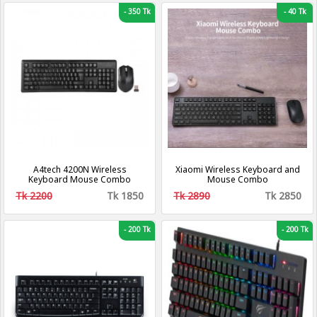
Compatible
-
350 Tk
-
40 Tk
A4tech 4200N Wireless
Xiaomi Wireless Keyboard and
Keyboard Mouse Combo
Mouse Combo
Tk 2200
Tk 1850
Tk 2890
Tk 2850
-
200 Tk
-
200 Tk