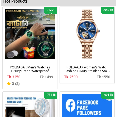
Hot Products
-
1751
-
950 Tk
Tk
POEDAGAR Men's Watches
POEDAGAR women's Watch
Luxury Brand Waterproof
Fashion Luxury Stainless Stain
Calendar Luminous Steel Band
Business Quartz Watches
Tk 3250
Tk 1499
Tk 2500
Tk 1550
Wrist Watches Fashion
Waterproof Luminous Week
Business Men's Quartz
Date women's Wristwatch
5 (2)
Watches
-
751 Tk
-
901 Tk