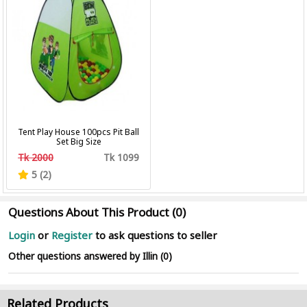
Tent Play House 100pcs Pit Ball
Set Big Size
Tk 2000
Tk 1099
5 (2)
Questions About This Product (0)
Login
or
Register
to ask questions to seller
Other questions answered by Illin (0)
Related Products