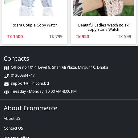
Rosra Couple Copy Watch
Beautiful Ladies Watch Rolex
copy Stone Watch
Tk 1500
Tk 799
Tk 950
Tk 599
Contacts
Office no 1014, Level 9, Shah Ali Plaza, Mirpur 10, Dhaka
01300884747
support@illin.com.bd
Tuesday - Monday: 10:00 AM-8:00 PM
About Ecommerce
About US
Contact US