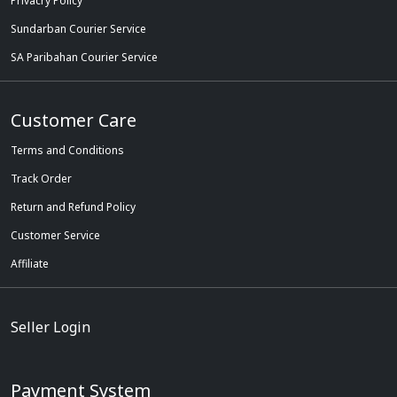
Privacry Policy
Sundarban Courier Service
SA Paribahan Courier Service
Customer Care
Terms and Conditions
Track Order
Return and Refund Policy
Customer Service
Affiliate
Seller Login
Payment System