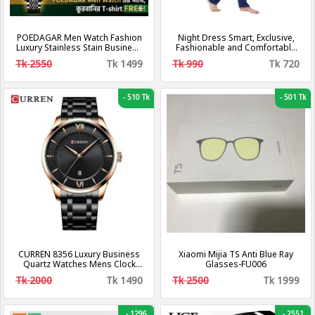
POEDAGAR Men Watch Fashion
Night Dress Smart, Exclusive,
Luxury Stainless Stain Business
Fashionable and Comfortable
Quartz Watches Waterproof
Long 2 pcs Night dress
Tk 2550
Tk 1499
Tk 990
Tk 720
Luminous Week Date Men‘s
Nightwear Sleep wear For
Wristwatch
Woman
-
510 Tk
-
501 Tk
CURREN 8356 Luxury Business
Xiaomi Mijia TS Anti Blue Ray
Quartz Watches Mens Clock
Glasses-FU006
Stainless Steel Band Fashion
Tk 2000
Tk 1490
Tk 2500
Tk 1999
Wristwatches Men Designers
Watch-Golden and White
-
1296
-
2551