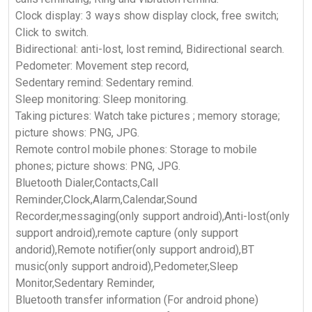
Clock display: 3 ways show display clock, free switch;
Click to switch.
Bidirectional: anti-lost, lost remind, Bidirectional search.
Pedometer: Movement step record,
Sedentary remind: Sedentary remind.
Sleep monitoring: Sleep monitoring.
Taking pictures: Watch take pictures ; memory storage;
picture shows: PNG, JPG.
Remote control mobile phones: Storage to mobile
phones; picture shows: PNG, JPG.
Bluetooth Dialer,Contacts,Call
Reminder,Clock,Alarm,Calendar,Sound
Recorder,messaging(only support android),Anti-lost(only
support android),remote capture (only support
andorid),Remote notifier(only support android),BT
music(only support android),Pedometer,Sleep
Monitor,Sedentary Reminder,
Bluetooth transfer information (For android phone)