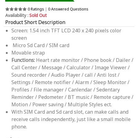
0 Ratings
|
0 Answered Questions
Availability :
Sold Out
Product Short Description
Screen: 1.54 inch TFT LCD 240 x 240 pixels color
screen
Micro Sd Card / SIM card
Movable strap
Functions:
Heart rate monitor / Phone book / Dailer /
Call Center / Message / Calculator / Image Viewer /
Sound recorder / Audio Player / call / Anti lost /
Settings / Remote notifier / Alarm / Sleep Monitor /
Profiles / File manager / Canlendar / Sedentary
Reminder / Pedometer / BT music / Remote capture /
Motion / Power saving / Multiple Styles ect.
With SIM Card and Sd card slot, can make calls and
receive calls independently, just like a small mobile
phone.