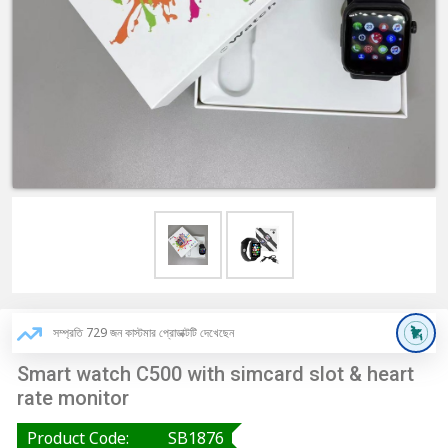
সম্প্রতি 729 জন কাস্টমার প্রোডাক্টটি দেখেছেন
Smart watch C500 with simcard slot & heart
rate monitor
Product Code:
SB1876