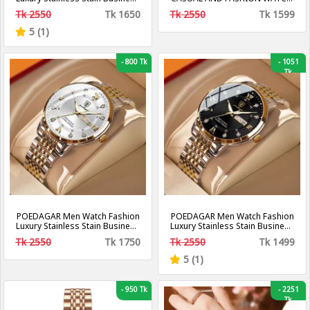
Quartz Watches Waterproof
WATERPROOF
Tk 2550
Tk 1650
Tk 2550
Tk 1599
Luminous Week Date Men‘s
Wristwatch
5 (1)
-
800 Tk
-
1051
Tk
POEDAGAR Men Watch Fashion
POEDAGAR Men Watch Fashion
Luxury Stainless Stain Business
Luxury Stainless Stain Business
Quartz Watches Waterproof
Quartz Watches Waterproof
Tk 2550
Tk 1750
Tk 2550
Tk 1499
Luminous Week Date Men‘s
Luminous Week Date Men‘s
Wristwatch
Wristwatch
5 (1)
-
950 Tk
-
2251
Tk