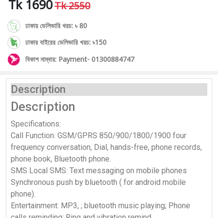
Tk 1690
Tk 2550
ঢাকায় ডেলিভারি খরচ: ৳ 80
ঢাকার বাইরের ডেলিভারি খরচ: ৳150
বিকাশ নাম্বার: Payment- 01300884747
Description
Description
Specifications:
Call Function: GSM/GPRS 850/900/1800/1900 four
frequency conversation, Dial, hands-free, phone records,
phone book, Bluetooth phone.
SMS Local SMS: Text messaging on mobile phones
Synchronous push by bluetooth ( for android mobile
phone).
Entertainment: MP3, ; bluetooth music playing; Phone
calls reminding; Ring and vibration remind.