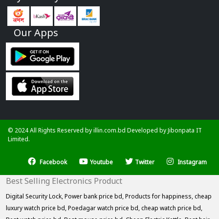
Our Apps
© 2024 All Rights Reserved by illin.com.bd Developed by
Jibonpata IT
Limited.
Facebook
Youtube
Twitter
Instagram
Best Selling Electronics Product
Digital Security Lock,
Power bank price bd,
Products for happiness,
cheap
luxury watch price bd,
Poedagar watch price bd,
cheap watch price bd,