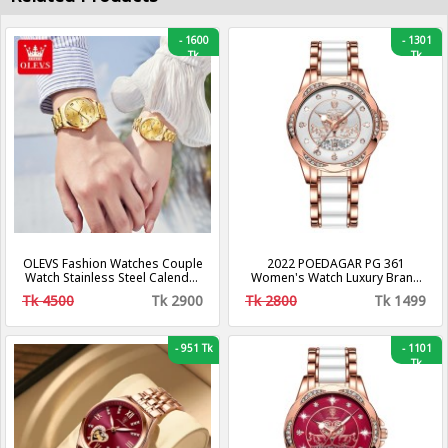
-
1600
-
1301
Tk
Tk
OLEVS Fashion Watches Couple
2022 POEDAGAR PG 361
Watch Stainless Steel Calendar
Women's Watch Luxury Brand
Business Quartz Watch For
Waterproof Calendar Luminous
Tk 4500
Tk 2900
Tk 2800
Tk 1499
Men Women - 5563 (2 Piece)
Steel Band Watch Korean
Fashion Ladies Watches
-
951 Tk
-
1101
Tk