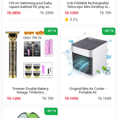
130 cm Swimming pool baby
Usb Foldable Rechargeable
square bathtub for play and
Telescopic Mini Desktop Air
bath with pumper & Ring
Fan 3 In 1 Camping Portable
Tk 3850
Tk 2999
Tk 1399
Tk 799
Battery Fan
5 (1)
-
451 Tk
-
851 Tk
Trimmer Double Battery
Original Mini Air Cooler -
Vintage T9 Electric
Portable AC
Professional Hair Clipper Hair
Tk 1250
Tk 799
Tk 1950
Tk 1099
Cutting Machine Trimmer
-
901 Tk