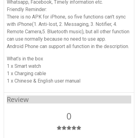
Whatsapp, Facebook, Timely information etc.
Friendly Reminder:
There is no APK for iPhone, so five functions can't sync
with iPhone(1. Anti-lost, 2. Messaging, 3. Notifier, 4.
Remote Camera,5. Bluetooth music), but all other function
can use normally because no need to use app.
Android Phone can support all function in the description.
What's in the box
1 x Smart watch
1 x Charging cable
1 x Chinese & English user manual
Review
0