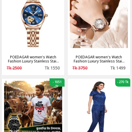
POEDAGAR women's Watch
POEDAGAR women's Watch
Fashion Luxury Stainless Stain
Fashion Luxury Stainless Stain
Business Quartz Watches
Business Quartz Watches
Tk 2500
Tk 1550
Tk 3750
Tk 1499
Waterproof Luminous Week
Waterproof Luminous Week
Date women's Wristwatch
Date women's Wristwatch
-
1051
-
270 Tk
Tk