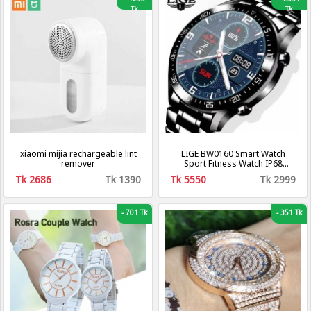
Tk
Tk
xiaomi mijia rechargeable lint
LIGE BW0160 Smart Watch
remover
Sport Fitness Watch IP68
Waterproof Connection For
Tk 2686
Tk 1390
Tk 5550
Tk 2999
Android ios smartwatch Men
-
701 Tk
-
351 Tk