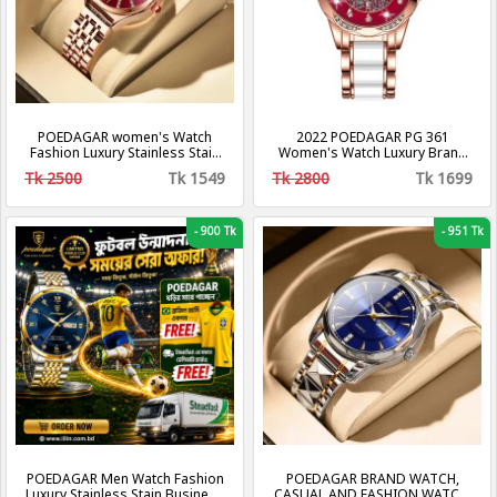
POEDAGAR women's Watch
2022 POEDAGAR PG 361
Fashion Luxury Stainless Stain
Women's Watch Luxury Brand
Business Quartz Watches
Waterproof Calendar Luminous
Tk 2500
Tk 1549
Tk 2800
Tk 1699
Luminous Week Date women's
Steel Band Watch Korean
Wristwatch
Fashion Ladies Watches
-
900 Tk
-
951 Tk
POEDAGAR Men Watch Fashion
POEDAGAR BRAND WATCH,
Luxury Stainless Stain Business
CASUAL AND FASHION WATCH,