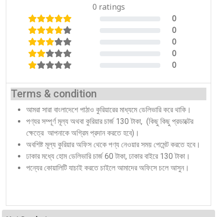
0 ratings
0
0%
0
0%
0
0%
0
0%
0
0%
Terms & condition
আমরা সারা বাংলাদেশে পাঠাও কুরিয়ারের মাধ্যমে ডেলিভারি করে থাকি।
পণ্যর সম্পূর্ণ মূল্য অথবা কুরিয়ার চার্জ 130 টাকা, (কিছু কিছু প্রডাক্টের
ক্ষেত্রে আপনাকে অগ্রিম প্রদান করতে হবে)।
অবশিষ্ট মূল্য কুরিয়ার অফিস থেকে পণ্য নেওয়ার সময় পেমেন্ট করতে হবে।
ঢাকার মধ্যে হোম ডেলিভারি চার্জ 60 টাকা, ঢাকার বাইরে 130 টাকা।
পন্যের কোয়ালিটি যাচাই করতে চাইলে আমাদের অফিসে চলে আসুন।