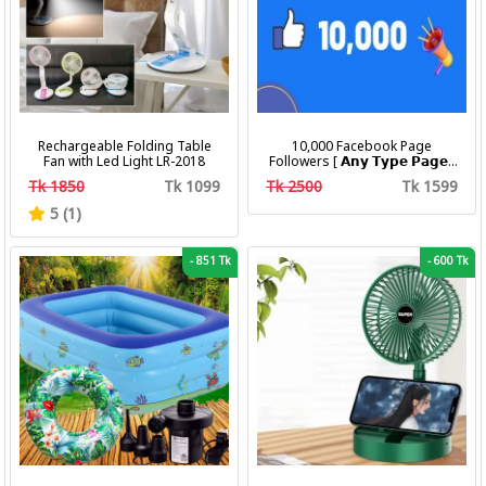
Rechargeable Folding Table
10,000 Facebook Page
Fan with Led Light LR-2018
Followers [ 𝗔𝗻𝘆 𝗧𝘆𝗽𝗲 𝗣𝗮𝗴𝗲 ]
[ Non Drop ][ 10k-20k/Day ][
Tk 1850
Tk 1099
Tk 2500
Tk 1599
R30 ]
5 (1)
-
851 Tk
-
600 Tk