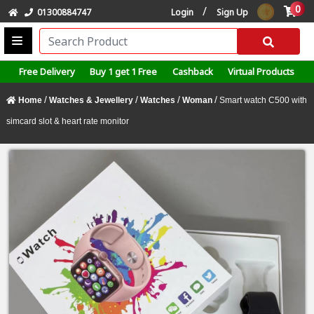
0
/
01300884747
Login
Sign Up
Free Delivery
Buy 1 get 1 Free
Cashback
Virtual Products
/
/
/
/
Home
Watches & Jewellery
Watches
Woman
Smart watch C500 with
simcard slot & heart rate monitor