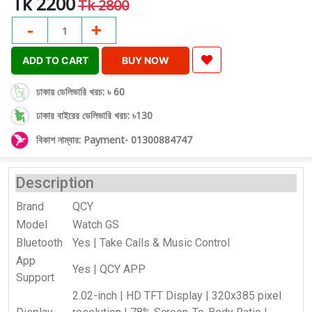
Tk 2200
Tk 2800
-
+
1
ADD TO CART
BUY NOW
ঢাকায় ডেলিভারি খরচ: ৳ 60
ঢাকার বাইরের ডেলিভারি খরচ: ৳130
বিকাশ নাম্বার: Payment- 01300884747
Description
Brand
QCY
Model
Watch GS
Bluetooth
Yes | Take Calls & Music Control
App
Yes | QCY APP
Support
2.02-inch | HD TFT Display | 320x385 pixel