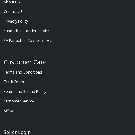
About US
Contact US
Privacry Policy
Sundarban Courier Service
SA Paribahan Courier Service
Customer Care
Terms and Conditions
Track Order
Return and Refund Policy
Customer Service
Affiliate
Seller Login