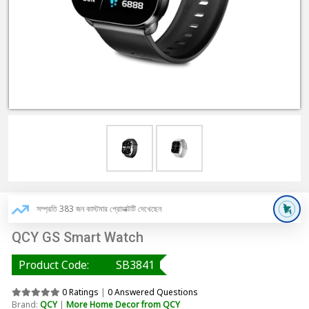
সম্প্রতি 383 জন কাস্টমার প্রোডাক্টটি দেখেছেন
QCY GS Smart Watch
Product Code:
SB3841
0 Ratings
|
0 Answered Questions
Brand:
QCY
|
More Home Decor from QCY