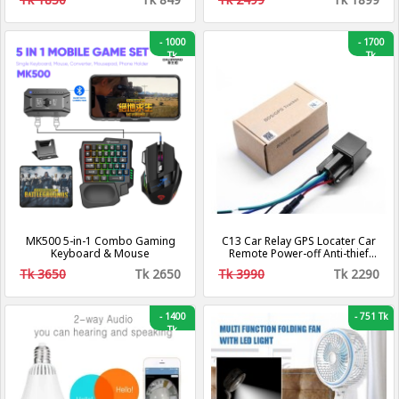
-
1000
-
1700
Tk
Tk
MK500 5-in-1 Combo Gaming
C13 Car Relay GPS Locater Car
Keyboard & Mouse
Remote Power-off Anti-thief
Tracker
Tk 3650
Tk 2650
Tk 3990
Tk 2290
-
1400
-
751 Tk
Tk