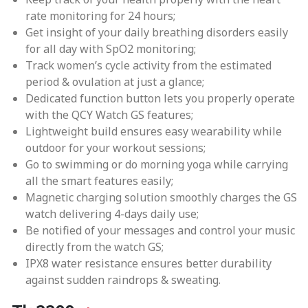
rate monitoring for 24 hours;
Get insight of your daily breathing disorders easily
for all day with SpO2 monitoring;
Track women’s cycle activity from the estimated
period & ovulation at just a glance;
Dedicated function button lets you properly operate
with the QCY Watch GS features;
Lightweight build ensures easy wearability while
outdoor for your workout sessions;
Go to swimming or do morning yoga while carrying
all the smart features easily;
Magnetic charging solution smoothly charges the GS
watch delivering 4-days daily use;
Be notified of your messages and control your music
directly from the watch GS;
IPX8 water resistance ensures better durability
against sudden raindrops & sweating.