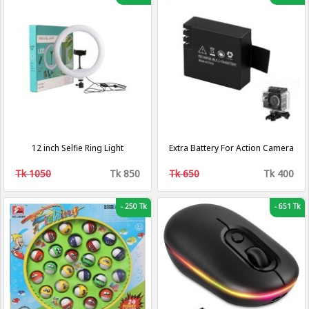
12 inch Selfie Ring Light
Extra Battery For Action Camera
Tk 1050
Tk 850
Tk 650
Tk 400
-
250 Tk
-
651 Tk