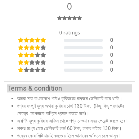
0
0 ratings
0
0%
0
0%
0
0%
0
0%
0
0%
Terms & condition
আমরা সারা বাংলাদেশে পাঠাও কুরিয়ারের মাধ্যমে ডেলিভারি করে থাকি।
পণ্যর সম্পূর্ণ মূল্য অথবা কুরিয়ার চার্জ 130 টাকা, (কিছু কিছু প্রডাক্টের
ক্ষেত্রে আপনাকে অগ্রিম প্রদান করতে হবে)।
অবশিষ্ট মূল্য কুরিয়ার অফিস থেকে পণ্য নেওয়ার সময় পেমেন্ট করতে হবে।
ঢাকার মধ্যে হোম ডেলিভারি চার্জ 60 টাকা, ঢাকার বাইরে 130 টাকা।
পন্যের কোয়ালিটি যাচাই করতে চাইলে আমাদের অফিসে চলে আসুন।