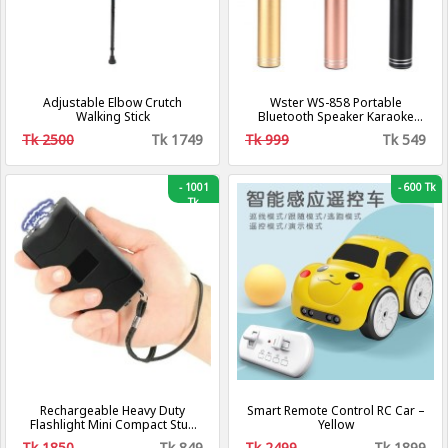
Adjustable Elbow Crutch
Wster WS-858 Portable
Walking Stick
Bluetooth Speaker Karaoke
Microphone
Tk 2500
Tk 1749
Tk 999
Tk 549
-
1001
-
600 Tk
Tk
Rechargeable Heavy Duty
Smart Remote Control RC Car –
Flashlight Mini Compact Stun
Yellow
Guns For Self Defense
Tk 1850
Tk 849
Tk 2499
Tk 1899