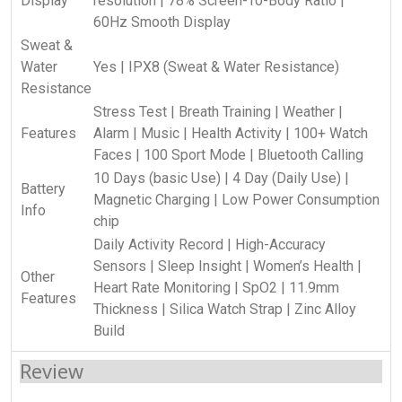
Display
resolution | 78% Screen-To-Body Ratio |
60Hz Smooth Display
Sweat &
Water
Yes | IPX8 (Sweat & Water Resistance)
Resistance
Stress Test | Breath Training | Weather |
Features
Alarm | Music | Health Activity | 100+ Watch
Faces | 100 Sport Mode | Bluetooth Calling
10 Days (basic Use) | 4 Day (Daily Use) |
Battery
Magnetic Charging | Low Power Consumption
Info
chip
Daily Activity Record | High-Accuracy
Sensors | Sleep Insight | Women’s Health |
Other
Heart Rate Monitoring | SpO2 | 11.9mm
Features
Thickness | Silica Watch Strap | Zinc Alloy
Build
Review