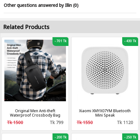
Other questions answered by Illin (0)
Related Products
-
701 Tk
-
430 Tk
Original Men Anti-theft
Xiaomi XMYX07YM Bluetooth
Waterproof Crossbody Bag
Mini Speak
Tk 1500
Tk 799
Tk 1550
Tk 1120
-
200 Tk
-
250 Tk