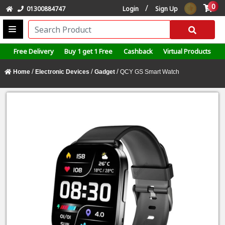
0
/
01300884747
Login
Sign Up
Free Delivery
Buy 1 get 1 Free
Cashback
Virtual Products
/
/
/
Home
Electronic Devices
Gadget
QCY GS Smart Watch