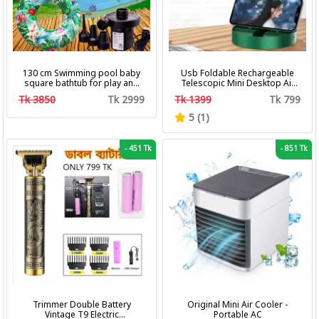
130 cm Swimming pool baby
Usb Foldable Rechargeable
square bathtub for play and
Telescopic Mini Desktop Air
bath with pumper & Ring
Fan 3 In 1 Camping Portable
Tk 3850
Tk 2999
Tk 1399
Tk 799
Battery Fan
5 (1)
-
451 Tk
-
851 Tk
Trimmer Double Battery
Original Mini Air Cooler -
Vintage T9 Electric
Portable AC