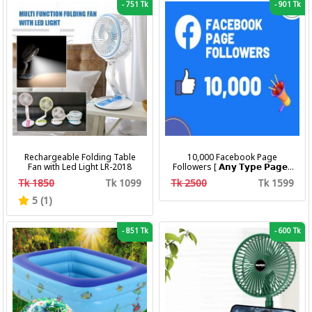
-
751 Tk
-
901 Tk
Rechargeable Folding Table
10,000 Facebook Page
Fan with Led Light LR-2018
Followers [ 𝗔𝗻𝘆 𝗧𝘆𝗽𝗲 𝗣𝗮𝗴𝗲 ]
[ Non Drop ][ 10k-20k/Day ][
Tk 1850
Tk 1099
Tk 2500
Tk 1599
R30 ]
5 (1)
-
851 Tk
-
600 Tk