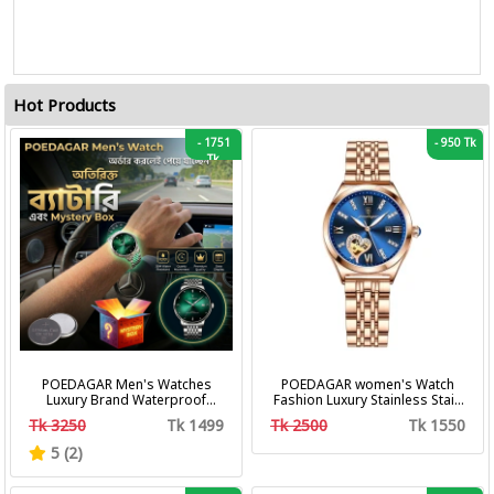
Hot Products
-
1751
-
950 Tk
Tk
POEDAGAR Men's Watches
POEDAGAR women's Watch
Luxury Brand Waterproof
Fashion Luxury Stainless Stain
Calendar Luminous Steel Band
Business Quartz Watches
Tk 3250
Tk 1499
Tk 2500
Tk 1550
Wrist Watches Fashion
Waterproof Luminous Week
Business Men's Quartz
Date women's Wristwatch
5 (2)
Watches