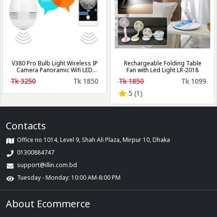
V380 Pro Bulb Light Wireless IP
Rechargeable Folding Table
Camera Panoramic Wifi LED
Fan with Led Light LR-2018
Light
Tk 3250
Tk 1850
Tk 1850
Tk 1099
5 (1)
Contacts
Office no 1014, Level 9, Shah Ali Plaza, Mirpur 10, Dhaka
01300884747
support@illin.com.bd
Tuesday - Monday: 10:00 AM-8:00 PM
About Ecommerce