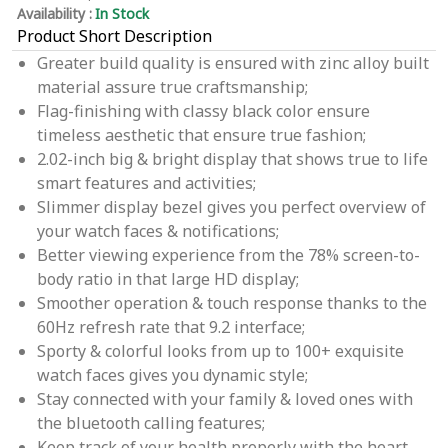
Availability :
In Stock
Product Short Description
Greater build quality is ensured with zinc alloy built
material assure true craftsmanship;
Flag-finishing with classy black color ensure
timeless aesthetic that ensure true fashion;
2.02-inch big & bright display that shows true to life
smart features and activities;
Slimmer display bezel gives you perfect overview of
your watch faces & notifications;
Better viewing experience from the 78% screen-to-
body ratio in that large HD display;
Smoother operation & touch response thanks to the
60Hz refresh rate that 9.2 interface;
Sporty & colorful looks from up to 100+ exquisite
watch faces gives you dynamic style;
Stay connected with your family & loved ones with
the bluetooth calling features;
Keep track of your health properly with the heart