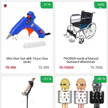
-
91 Tk
-
6550
Tk
Mini Glue Gun with 10 psi Glue
PHOENIX medical Manual
sticks
Standard Wheelchair
Tk 490
Tk 399
Tk 13550
Tk 7000
-
751 Tk
-
450 Tk