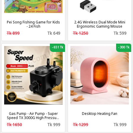
Pei Song Fishing Game for Kids
2.4G Wireless Dual Mode Mini
- 24 Fish
Ergonomic Gaming Mouse
Tk 899
Tk 649
Tk 1250
Tk 599
-
651 Tk
-
300 Tk
Gas Pump - Air Pump - Super
Desktop Heating Fan
Speed TX 3000G High Pressure
Gas Pumps - Air and Gas
Tk 1650
Tk 999
Tk 1299
Tk 999
Increasing Compressor Pump
For Gas and Air