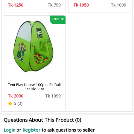
Professional Hair Clipper Hair
Tk 1250
Tk 799
Tk 1950
Tk 1099
Cutting Machine Trimmer
-
901 Tk
Tent Play House 100pcs Pit Ball
Set Big Size
Tk 2000
Tk 1099
5 (2)
Questions About This Product (0)
Login
or
Register
to ask questions to seller