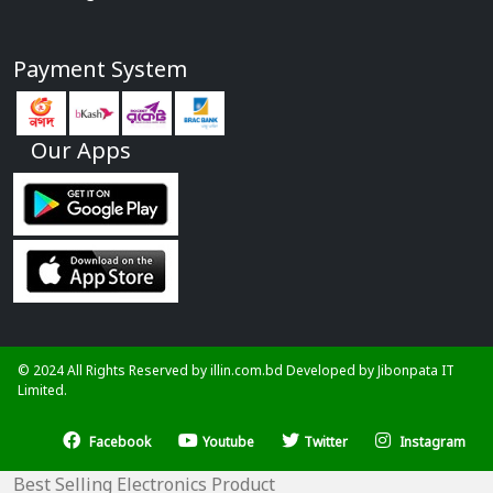
Payment System
Our Apps
© 2024 All Rights Reserved by illin.com.bd Developed by
Jibonpata IT
Limited.
Facebook
Youtube
Twitter
Instagram
Best Selling Electronics Product